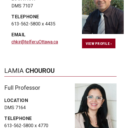
DMS 7107
TELEPHONE
613-562-5800 x 4435
EMAIL
chkir@telfer.uOttawa.ca
VIEW PROFILE ›
LAMIA
CHOUROU
Full Professor
LOCATION
DMS 7164
TELEPHONE
613-562-5800 x 4770