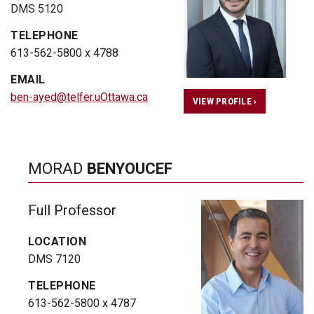
DMS 5120
TELEPHONE
613-562-5800 x 4788
EMAIL
ben-ayed@telfer.uOttawa.ca
VIEW PROFILE ›
MORAD
BENYOUCEF
Full Professor
LOCATION
DMS 7120
TELEPHONE
613-562-5800 x 4787