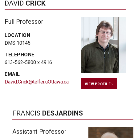
DAVID
CRICK
Full Professor
LOCATION
DMS 10145
TELEPHONE
613-562-5800 x 4916
EMAIL
David.Crick@telfer.uOttawa.ca
VIEW PROFILE ›
FRANCIS
DESJARDINS
Assistant Professor