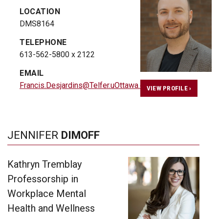
LOCATION
DMS8164
TELEPHONE
613-562-5800 x 2122
EMAIL
Francis.Desjardins@Telfer.uOttawa.ca
VIEW PROFILE ›
JENNIFER
DIMOFF
Kathryn Tremblay
Professorship in
Workplace Mental
Health and Wellness