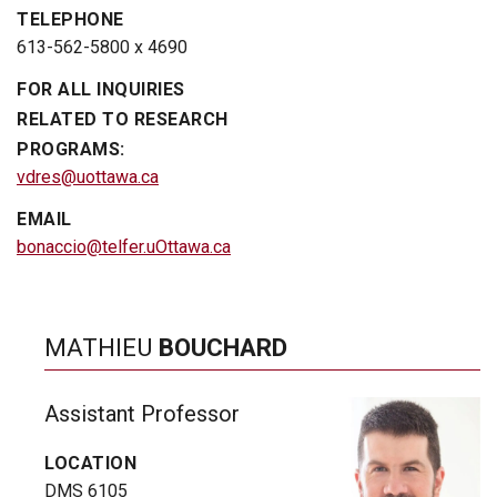
TELEPHONE
613-562-5800 x 4690
FOR ALL INQUIRIES
RELATED TO RESEARCH
PROGRAMS:
vdres@uottawa.ca
EMAIL
bonaccio@telfer.uOttawa.ca
MATHIEU
BOUCHARD
Assistant Professor
LOCATION
DMS 6105