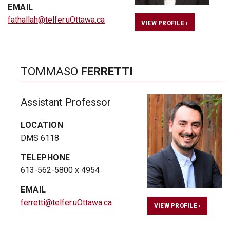
EMAIL
fathallah@telfer.uOttawa.ca
VIEW PROFILE ›
TOMMASO
FERRETTI
Assistant Professor
LOCATION
DMS 6118
TELEPHONE
613-562-5800 x 4954
EMAIL
ferretti@telfer.uOttawa.ca
VIEW PROFILE ›