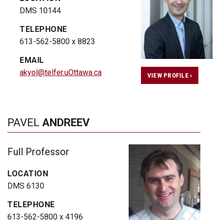
DMS 10144
TELEPHONE
613-562-5800 x 8823
EMAIL
akyol@telfer.uOttawa.ca
VIEW PROFILE ›
PAVEL
ANDREEV
Full Professor
LOCATION
DMS 6130
TELEPHONE
613-562-5800 x 4196