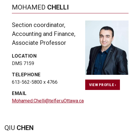
MOHAMED
CHELLI
Section coordinator,
Accounting and Finance,
Associate Professor
LOCATION
DMS 7159
TELEPHONE
613-562-5800 x 4766
VIEW PROFILE ›
EMAIL
Mohamed.Chelli@telfer.uOttawa.ca
QIU
CHEN