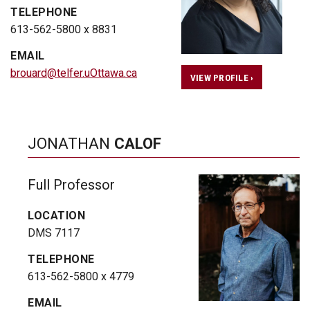
TELEPHONE
613-562-5800 x 8831
EMAIL
brouard@telfer.uOttawa.ca
VIEW PROFILE ›
JONATHAN
CALOF
Full Professor
LOCATION
DMS 7117
TELEPHONE
613-562-5800 x 4779
EMAIL