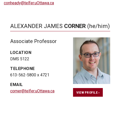
conheady@telfer.uOttawa.ca
ALEXANDER JAMES
CORNER
(he/him)
Associate Professor
LOCATION
DMS 5122
TELEPHONE
613-562-5800 x 4721
EMAIL
corner@telfer.uOttawa.ca
VIEW PROFILE ›