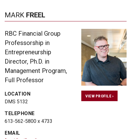
MARK
FREEL
RBC Financial Group
Professorship in
Entrepreneurship
Director, Ph.D. in
Management Program,
Full Professor
LOCATION
VIEW PROFILE ›
DMS 5132
TELEPHONE
613-562-5800 x 4733
EMAIL