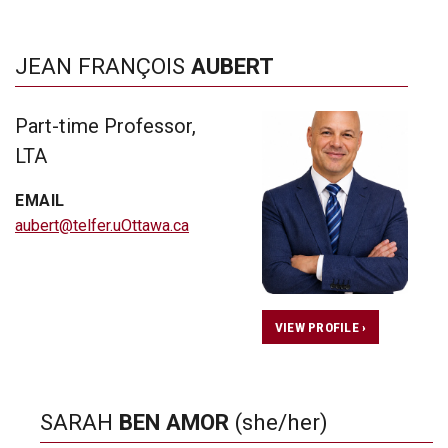
JEAN FRANÇOIS
AUBERT
Part-time Professor,
LTA
EMAIL
aubert@telfer.uOttawa.ca
VIEW PROFILE ›
SARAH
BEN AMOR
(she/her)