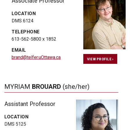
Associate Professor
LOCATION
DMS 6124
TELEPHONE
613-562-5800 x 1852
EMAIL
brand@telfer.uOttawa.ca
VIEW PROFILE ›
MYRIAM
BROUARD
(she/her)
Assistant Professor
LOCATION
DMS 5125