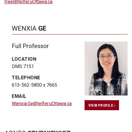
freel@telfer.uOttawa.ca
WENXIA
GE
Full Professor
LOCATION
DMS 7151
TELEPHONE
613-562-5800 x 7665
EMAIL
Wenxia.Ge@telfer.uOttawa.ca
VIEW PROFILE ›