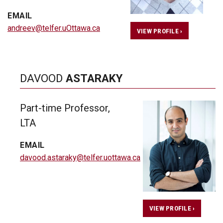
EMAIL
andreev@telfer.uOttawa.ca
VIEW PROFILE ›
DAVOOD
ASTARAKY
Part-time Professor,
LTA
EMAIL
davood.astaraky@telfer.uottawa.ca
VIEW PROFILE ›