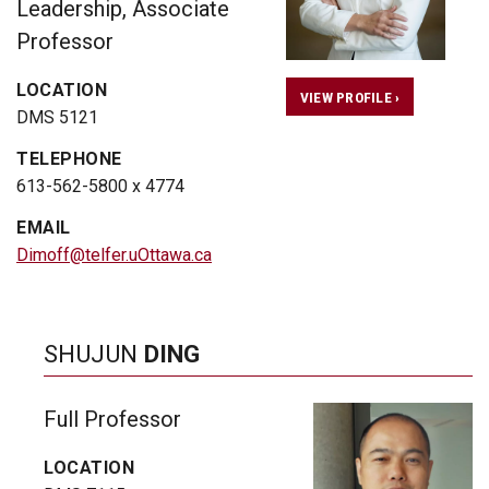
Leadership, Associate
Professor
LOCATION
VIEW PROFILE ›
DMS 5121
TELEPHONE
613-562-5800 x 4774
EMAIL
Dimoff@telfer.uOttawa.ca
SHUJUN
DING
Full Professor
LOCATION