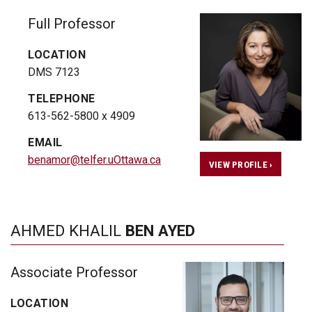
Full Professor
LOCATION
DMS 7123
TELEPHONE
613-562-5800 x 4909
EMAIL
benamor@telfer.uOttawa.ca
VIEW PROFILE ›
AHMED KHALIL
BEN AYED
Associate Professor
LOCATION