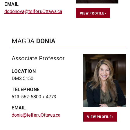
EMAIL
dodonova@telfer.uOttawa.ca
VIEW PROFILE ›
MAGDA
DONIA
Associate Professor
LOCATION
DMS 5150
TELEPHONE
613-562-5800 x 4773
EMAIL
donia@telfer.uOttawa.ca
VIEW PROFILE ›