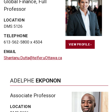
Global Finance, Full
Professor
LOCATION
DMS 5126
TELEPHONE
613-562-5800 x 4504
VIEW PROFILE ›
EMAIL
Shantanu.Dutta@telfer.uOttawa.ca
ADELPHE
EKPONON
Associate Professor
LOCATION