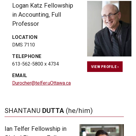
Logan Katz Fellowship
in Accounting, Full
Professor
LOCATION
DMS 7110
TELEPHONE
613-562-5800 x 4734
VIEW PROFILE ›
EMAIL
Durocher@telfer.uOttawa.ca
SHANTANU
DUTTA
(he/him)
Ian Telfer Fellowship in