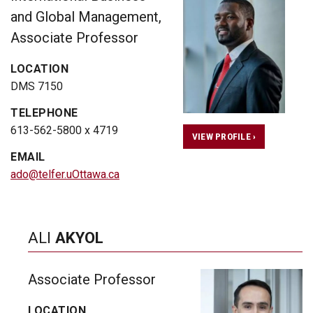
and Global Management,
Associate Professor
LOCATION
DMS 7150
TELEPHONE
613-562-5800 x 4719
VIEW PROFILE ›
EMAIL
ado@telfer.uOttawa.ca
ALI
AKYOL
Associate Professor
LOCATION