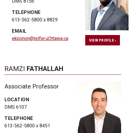
DMS 8156
TELEPHONE
613-562-5800 x 8829
EMAIL
ekponon@telfer.uOttawa.ca
VIEW PROFILE ›
RAMZI
FATHALLAH
Associate Professor
LOCATION
DMS 6107
TELEPHONE
613-562-5800 x 8451