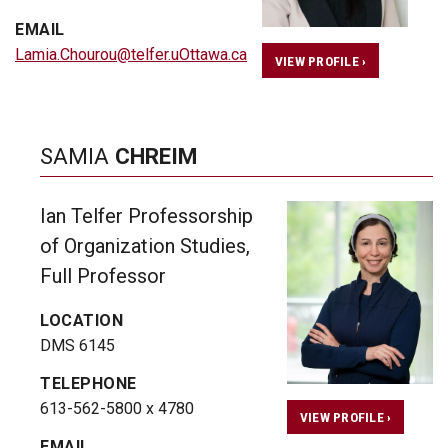
EMAIL
Lamia.Chourou@telfer.uOttawa.ca
VIEW PROFILE ›
SAMIA
CHREIM
Ian Telfer Professorship
of Organization Studies,
Full Professor
LOCATION
DMS 6145
TELEPHONE
613-562-5800 x 4780
VIEW PROFILE ›
EMAIL