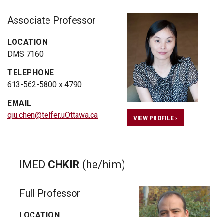
Associate Professor
LOCATION
DMS 7160
TELEPHONE
613-562-5800 x 4790
EMAIL
qiu.chen@telfer.uOttawa.ca
VIEW PROFILE ›
IMED
CHKIR
(he/him)
Full Professor
LOCATION