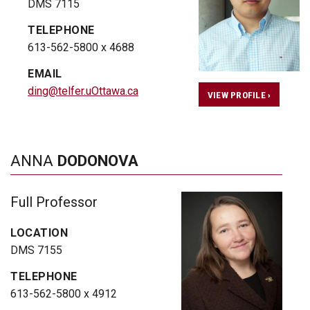
DMS 7115
TELEPHONE
613-562-5800 x 4688
EMAIL
ding@telfer.uOttawa.ca
VIEW PROFILE ›
ANNA
DODONOVA
Full Professor
LOCATION
DMS 7155
TELEPHONE
613-562-5800 x 4912