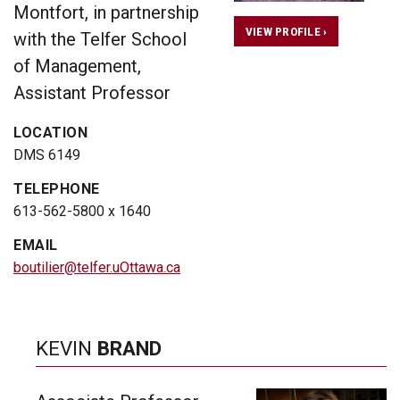
Montfort, in partnership
VIEW PROFILE ›
with the Telfer School
of Management,
Assistant Professor
LOCATION
DMS 6149
TELEPHONE
613-562-5800 x 1640
EMAIL
boutilier@telfer.uOttawa.ca
KEVIN
BRAND