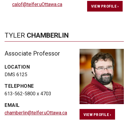
calof@telfer.uOttawa.ca
VIEW PROFILE ›
TYLER
CHAMBERLIN
Associate Professor
LOCATION
DMS 6125
TELEPHONE
613-562-5800 x 4703
EMAIL
chamberlin@telfer.uOttawa.ca
VIEW PROFILE ›