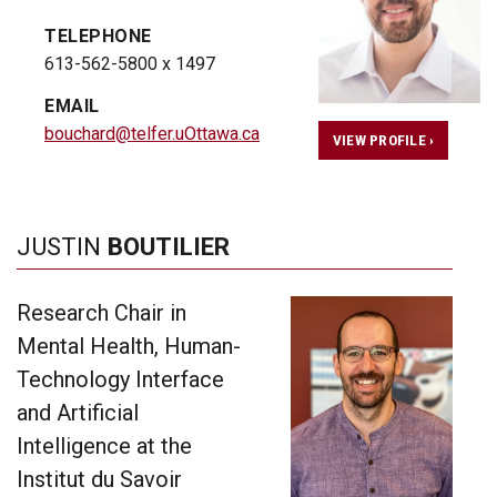
TELEPHONE
613-562-5800 x 1497
EMAIL
bouchard@telfer.uOttawa.ca
VIEW PROFILE ›
JUSTIN
BOUTILIER
Research Chair in
Mental Health, Human-
Technology Interface
and Artificial
Intelligence at the
Institut du Savoir