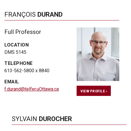
FRANÇOIS
DURAND
Full Professor
LOCATION
DMS 5145
TELEPHONE
613-562-5800 x 8840
EMAIL
f.durand@telfer.uOttawa.ca
VIEW PROFILE ›
SYLVAIN
DUROCHER