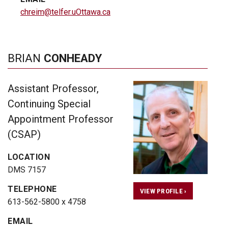
chreim@telfer.uOttawa.ca
BRIAN
CONHEADY
Assistant Professor,
Continuing Special
Appointment Professor
(CSAP)
LOCATION
DMS 7157
TELEPHONE
VIEW PROFILE ›
613-562-5800 x 4758
EMAIL