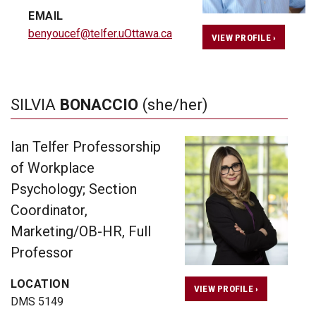
EMAIL
benyoucef@telfer.uOttawa.ca
VIEW PROFILE ›
SILVIA
BONACCIO
(she/her)
Ian Telfer Professorship
of Workplace
Psychology; Section
Coordinator,
Marketing/OB-HR, Full
Professor
LOCATION
VIEW PROFILE ›
DMS 5149