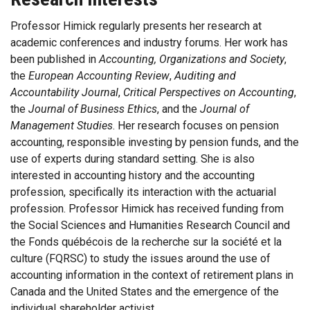
Professor Himick regularly presents her research at
academic conferences and industry forums. Her work has
been published in
Accounting, Organizations and Society
,
the
European Accounting Review
,
Auditing and
Accountability Journal
,
Critical Perspectives on Accounting
,
the
Journal of Business Ethics
, and the
Journal of
Management Studies
. Her research focuses on pension
accounting, responsible investing by pension funds, and the
use of experts during standard setting. She is also
interested in accounting history and the accounting
profession, specifically its interaction with the actuarial
profession. Professor Himick has received funding from
the Social Sciences and Humanities Research Council and
the Fonds québécois de la recherche sur la société et la
culture (FQRSC) to study the issues around the use of
accounting information in the context of retirement plans in
Canada and the United States and the emergence of the
individual shareholder activist.