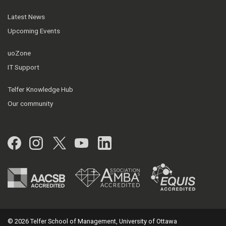
Latest News
Upcoming Events
uoZone
IT Support
Telfer Knowledge Hub
Our community
Facebook
Instagram
Twitter
YouTube
LinkedIn
© 2026 Telfer School of Management, University of Ottawa