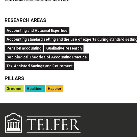
RESEARCH AREAS
Accounting and Actuarial Expertise
Accounting standard setting and the use of experts during standard settin
Pension accounting
Qualitative research
Sociological Theories of Accounting Practice
Tax-Assisted Savings and Retirement
PILLARS
Greener
Healthier
Happier