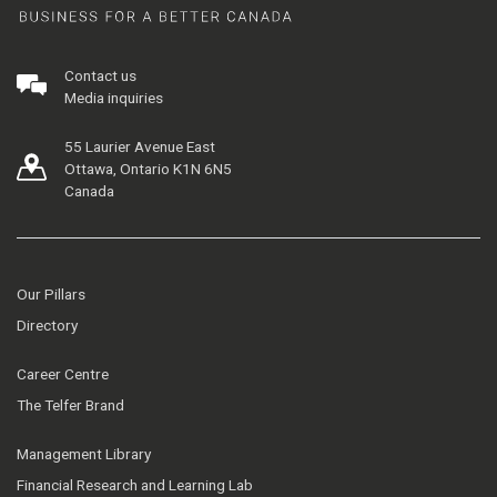
Contact us
Media inquiries
55 Laurier Avenue East
Ottawa, Ontario K1N 6N5
Canada
Our Pillars
Directory
Career Centre
The Telfer Brand
Management Library
Financial Research and Learning Lab