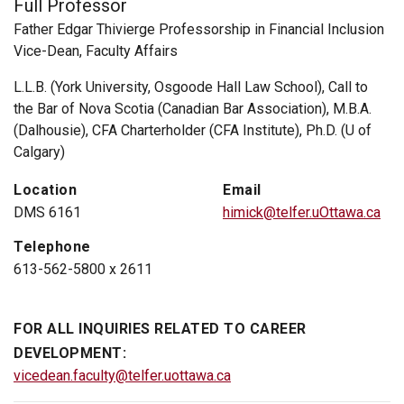
Full Professor
Father Edgar Thivierge Professorship in Financial Inclusion
Vice-Dean, Faculty Affairs
L.L.B. (York University, Osgoode Hall Law School), Call to
the Bar of Nova Scotia (Canadian Bar Association), M.B.A.
(Dalhousie), CFA Charterholder (CFA Institute), Ph.D. (U of
Calgary)
Location
Email
DMS 6161
himick@telfer.uOttawa.ca
Telephone
613-562-5800 x 2611
FOR ALL INQUIRIES RELATED TO CAREER
DEVELOPMENT:
vicedean.faculty@telfer.uottawa.ca