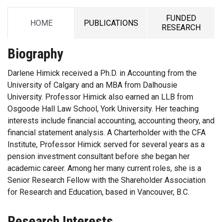
FUNDED
HOME
PUBLICATIONS
TAB
TAB
TAB
RESEARCH
Biography
Darlene Himick received a Ph.D. in Accounting from the
University of Calgary and an MBA from Dalhousie
University. Professor Himick also earned an LLB from
Osgoode Hall Law School, York University. Her teaching
interests include financial accounting, accounting theory, and
financial statement analysis. A Charterholder with the CFA
Institute, Professor Himick served for several years as a
pension investment consultant before she began her
academic career. Among her many current roles, she is a
Senior Research Fellow with the Shareholder Association
for Research and Education, based in Vancouver, B.C.
Research Interests