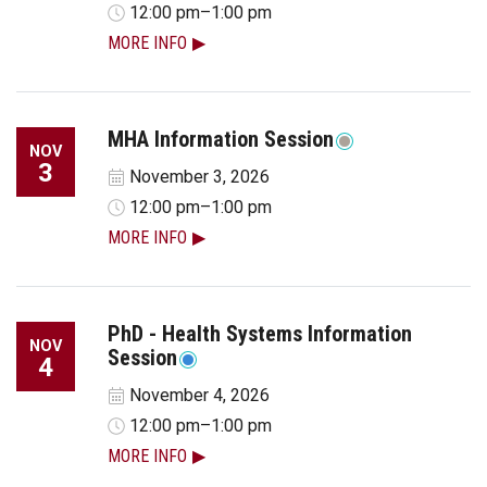
12:00 pm–1:00 pm
MORE INFO
MHA Information Session
NOV
3
November 3, 2026
12:00 pm–1:00 pm
MORE INFO
PhD - Health Systems Information
NOV
Session
4
November 4, 2026
12:00 pm–1:00 pm
MORE INFO