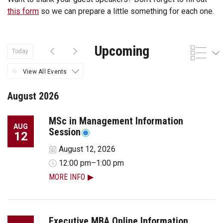
this form
so we can prepare a little something for each one.
Upcoming
Today
View All Events
August 2026
MSc in Management Information
AUG
Session
12
August 12, 2026
12:00 pm–1:00 pm
MORE INFO
Executive MBA Online Information