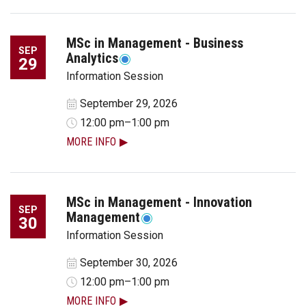
MSc in Management - Business
SEP
Analytics
29
Information Session
September 29, 2026
12:00 pm–1:00 pm
MORE INFO
MSc in Management - Innovation
SEP
Management
30
Information Session
September 30, 2026
12:00 pm–1:00 pm
MORE INFO