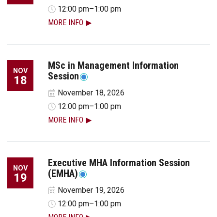
12:00 pm–1:00 pm
MORE INFO
MSc in Management Information
NOV
Session
18
November 18, 2026
12:00 pm–1:00 pm
MORE INFO
Executive MHA Information Session
NOV
(EMHA)
19
November 19, 2026
12:00 pm–1:00 pm