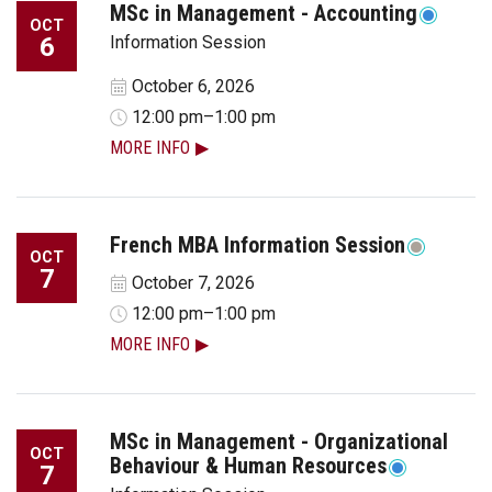
MSc in Management - Accounting
OCT
6
Information Session
October 6, 2026
12:00 pm–1:00 pm
MORE INFO
French MBA Information Session
OCT
7
October 7, 2026
12:00 pm–1:00 pm
MORE INFO
MSc in Management - Organizational
OCT
Behaviour & Human Resources
7