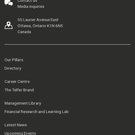
Contact us
Media inquiries
55 Laurier Avenue East
Ottawa, Ontario K1N 6N5
Canada
Our Pillars
Directory
Career Centre
The Telfer Brand
Management Library
Financial Research and Learning Lab
Latest News
Upcoming Events