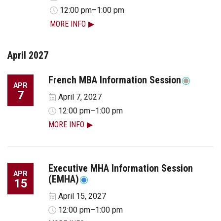
12:00 pm–1:00 pm
MORE INFO
April 2027
French MBA Information Session
APR
7
April 7, 2027
12:00 pm–1:00 pm
MORE INFO
Executive MHA Information Session
APR
(EMHA)
15
April 15, 2027
12:00 pm–1:00 pm