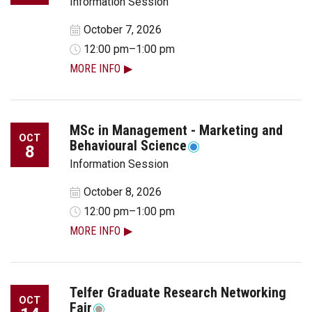
Information Session
October 7, 2026
12:00 pm–1:00 pm
MORE INFO
MSc in Management - Marketing and
OCT
Behavioural Science
8
Information Session
October 8, 2026
12:00 pm–1:00 pm
MORE INFO
Telfer Graduate Research Networking
OCT
Fair