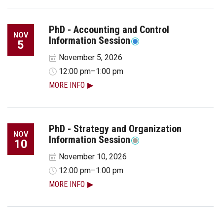
PhD - Accounting and Control
NOV
Information Session
5
November 5, 2026
12:00 pm–1:00 pm
MORE INFO
PhD - Strategy and Organization
NOV
Information Session
10
November 10, 2026
12:00 pm–1:00 pm
MORE INFO