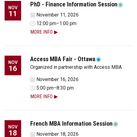
PhD - Finance Information Session
NOV
11
November 11, 2026
12:00 pm–1:00 pm
MORE INFO
Access MBA Fair - Ottawa
NOV
16
Organized in partnership with Access MBA
November 16, 2026
5:00 pm–8:30 pm
MORE INFO
French MBA Information Session
NOV
18
November 18, 2026