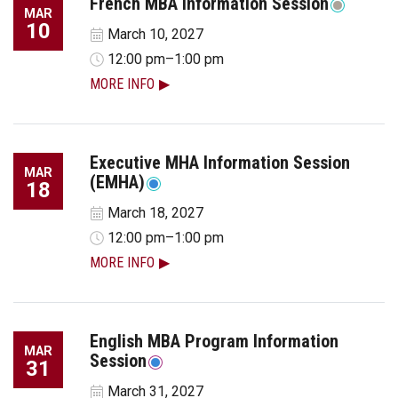
French MBA Information Session
MAR
10
March 10, 2027
12:00 pm–1:00 pm
MORE INFO
Executive MHA Information Session
MAR
(EMHA)
18
March 18, 2027
12:00 pm–1:00 pm
MORE INFO
English MBA Program Information
MAR
Session
31
March 31, 2027