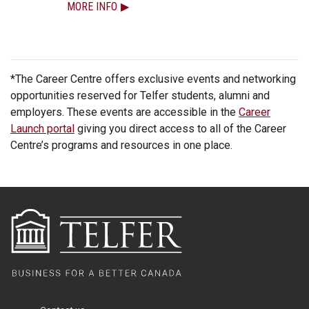
MORE INFO
*The Career Centre offers exclusive events and networking
opportunities reserved for Telfer students, alumni and
employers. These events are accessible in the
Career
Launch portal
giving you direct access to all of the Career
Centre’s programs and resources in one place.