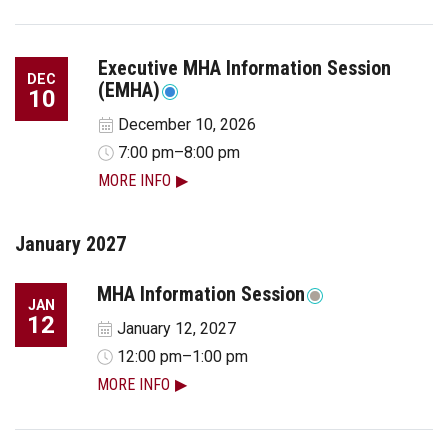
Executive MHA Information Session
DEC
(EMHA)
10
December 10, 2026
7:00 pm–8:00 pm
MORE INFO
January 2027
MHA Information Session
JAN
12
January 12, 2027
12:00 pm–1:00 pm
MORE INFO