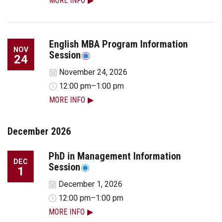
MORE INFO
English MBA Program Information
NOV
Session
24
November 24, 2026
12:00 pm–1:00 pm
MORE INFO
December 2026
PhD in Management Information
DEC
Session
1
December 1, 2026
12:00 pm–1:00 pm
MORE INFO