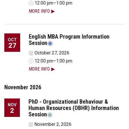
12:00 pm–1:00 pm
MORE INFO
English MBA Program Information
OCT
Session
27
October 27, 2026
12:00 pm–1:00 pm
MORE INFO
November 2026
PhD - Organizational Behaviour &
NOV
Human Resources (OBHR) Information
2
Session
November 2, 2026