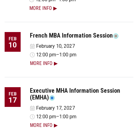
MORE INFO
French MBA Information Session
FEB
10
February 10, 2027
12:00 pm–1:00 pm
MORE INFO
Executive MHA Information Session
FEB
(EMHA)
17
February 17, 2027
12:00 pm–1:00 pm
MORE INFO