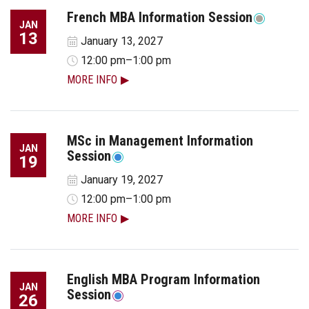
French MBA Information Session
JAN
13
January 13, 2027
12:00 pm–1:00 pm
MORE INFO
MSc in Management Information
JAN
Session
19
January 19, 2027
12:00 pm–1:00 pm
MORE INFO
English MBA Program Information
JAN
Session
26