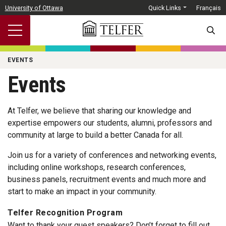
Skip to main content
University of Ottawa
Quick Links
Français
SEARC
EVENTS
Events
At Telfer, we believe that sharing our knowledge and
expertise empowers our students, alumni, professors and
community at large to build a better Canada for all.
Join us for a variety of conferences and networking events,
including online workshops, research conferences,
business panels, recruitment events and much more and
start to make an impact in your community.
Telfer Recognition Program
Want to thank your guest speakers? Don’t forget to fill out