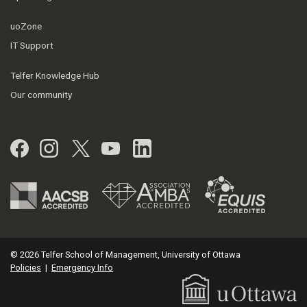
uoZone
IT Support
Telfer Knowledge Hub
Our community
Facebook
Instagram
Twitter
YouTube
LinkedIn
© 2026 Telfer School of Management, University of Ottawa
Policies
|
Emergency Info