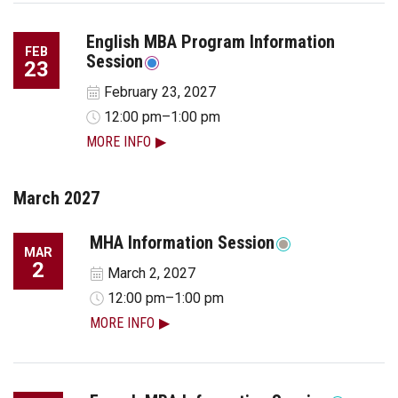
English MBA Program Information
FEB
Session
23
February 23, 2027
12:00 pm–1:00 pm
MORE INFO
March 2027
MHA Information Session
MAR
2
March 2, 2027
12:00 pm–1:00 pm
MORE INFO