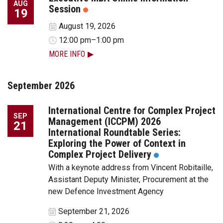
AUG
Session
19
August 19, 2026
12:00 pm–1:00 pm
MORE INFO
September 2026
International Centre for Complex Project
SEP
Management (ICCPM) 2026
21
International Roundtable Series:
Exploring the Power of Context in
Complex Project Delivery
With a keynote address from Vincent Robitaille,
Assistant Deputy Minister, Procurement at the
new Defence Investment Agency
September 21, 2026