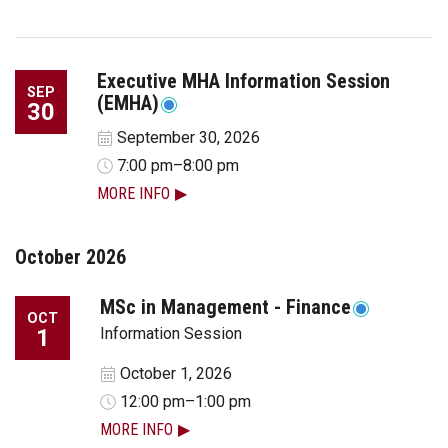
Executive MHA Information Session
SEP
(EMHA)
30
September 30, 2026
7:00 pm–8:00 pm
MORE INFO
October 2026
MSc in Management - Finance
OCT
1
Information Session
October 1, 2026
12:00 pm–1:00 pm
MORE INFO