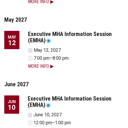
MORE INFO
May 2027
Executive MHA Information Session
MAY
(EMHA)
12
May 12, 2027
7:00 pm–8:00 pm
MORE INFO
June 2027
Executive MHA Information Session
JUN
(EMHA)
10
June 10, 2027
12:00 pm–1:00 pm