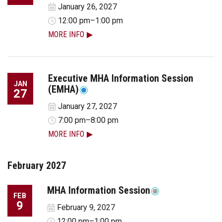
January 26, 2027
12:00 pm–1:00 pm
MORE INFO
Executive MHA Information Session
JAN
(EMHA)
27
January 27, 2027
7:00 pm–8:00 pm
MORE INFO
February 2027
MHA Information Session
FEB
9
February 9, 2027
12:00 pm–1:00 pm