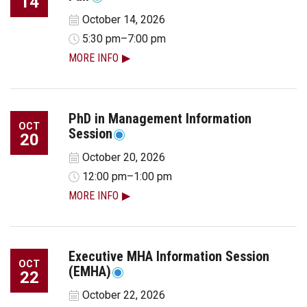
14
October 14, 2026
5:30 pm–7:00 pm
MORE INFO
PhD in Management Information
OCT
Session
20
October 20, 2026
12:00 pm–1:00 pm
MORE INFO
Executive MHA Information Session
OCT
(EMHA)
22
October 22, 2026