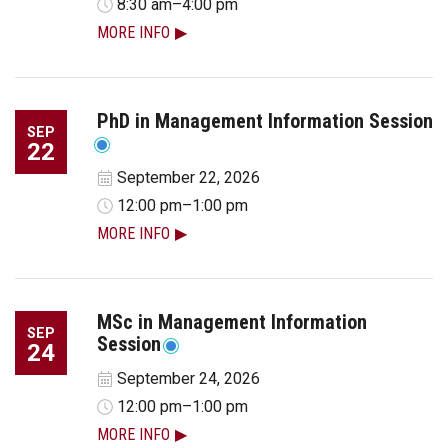
8:30 am–4:00 pm
MORE INFO
PhD in Management Information Session
SEP
22
September 22, 2026
12:00 pm–1:00 pm
MORE INFO
MSc in Management Information
SEP
Session
24
September 24, 2026
12:00 pm–1:00 pm
MORE INFO