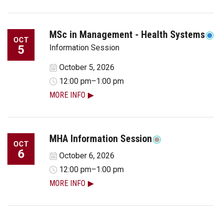
MSc in Management - Health Systems
OCT
5
Information Session
October 5, 2026
12:00 pm–1:00 pm
MORE INFO
MHA Information Session
OCT
6
October 6, 2026
12:00 pm–1:00 pm
MORE INFO