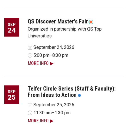
QS Discover Master's Fair
SEP
24
Organized in partnership with QS Top
Universities
September 24, 2026
5:00 pm–8:30 pm
MORE INFO
Telfer Circle Series (Staff & Faculty):
SEP
From Ideas to Action
25
September 25, 2026
11:30 am–1:30 pm
MORE INFO