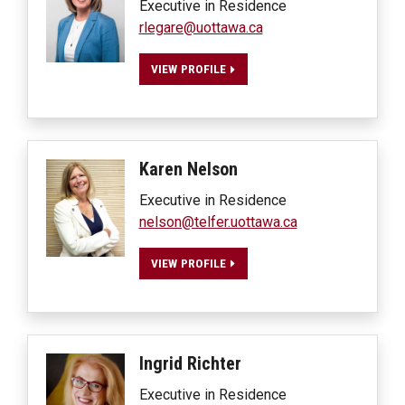
Executive in Residence
rlegare@uottawa.ca
VIEW PROFILE
Karen
Nelson
Executive in Residence
nelson@telfer.uottawa.ca
VIEW PROFILE
Ingrid
Richter
Executive in Residence