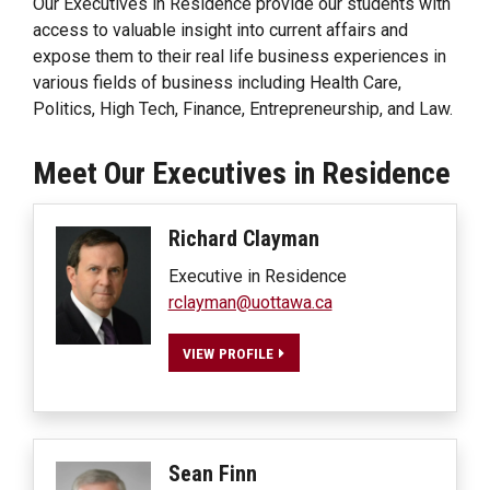
Our Executives in Residence provide our students with
access to valuable insight into current affairs and
expose them to their real life business experiences in
various fields of business including Health Care,
Politics, High Tech, Finance, Entrepreneurship, and Law.
Meet Our Executives in Residence
Richard
Clayman
Executive in Residence
rclayman@uottawa.ca
VIEW PROFILE
Sean
Finn