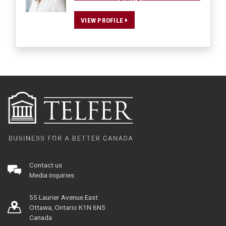
VIEW PROFILE
Contact us
Media inquiries
55 Laurier Avenue East
Ottawa, Ontario K1N 6N5
Canada