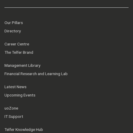
Our Pillars
Directory
Career Centre
The Telfer Brand
Management Library
Financial Research and Learning Lab
Latest News
Upcoming Events
uoZone
IT Support
Telfer Knowledge Hub