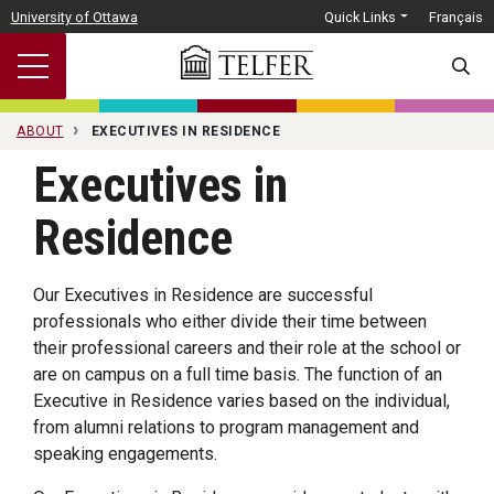
Skip to main content
University of Ottawa
Quick Links
Français
SEARC
ABOUT
EXECUTIVES IN RESIDENCE
Executives in
Residence
Our Executives in Residence are successful
professionals who either divide their time between
their professional careers and their role at the school or
are on campus on a full time basis. The function of an
Executive in Residence varies based on the individual,
from alumni relations to program management and
speaking engagements.