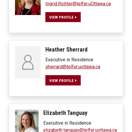
Ingrid.Richter@telfer.uOttawa.ca
VIEW PROFILE
Heather
Sherrard
Executive in Residence
sherrard@telfer.uottawa.ca
VIEW PROFILE
Elizabeth
Tanguay
Executive in Residence
elizabeth.tanguay@telfer.uottawa.ca