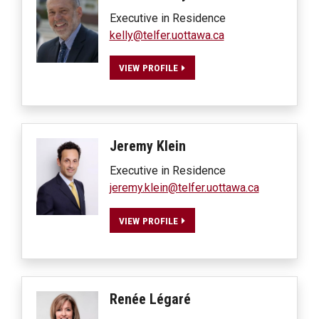
Executive in Residence
kelly@telfer.uottawa.ca
VIEW PROFILE
Jeremy
Klein
Executive in Residence
jeremy.klein@telfer.uottawa.ca
VIEW PROFILE
Renée
Légaré