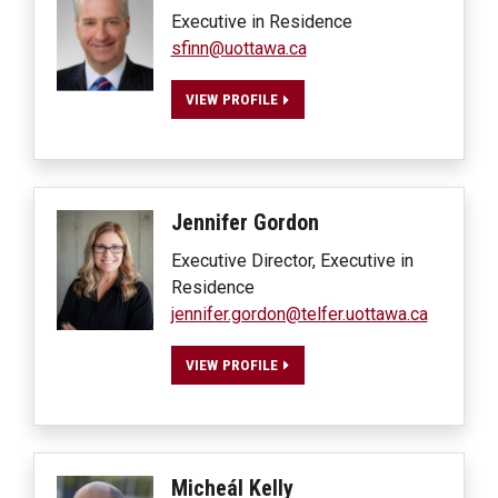
Executive in Residence
sfinn@uottawa.ca
VIEW PROFILE
Jennifer
Gordon
Executive Director, Executive in
Residence
jennifer.gordon@telfer.uottawa.ca
VIEW PROFILE
Micheál
Kelly