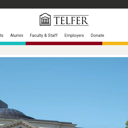
ts
Alumni
Faculty & Staff
Employers
Donate