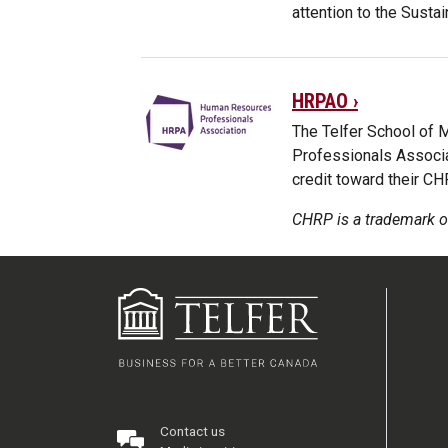
attention to the Sust
HRPAO ›
The Telfer School of
Professionals Associa
credit toward their C
CHRP is a trademark o
Contact us