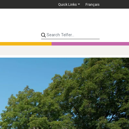
Quick Links
Français
Search Telfer...