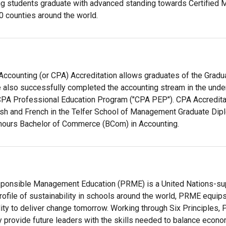
g students graduate with advanced standing towards Certified 
0 counties around the world.
Accounting (or CPA) Accreditation allows graduates of the Gradu
also successfully completed the accounting stream in the underg
PA Professional Education Program ("CPA PEP"). CPA Accreditat
lish and French in the Telfer School of Management Graduate Di
nours Bachelor of Commerce (BCom) in Accounting.
sponsible Management Education (PRME) is a United Nations-supp
profile of sustainability in schools around the world, PRME equi
lity to deliver change tomorrow. Working through Six Principl
 provide future leaders with the skills needed to balance econom