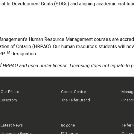
ainable Development Goals (SDGs) and aligning academic institut
 Management's Human Resource Management courses are accred
tion of Ontario (HRPAO). Our human resources students will no
TM
HRP
designation.
f HRPAO and used under license. Licensing does not equate to p
Our Pillars
Career Centre
Manage
Directory
The Telfer Brand
Financ
Latest News
uoZone
Telfer
Upcoming Events
IT Support
Our co