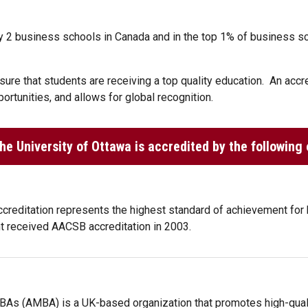
 2 business schools in Canada and in the top 1% of business sch
ure that students are receiving a top quality education. An accred
ortunities, and allows for global recognition.
e University of Ottawa is accredited by the following 
ccreditation represents the highest standard of achievement for
 received AACSB accreditation in 2003.
BAs (AMBA) is a UK-based organization that promotes high-qual