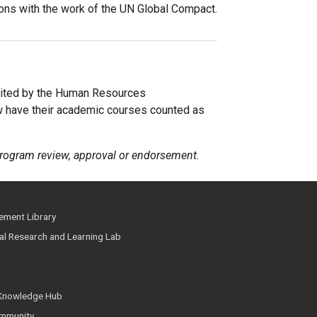
ions with the work of the UN Global Compact.
ited by the Human Resources
w have their academic courses counted as
rogram review, approval or endorsement.
ment Library
ial Research and Learning Lab
 Knowledge Hub
mmunity