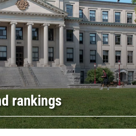
nd rankings