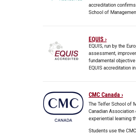
accreditation confirms
School of Management
EQUIS ›
EQUIS, run by the Eur
assessment, improveme
fundamental objective
EQUIS accreditation in
CMC Canada ›
The Telfer School of
Canadian Association
experiential learning t
Students use the CMC