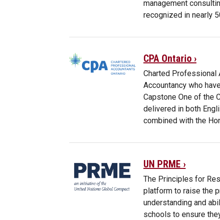
management consultin
recognized in nearly 5
CPA Ontario ›
Charted Professional 
Accountancy who have 
Capstone One of the C
delivered in both Eng
combined with the Ho
UN PRME ›
The Principles for Re
platform to raise the 
understanding and abi
schools to ensure they