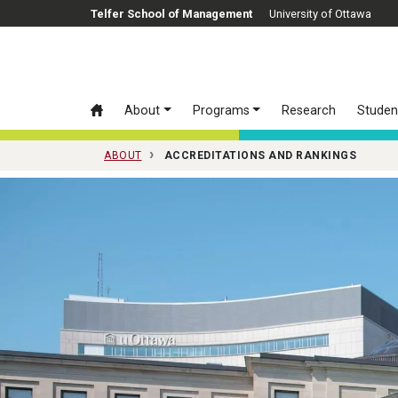
Skip to main content
Telfer School of Management
University of Ottawa
About
Programs
Research
Studen
ABOUT
ACCREDITATIONS AND RANKINGS