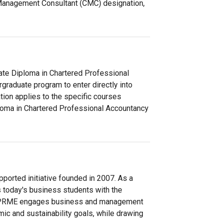
Management Consultant (CMC) designation,
ate Diploma in Chartered Professional
raduate program to enter directly into
ion applies to the specific courses
ploma in Chartered Professional Accountancy
orted initiative founded in 2007. As a
ps today's business students with the
es, PRME engages business and management
ic and sustainability goals, while drawing