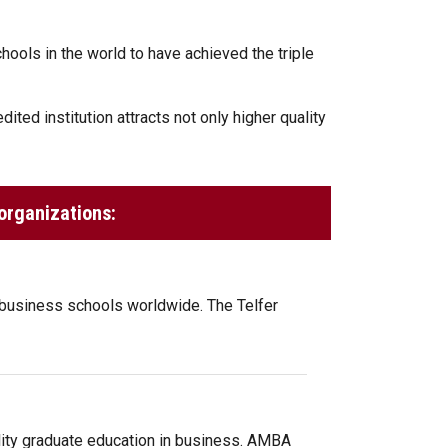
ools in the world to have achieved the triple
ited institution attracts not only higher quality
organizations:
 business schools worldwide. The Telfer
ity graduate education in business. AMBA