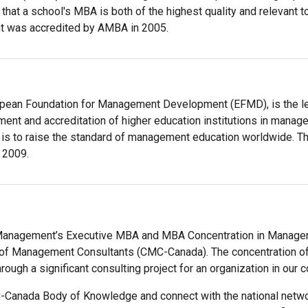
 that a school's MBA is both of the highest quality and relevant 
 was accredited by AMBA in 2005.
opean Foundation for Management Development (EFMD), is the lea
nt and accreditation of higher education institutions in manage
 is to raise the standard of management education worldwide. 
 2009.
 Management’s Executive MBA and MBA Concentration in Managem
 of Management Consultants (CMC-Canada). The concentration of
hrough a significant consulting project for an organization in our 
-Canada Body of Knowledge and connect with the national ne