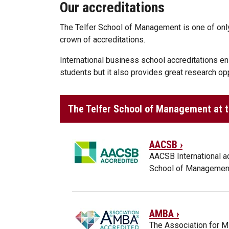
Our accreditations
The Telfer School of Management is one of only
crown of accreditations.
International business school accreditations ens
students but it also provides great research opp
The Telfer School of Management at th
AACSB ›
AACSB International a
School of Management
AMBA ›
The Association for M