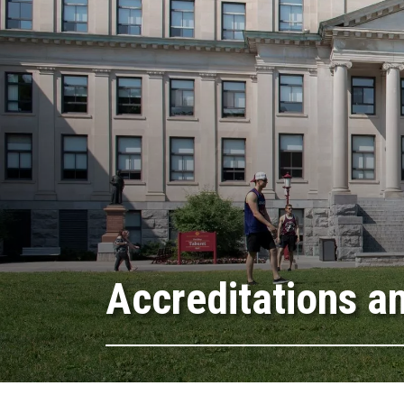
Accreditations a