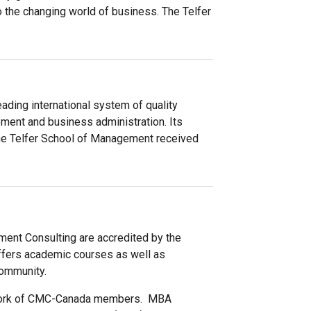
to the changing world of business. The Telfer
ding international system of quality
ment and business administration. Its
The Telfer School of Management received
ent Consulting are accredited by the
fers academic courses as well as
community.
twork of CMC-Canada members. MBA