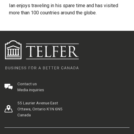
Ian enjoys traveling in his spare time and has visited
more than 100 countries around the globe.
Contact us
Media inquiries
55 Laurier Avenue East
Ottawa, Ontario K1N 6N5
Canada