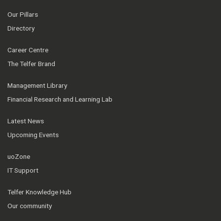
Our Pillars
Directory
Career Centre
The Telfer Brand
Management Library
Financial Research and Learning Lab
Latest News
Upcoming Events
uoZone
IT Support
Telfer Knowledge Hub
Our community