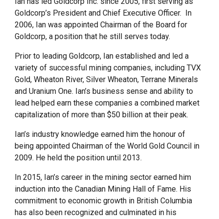
Ian has led Goldcorp Inc. since 2005, first serving as
Goldcorp’s President and Chief Executive Officer. In
2006, Ian was appointed Chairman of the Board for
Goldcorp, a position that he still serves today.
Prior to leading Goldcorp, Ian established and led a
variety of successful mining companies, including TVX
Gold, Wheaton River, Silver Wheaton, Terrane Minerals
and Uranium One. Ian’s business sense and ability to
lead helped earn these companies a combined market
capitalization of more than $50 billion at their peak.
Ian’s industry knowledge earned him the honour of
being appointed Chairman of the World Gold Council in
2009. He held the position until 2013.
In 2015, Ian’s career in the mining sector earned him
induction into the Canadian Mining Hall of Fame. His
commitment to economic growth in British Columbia
has also been recognized and culminated in his