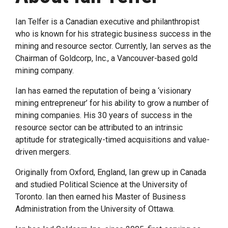
Ian Telfer is a Canadian executive and philanthropist
who is known for his strategic business success in the
mining and resource sector. Currently, Ian serves as the
Chairman of Goldcorp, Inc., a Vancouver-based gold
mining company.
Ian has earned the reputation of being a ‘visionary
mining entrepreneur’ for his ability to grow a number of
mining companies. His 30 years of success in the
resource sector can be attributed to an intrinsic
aptitude for strategically-timed acquisitions and value-
driven mergers.
Originally from Oxford, England, Ian grew up in Canada
and studied Political Science at the University of
Toronto. Ian then earned his Master of Business
Administration from the University of Ottawa.