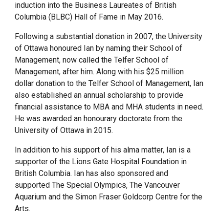
induction into the Business Laureates of British
Columbia (BLBC) Hall of Fame in May 2016.
Following a substantial donation in 2007, the University
of Ottawa honoured Ian by naming their School of
Management, now called the Telfer School of
Management, after him. Along with his $25 million
dollar donation to the Telfer School of Management, Ian
also established an annual scholarship to provide
financial assistance to MBA and MHA students in need.
He was awarded an honourary doctorate from the
University of Ottawa in 2015.
In addition to his support of his alma matter, Ian is a
supporter of the Lions Gate Hospital Foundation in
British Columbia. Ian has also sponsored and
supported The Special Olympics, The Vancouver
Aquarium and the Simon Fraser Goldcorp Centre for the
Arts.