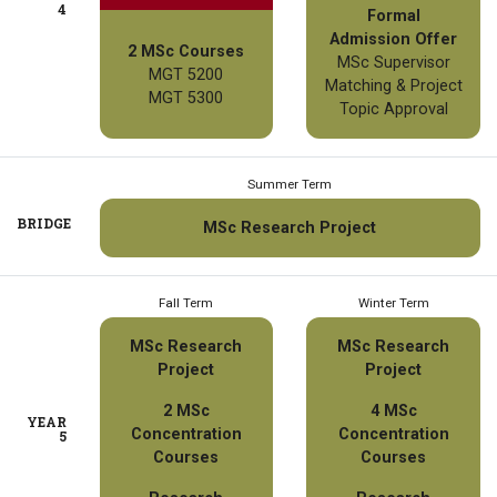
4
Formal
Admission Offer
2 MSc Courses
MSc Supervisor
MGT 5200
Matching & Project
MGT 5300
Topic Approval
Summer Term
BRIDGE
MSc Research Project
Fall Term
Winter Term
MSc Research
MSc Research
Project
Project
2 MSc
4 MSc
YEAR
Concentration
Concentration
5
Courses
Courses