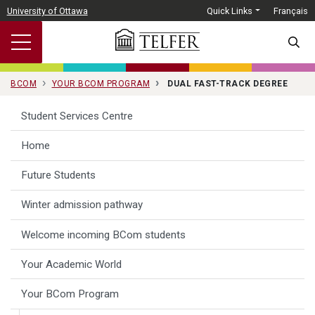
Skip to main content
University of Ottawa
Quick Links
Français
SEARC
BCOM
YOUR BCOM PROGRAM
DUAL FAST-TRACK DEGREE
Student Services Centre
Home
Future Students
Winter admission pathway
Welcome incoming BCom students
Your Academic World
Your BCom Program