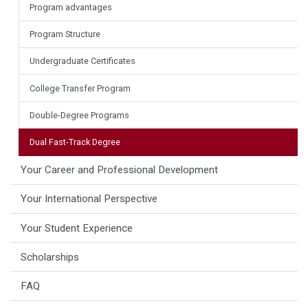
Program advantages
Program Structure
Undergraduate Certificates
College Transfer Program
Double-Degree Programs
Dual Fast-Track Degree
Your Career and Professional Development
Your International Perspective
Your Student Experience
Scholarships
FAQ