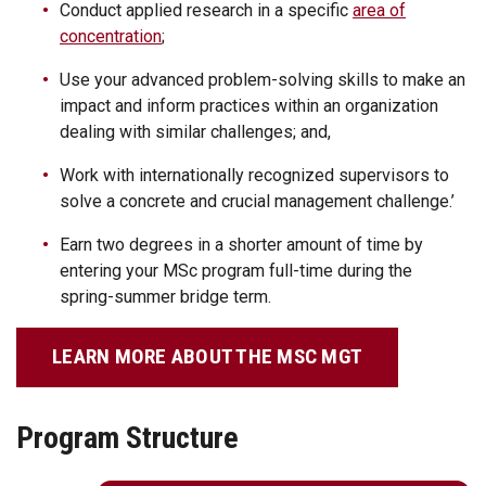
Conduct applied research in a specific
area of
concentration
;
Use your advanced problem-solving skills to make an
impact and inform practices within an organization
dealing with similar challenges; and,
Work with internationally recognized supervisors to
solve a concrete and crucial management challenge.’
Earn two degrees in a shorter amount of time by
entering your MSc program full-time during the
spring-summer bridge term.
LEARN MORE ABOUT THE MSC MGT
Program Structure