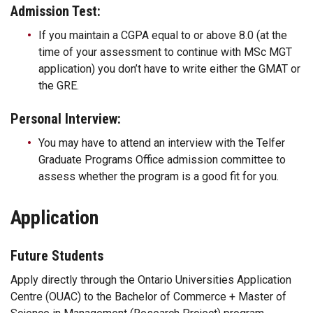
Admission Test:
If you maintain a CGPA equal to or above 8.0 (at the
time of your assessment to continue with MSc MGT
application) you don’t have to write either the GMAT or
the GRE.
Personal Interview:
You may have to attend an interview with the Telfer
Graduate Programs Office admission committee to
assess whether the program is a good fit for you.
Application
Future Students
Apply directly through the Ontario Universities Application
Centre (OUAC) to the Bachelor of Commerce + Master of