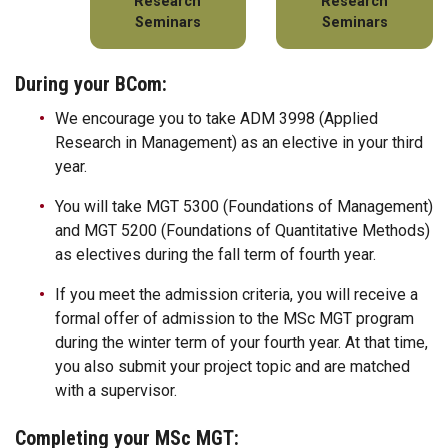
Research
Research
Seminars
Seminars
During your BCom:
We encourage you to take ADM 3998 (Applied
Research in Management) as an elective in your third
year.
You will take MGT 5300 (Foundations of Management)
and MGT 5200 (Foundations of Quantitative Methods)
as electives during the fall term of fourth year.
If you meet the admission criteria, you will receive a
formal offer of admission to the MSc MGT program
during the winter term of your fourth year. At that time,
you also submit your project topic and are matched
with a supervisor.
Completing your MSc MGT: