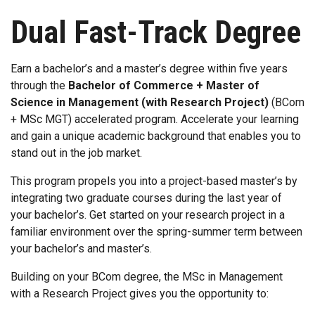
Dual Fast-Track Degree
Earn a bachelor’s and a master’s degree within five years
through the
Bachelor of Commerce + Master of
Science in Management (with Research Project)
(BCom
+ MSc MGT) accelerated program. Accelerate your learning
and gain a unique academic background that enables you to
stand out in the job market.
This program propels you into a project-based master’s by
integrating two graduate courses during the last year of
your bachelor’s. Get started on your research project in a
familiar environment over the spring-summer term between
your bachelor’s and master’s.
Building on your BCom degree, the MSc in Management
with a Research Project gives you the opportunity to: