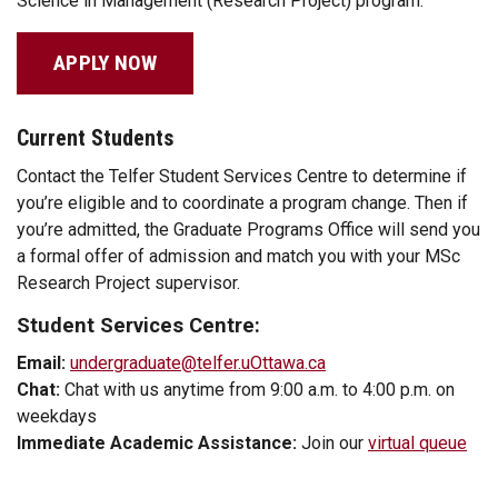
Science in Management (Research Project) program.
APPLY NOW
Current Students
Contact the Telfer Student Services Centre to determine if
you’re eligible and to coordinate a program change. Then if
you’re admitted, the Graduate Programs Office will send you
a formal offer of admission and match you with your MSc
Research Project supervisor.
Student Services Centre:
Email:
undergraduate@telfer.uOttawa.ca
Chat:
Chat with us anytime from 9:00 a.m. to 4:00 p.m. on
weekdays
Immediate Academic Assistance:
Join our
virtual queue