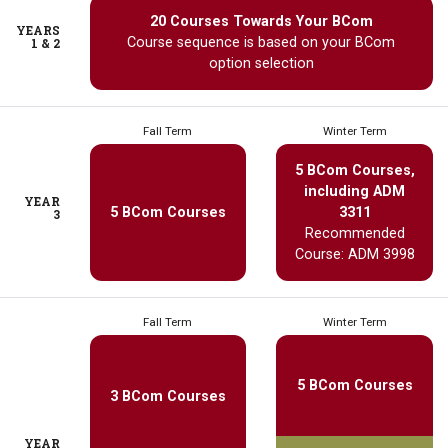
20 Courses Towards Your BCom
YEARS
Course sequence is based on your BCom
1 & 2
option selection
Fall Term
Winter Term
5 BCom Courses,
including ADM
YEAR
5 BCom Courses
3311
3
Recommended
Course: ADM 3998
Fall Term
Winter Term
5 BCom Courses
3 BCom Courses
YEAR