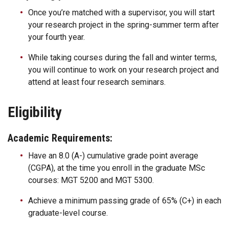
Once you’re matched with a supervisor, you will start
your research project in the spring-summer term after
your fourth year.
While taking courses during the fall and winter terms,
you will continue to work on your research project and
attend at least four research seminars.
Eligibility
Academic Requirements:
Have an 8.0 (A-) cumulative grade point average
(CGPA), at the time you enroll in the graduate MSc
courses: MGT 5200 and MGT 5300.
Achieve a minimum passing grade of 65% (C+) in each
graduate-level course.