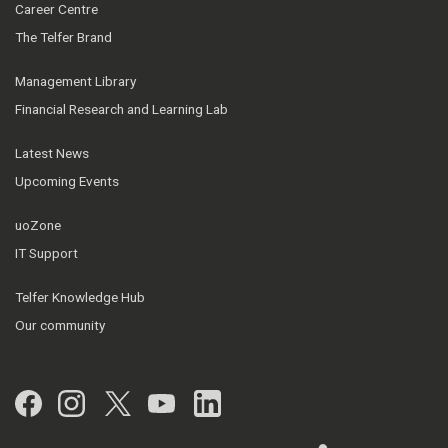
Career Centre
The Telfer Brand
Management Library
Financial Research and Learning Lab
Latest News
Upcoming Events
uoZone
IT Support
Telfer Knowledge Hub
Our community
Facebook
Instagram
Twitter
YouTube
LinkedIn