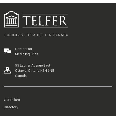
Contact us
Media inquiries
55 Laurier Avenue East
Ottawa, Ontario K1N 6N5
Canada
Our Pillars
Directory