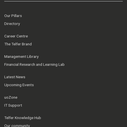
Our Pillars
Directory
Career Centre
The Telfer Brand
Management Library
Financial Research and Learning Lab
Latest News
Upcoming Events
uoZone
IT Support
Telfer Knowledge Hub
Our community