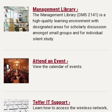
Management Library ›
The Management Library (DMS 2141) is a
high-quality learning environment with
designated areas for scholarly discussion
amongst small groups and for individual
silent study.
Attend an Event ›
View the calendar of events.
Telfer IT Support ›
Learn how to access the wireless network,