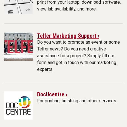
print from your laptop, download software,
view lab availability, and more.
Telfer Marketing Support ›
Do you want to promote an event or some
Telfer news? Do you need creative
assistance for a project? Simply fill our
form and get in touch with our marketing
experts.
DocUcentre ›
For printing, finishing and other services.