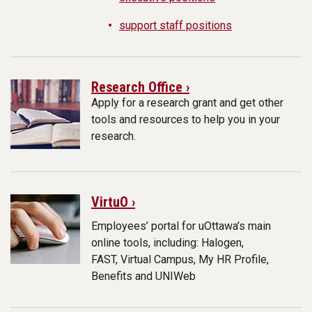
support staff positions
Research Office ›
Apply for a research grant and get other
tools and resources to help you in your
research.
VirtuO ›
Employees’ portal for uOttawa’s main
online tools, including: Halogen,
FAST, Virtual Campus, My HR Profile,
Benefits and UNIWeb