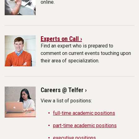
online.
Experts on Call ›
Find an expert who is prepared to
comment on current events touching upon
their area of specialization.
Careers @ Telfer ›
View a list of positions:
full-time academic positions
part-time academic positions
executive positions