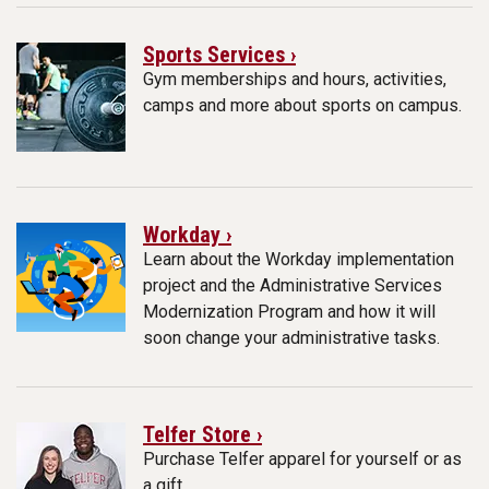
Sports Services ›
Gym memberships and hours, activities,
camps and more about sports on campus.
Workday ›
Learn about the Workday implementation
project and the Administrative Services
Modernization Program and how it will
soon change your administrative tasks.
Telfer Store ›
Purchase Telfer apparel for yourself or as
a gift.