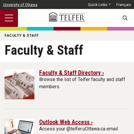
Skip to main content
University of Ottawa
Quick Links
Français
SEARC
FACULTY & STAFF
Faculty & Staff
Faculty & Staff Directory ›
Browse the list of Telfer faculty and staff
members.
Outlook Web Access ›
Access your @telfer.uOttawa.ca email