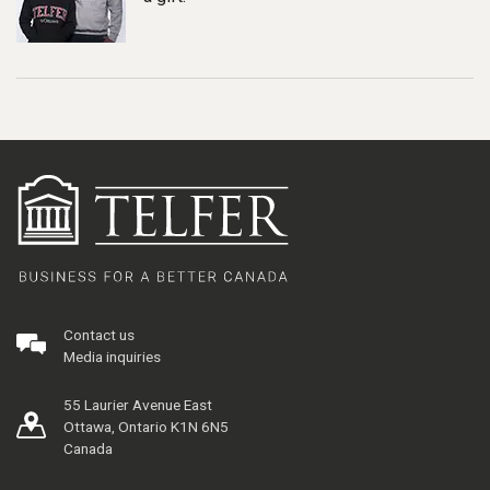
Contact us
Media inquiries
55 Laurier Avenue East
Ottawa, Ontario K1N 6N5
Canada