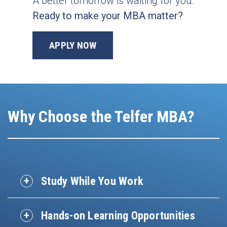
A better tomorrow is waiting for you.
Ready to make your MBA matter?
APPLY NOW
Why Choose the Telfer MBA?
Study While You Work
Hands-on Learning Opportunities