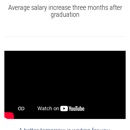
Average salary increase three months after
graduation