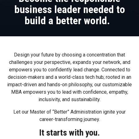
business leader needed to
build a better world.
Design your future by choosing a concentration that
challenges your perspective, expands your network, and
empowers you to confidently lead change. Connected to
decision-makers and a world-class tech hub; rooted in an
impact-driven and hands-on philosophy, our customizable
MBA empowers you to lead with confidence, empathy,
inclusivity, and sustainability.
Let our Master of “Better” Administration ignite your
career-transforming journey.
It starts with you.