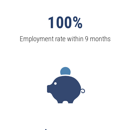
100%
Employment rate within 9 months