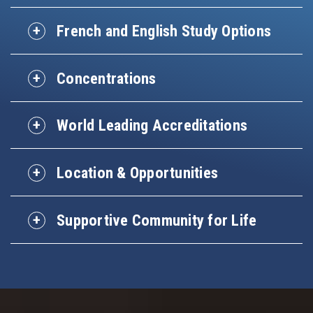
French and English Study Options
Concentrations
World Leading Accreditations
Location & Opportunities
Supportive Community for Life