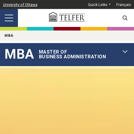
Skip to main content
University of Ottawa
Quick Links
Français
SEARC
MBA
MBA
MASTER OF
OPEN 
BUSINESS ADMINISTRATION