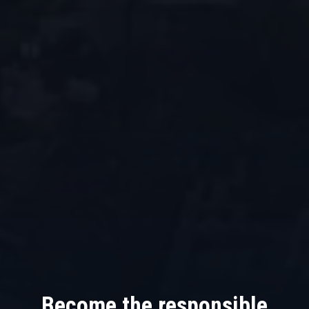
Become the responsible