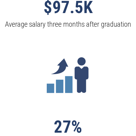
$97.5K
Average salary three months after graduation
27%