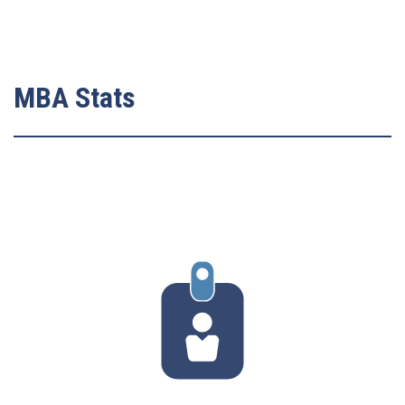
MBA Stats