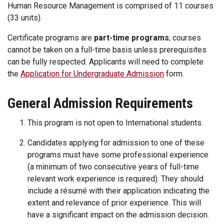
Human Resource Management is comprised of 11 courses
(33 units).
Certificate programs are
part-time programs
; courses
cannot be taken on a full-time basis unless prerequisites
can be fully respected. Applicants will need to complete
the
Application for Undergraduate Admission
form.
General Admission Requirements
This program is not open to International students.
Candidates applying for admission to one of these
programs must have some professional experience
(a minimum of two consecutive years of full-time
relevant work experience is required). They should
include a résumé with their application indicating the
extent and relevance of prior experience. This will
have a significant impact on the admission decision.