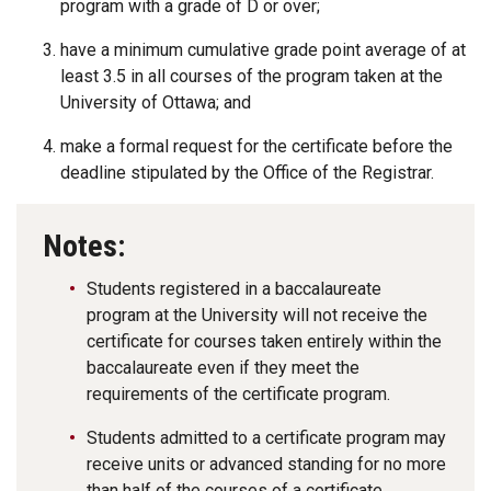
program with a grade of D or over;
have a minimum cumulative grade point average of at
least 3.5 in all courses of the program taken at the
University of Ottawa; and
make a formal request for the certificate before the
deadline stipulated by the Office of the Registrar.
Notes:
Students registered in a baccalaureate
program at the University will not receive the
certificate for courses taken entirely within the
baccalaureate even if they meet the
requirements of the certificate program.
Students admitted to a certificate program may
receive units or advanced standing for no more
than half of the courses of a certificate