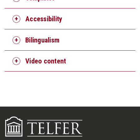
Accessibility
Bilingualism
Video content