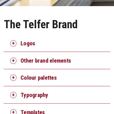
The Telfer Brand
Logos
Other brand elements
Colour palettes
Typography
Templates