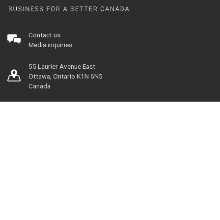
Contact us
Media inquiries
55 Laurier Avenue East
Ottawa, Ontario K1N 6N5
Canada
Our Pillars
Directory
Career Centre
The Telfer Brand
Management Library
Financial Research and Learning Lab