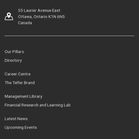
55 Laurier Avenue East
Ottawa, Ontario K1N 6N5
Canada
Our Pillars
Directory
Career Centre
The Telfer Brand
Management Library
Financial Research and Learning Lab
Latest News
Upcoming Events