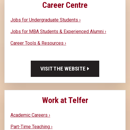
Career Centre
Jobs for Undergraduate Students ›
Jobs for MBA Students & Experienced Alumni ›
Career Tools & Resources ›
VISIT THE WEBSITE
Work at Telfer
Academic Careers ›
Part-Time Teaching ›