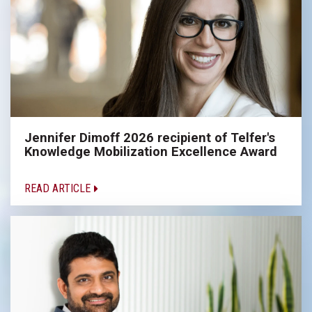
Jennifer Dimoff 2026 recipient of Telfer's
Knowledge Mobilization Excellence Award
READ ARTICLE