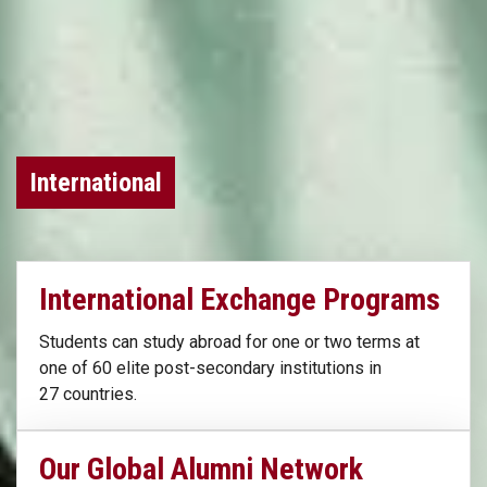
International
International Exchange Programs
Students can study abroad for one or two terms at
one of 60 elite post-secondary institutions in
27 countries.
Our Global Alumni Network