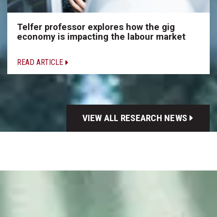
Telfer professor explores how the gig
economy is impacting the labour market
READ ARTICLE
VIEW ALL RESEARCH NEWS