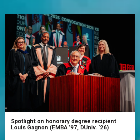
Spotlight on honorary degree recipient
Louis Gagnon (EMBA ’97, DUniv. ‘26)