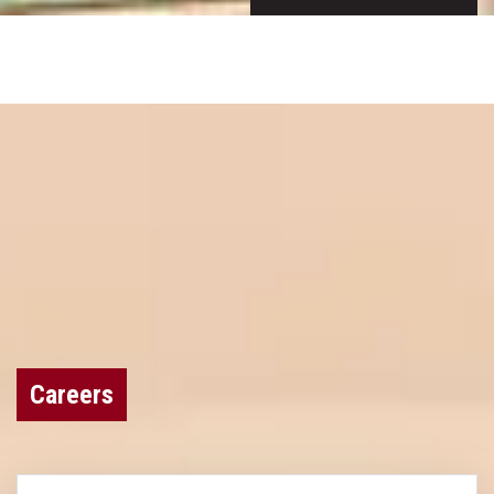
Careers