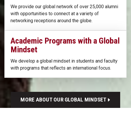
We provide our global network of over 25,000 alumni
with opportunities to connect at a variety of
networking receptions around the globe.
Academic Programs with a Global
Mindset
We develop a global mindset in students and faculty
with programs that reflects an international focus.
MORE ABOUT OUR GLOBAL MINDSET