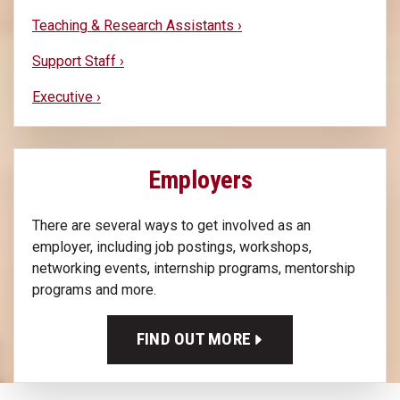
Teaching & Research Assistants ›
Support Staff ›
Executive ›
Employers
There are several ways to get involved as an
employer, including job postings, workshops,
networking events, internship programs, mentorship
programs and more.
FIND OUT MORE