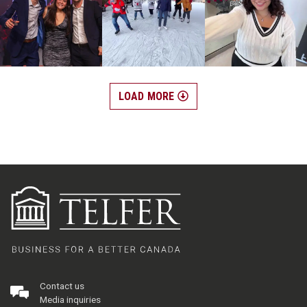
LOAD MORE
Contact us
Media inquiries