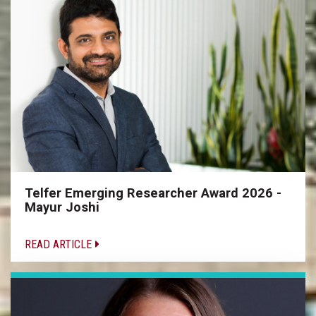
Telfer Emerging Researcher Award 2026 -
Mayur Joshi
READ ARTICLE