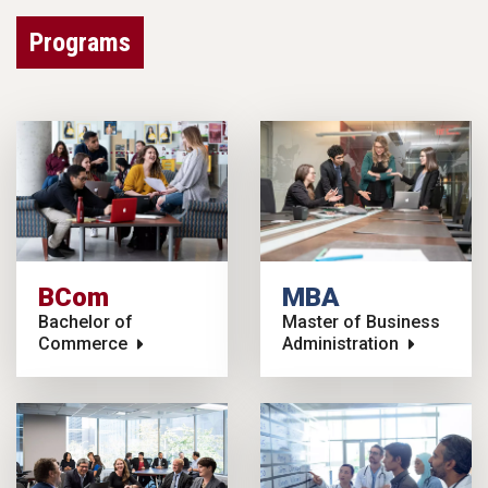
Programs
BCom
MBA
Bachelor of
Master of Business
Commerce
Administration