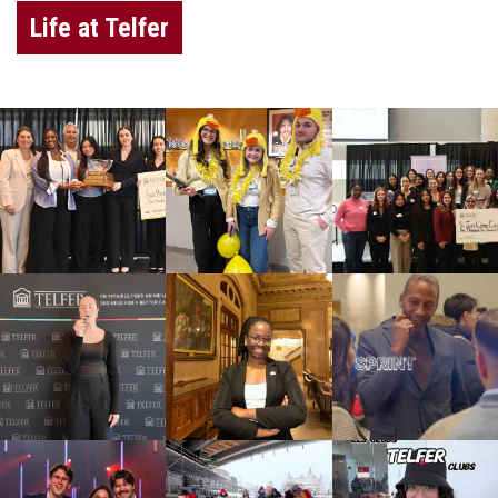
Life at Telfer