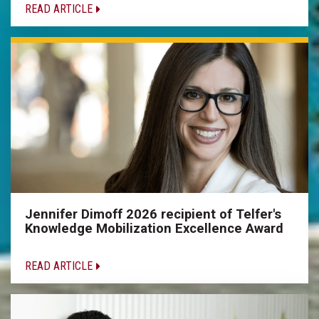
READ ARTICLE
Jennifer Dimoff 2026 recipient of Telfer's
Knowledge Mobilization Excellence Award
READ ARTICLE