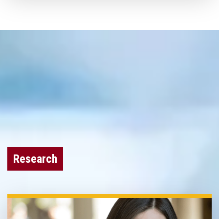
Research