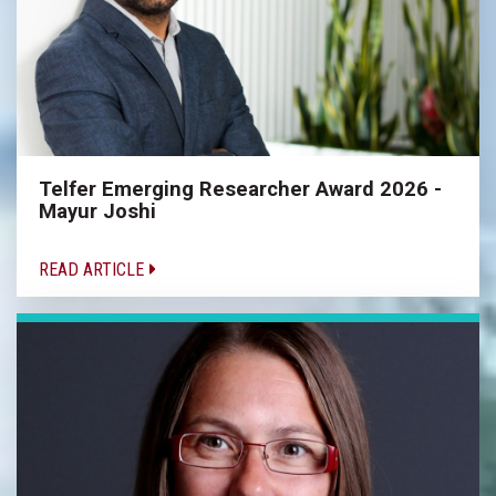
Telfer Emerging Researcher Award 2026 -
Mayur Joshi
READ ARTICLE