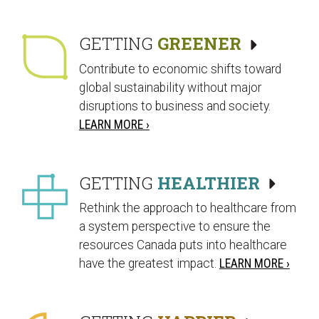
GETTING
GREENER
Contribute to economic shifts toward
global sustainability without major
disruptions to business and society.
LEARN MORE ›
GETTING
HEALTHIER
Rethink the approach to healthcare from
a system perspective to ensure the
resources Canada puts into healthcare
have the greatest impact.
LEARN MORE ›