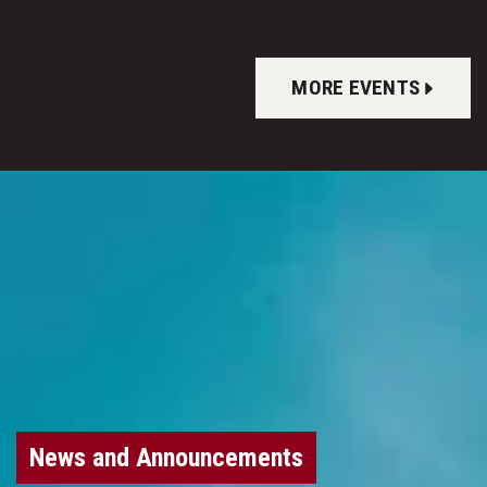
MORE EVENTS
News and Announcements