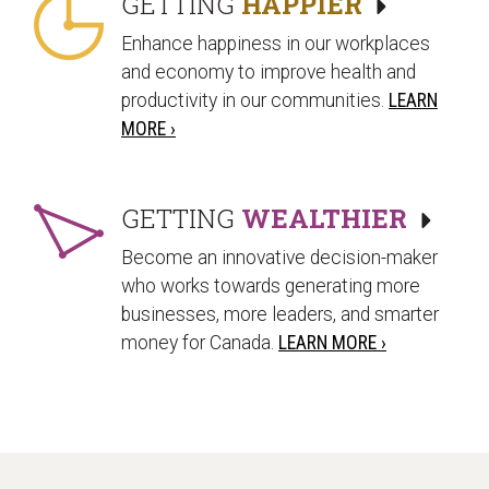
GETTING
HAPPIER
Enhance happiness in our workplaces
and economy to improve health and
productivity in our communities.
LEARN
MORE ›
GETTING
WEALTHIER
Become an innovative decision-maker
who works towards generating more
businesses, more leaders, and smarter
money for Canada.
LEARN MORE ›