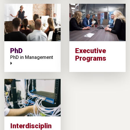
PhD
Executive
Programs
PhD in Management
Interdisciplin