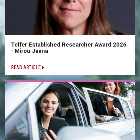
Telfer Established Researcher Award 2026
- Mirou Jaana
READ ARTICLE