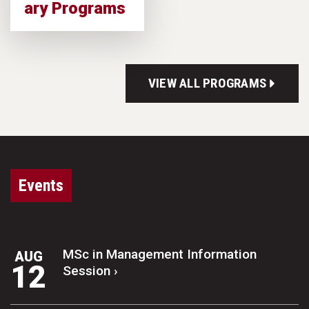
ary Programs
VIEW ALL PROGRAMS
Events
MSc in Management Information
AUG
12
Session ›