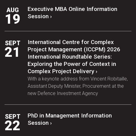
Executive MBA Online Information
AUG
19
Session ›
International Centre for Complex
SEPT
21
Project Management (ICCPM) 2026
International Roundtable Series:
Exploring the Power of Context in
Complex Project Delivery ›
With a keynote address from Vincent Robitaille,
Assistant Deputy Minister, Procurement at the
new Defence Investment Agency
PhD in Management Information
SEPT
22
Session ›