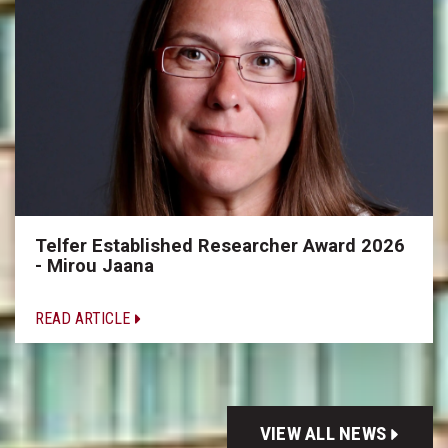
Telfer Established Researcher Award 2026
- Mirou Jaana
READ ARTICLE
VIEW ALL NEWS