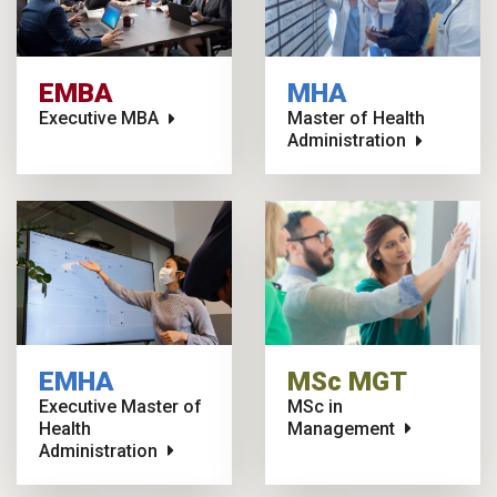
EMBA
MHA
Executive MBA
Master of Health
Administration
EMHA
MSc MGT
Executive Master of
MSc in
Health
Management
Administration