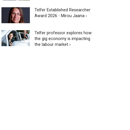
Telfer Established Researcher
Award 2026 - Mirou Jaana ›
Telfer professor explores how
the gig economy is impacting
the labour market ›