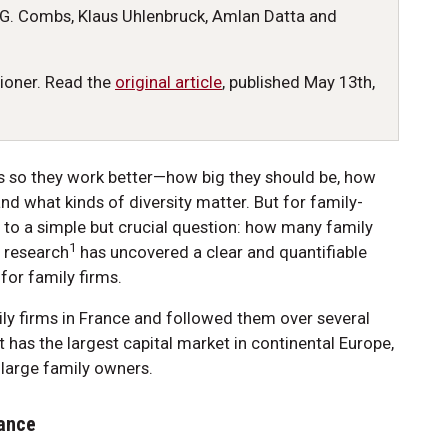
G. Combs, Klaus Uhlenbruck, Amlan Datta and
tioner. Read the
original article
, published May 13th,
s so they work better—how big they should be, how
d what kinds of diversity matter. But for family-
 to a simple but crucial question: how many family
1
 research
has uncovered a clear and quantifiable
for family firms.
ily firms in France and followed them over several
t has the largest capital market in continental Europe,
e large family owners.
lance