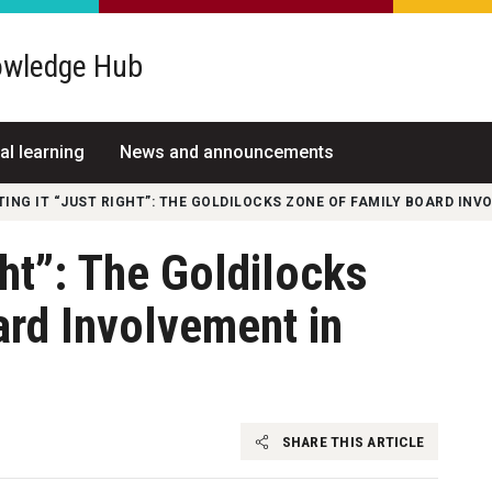
wledge Hub
al learning
News and announcements
TING IT “JUST RIGHT”: THE GOLDILOCKS ZONE OF FAMILY BOARD INV
ght”: The Goldilocks
rd Involvement in
SHARE THIS ARTICLE