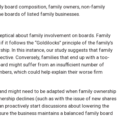
y board composition, family owners, non-family
e boards of listed family businesses.
eptical about family involvement on boards. Family
 it follows the “Goldilocks” principle of the family’s
ip. In this instance, our study suggests that family
ive. Conversely, families that end up with a too-
ard might suffer from an insufficient number of
ers, which could help explain their worse firm
c and might need to be adapted when family ownership
rship declines (such as with the issue of new shares
n proactively start discussions about lowering the
sure the business maintains a balanced family board