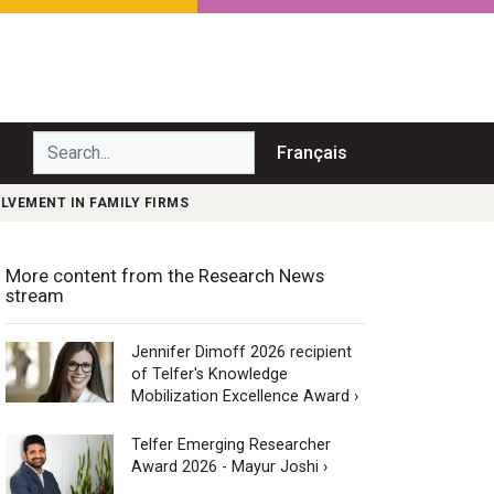
Search...
Français
OLVEMENT IN FAMILY FIRMS
More content from the Research News
stream
Jennifer Dimoff 2026 recipient
of Telfer's Knowledge
Mobilization Excellence Award ›
Telfer Emerging Researcher
Award 2026 - Mayur Joshi ›