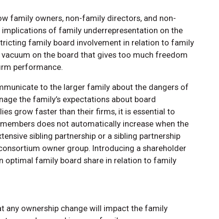
ow family owners, non-family directors, and non-
 implications of family underrepresentation on the
tricting family board involvement in relation to family
r vacuum on the board that gives too much freedom
 firm performance.
ommunicate to the larger family about the dangers of
nage the family’s expectations about board
s grow faster than their firms, it is essential to
rd members does not automatically increase when the
ensive sibling partnership or a sibling partnership
 consortium owner group. Introducing a shareholder
 optimal family board share in relation to family
that any ownership change will impact the family