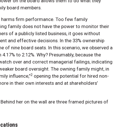
 power on the board allows them to do what they
mily board members.
so harms firm performance. Too few family
ing family does not have the power to monitor their
s of a publicly listed business, it goes without
icient and effective decisions. In the 33% ownership
e of nine board seats. In this scenario, we observed a
m 4.17% to 2.12%. Why? Presumably, because the
atch over and correct managerial failings, indicating
eaker board oversight. The owning family might, in
2
ily influence,”
opening the potential for hired non-
e in their own interests and at shareholders’
ications