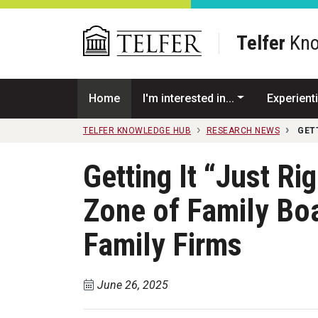
Skip to main content
Telfer
Kno
Home
I'm interested in...
Experienti
TELFER KNOWLEDGE HUB
RESEARCH NEWS
GET
Getting It “Just Ri
Zone of Family Boa
Family Firms
June 26, 2025