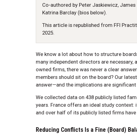
Co-authored by Peter Jaskiewicz, James 
Katrina Barclay (bios below).
This article is republished from FFI Practi
2025.
We know a lot about how to structure board
many independent directors are necessary, an
owned firms, there was never a clear answer
members should sit on the board? Our latest
answer—and the implications are significant 
We collected data on 438 publicly listed fam
years. France offers an ideal study context: i
and over half of its publicly listed firms hav
Reducing Conflicts Is a Fine (Board) Ba