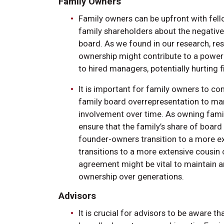
Family Owners
Family owners can be upfront with fell
family shareholders about the negative
board. As we found in our research, res
ownership might contribute to a powe
to hired managers, potentially hurting
It is important for family owners to c
family board overrepresentation to ma
involvement over time. As owning familie
ensure that the family’s share of boa
founder-owners transition to a more ext
transitions to a more extensive cousin
agreement might be vital to maintain an
ownership over generations.
Advisors
It is crucial for advisors to be aware 