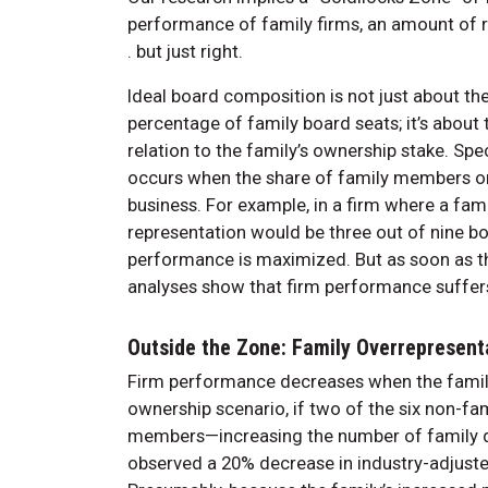
performance of family firms, an amount of rep
. but just right.
Ideal board composition is not just about t
percentage of family board seats; it’s abou
relation to the family’s ownership stake. Spe
occurs when the share of family members on t
business. For example, in a firm where a fam
representation would be three out of nine bo
performance is maximized. But as soon as that
analyses show that firm performance suffer
Outside the Zone: Family Overrepresent
Firm performance decreases when the family
ownership scenario, if two of the six non-f
members—increasing the number of family di
observed a 20% decrease in industry-adjust