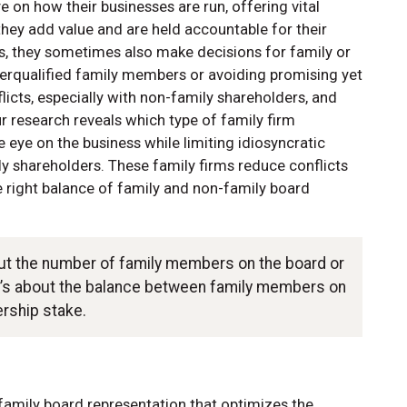
 on how their businesses are run, offering vital
hey add value and are held accountable for their
s, they sometimes also make decisions for family or
rqualified family members or avoiding promising yet
flicts, especially with non-family shareholders, and
ur research reveals which type of family firm
eye on the business while limiting idiosyncratic
y shareholders. These family firms reduce conflicts
 right balance of family and non-family board
out the number of family members on the board or
it’s about the balance between family members on
ership stake.
family board representation that optimizes the