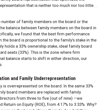
resentation that is neither too much nor too little . .
he number of family members on the board or the
t the balance between family members on the board in
cifically, we found that the best firm performance
he board is proportional to the family’s stake in the
ily holds a 33% ownership stake, ideal family board
ard seats (33%). This is the zone where firm
 balance starts to shift in either direction, our
s.
ation and Family Underrepresentation
 is overrepresented on the board. In the same 33%
amily board members are replaced with family
rectors from three to five (out of nine) —we
ed Return on Equity (ROE), from 4.17% to 3.33%. Why?