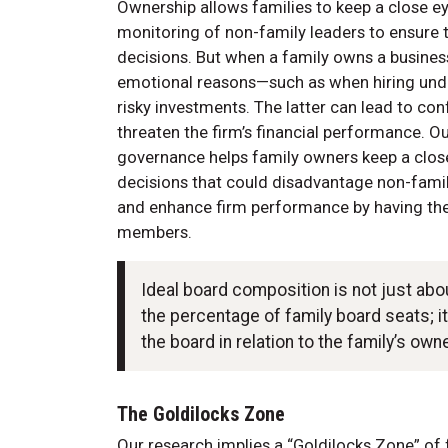
Ownership allows families to keep a close eye
monitoring of non-family leaders to ensure t
decisions. But when a family owns a busines
emotional reasons—such as when hiring unde
risky investments. The latter can lead to con
threaten the firm’s financial performance. O
governance helps family owners keep a close 
decisions that could disadvantage non-famil
and enhance firm performance by having the
members.
Ideal board composition is not just ab
the percentage of family board seats; 
the board in relation to the family’s own
The Goldilocks Zone
Our research implies a “Goldilocks Zone” of 