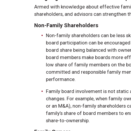
Armed with knowledge about effective famil
shareholders, and advisors can strengthen th
Non-Family Shareholders
Non-family shareholders can be less sk
board participation can be encouraged if
board share being balanced with ownersh
board members make boards more effect
low share of family members on the bo
committed and responsible family memb
performance.
Family board involvement is not stati
changes. For example, when family owne
or an M&A), non-family shareholders ca
family’s share of board members to en
share-to-ownership.