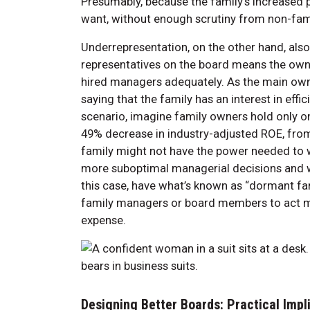
Presumably, because the family’s increased
want, without enough scrutiny from non-fa
Underrepresentation, on the other hand, al
representatives on the board means the own
hired managers adequately. As the main owner
saying that the family has an interest in eff
scenario, imagine family owners hold only on
49% decrease in industry-adjusted ROE, fro
family might not have the power needed to w
more suboptimal managerial decisions and w
this case, have what’s known as “dormant fam
family managers or board members to act mor
expense.
Designing Better Boards: Practical Impl