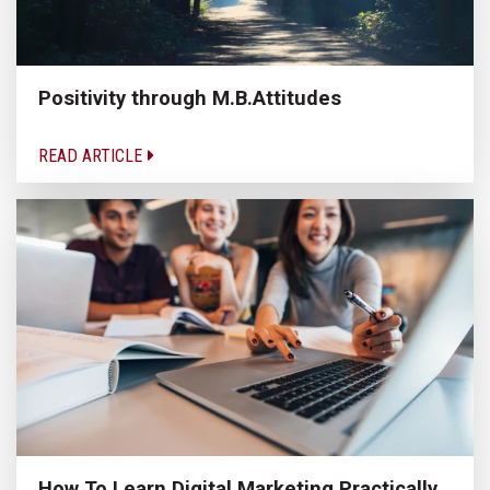
Positivity through M.B.Attitudes
READ ARTICLE
How To Learn Digital Marketing Practically