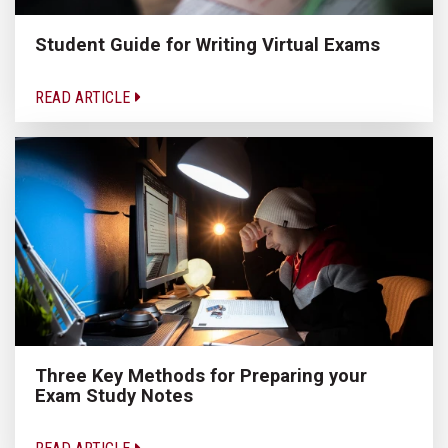
Student Guide for Writing Virtual Exams
READ ARTICLE
Three Key Methods for Preparing your
Exam Study Notes