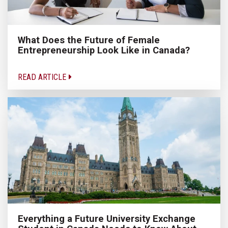
What Does the Future of Female
Entrepreneurship Look Like in Canada?
READ ARTICLE
Everything a Future University Exchange