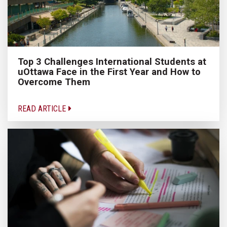
Top 3 Challenges International Students at
uOttawa Face in the First Year and How to
Overcome Them
READ ARTICLE