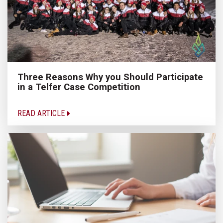
Three Reasons Why you Should Participate
in a Telfer Case Competition
READ ARTICLE