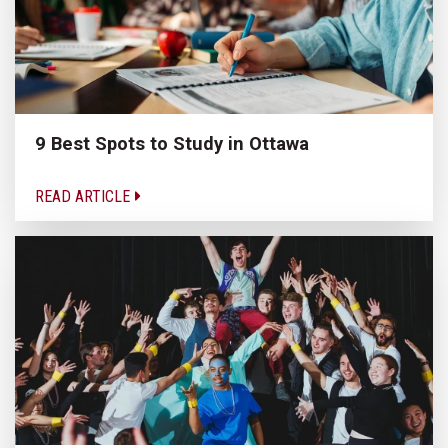
9 Best Spots to Study in Ottawa
READ ARTICLE