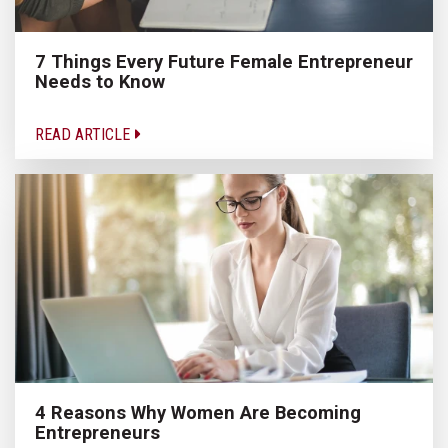
7 Things Every Future Female Entrepreneur
Needs to Know
READ ARTICLE
4 Reasons Why Women Are Becoming
Entrepreneurs