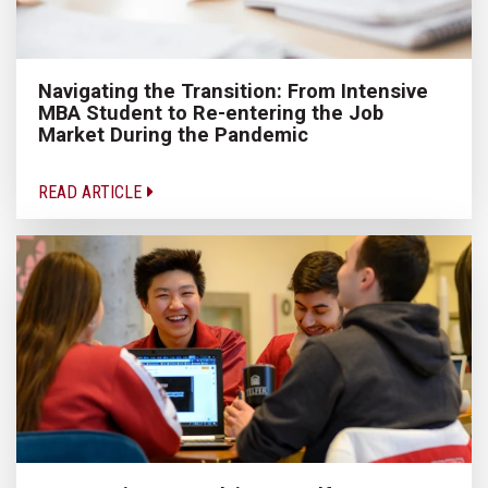
Navigating the Transition: From Intensive
MBA Student to Re-entering the Job
Market During the Pandemic
READ ARTICLE