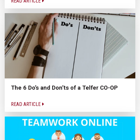
READ ARTICLE
The 6 Do’s and Don’ts of a Telfer CO-OP
READ ARTICLE