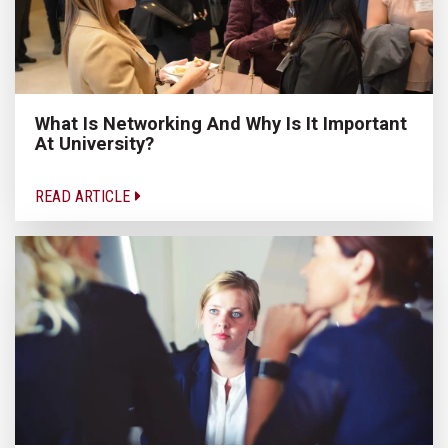
What Is Networking And Why Is It Important
At University?
READ ARTICLE