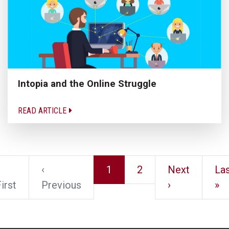
Intopia and the Online Struggle
READ ARTICLE
‹
1
2
Next
Las
irst
Previous
›
»