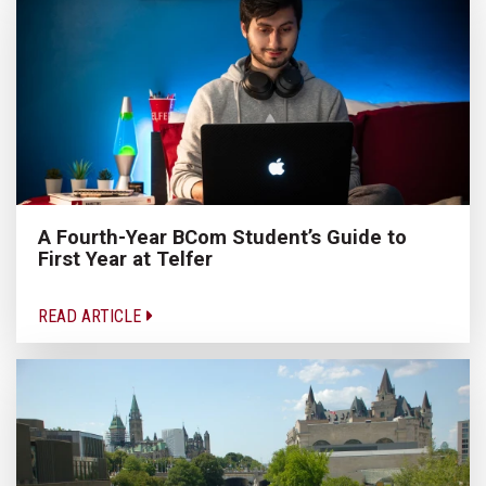
A Fourth-Year BCom Student’s Guide to
First Year at Telfer
READ ARTICLE