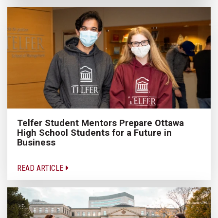
Telfer Student Mentors Prepare Ottawa
High School Students for a Future in
Business
READ ARTICLE