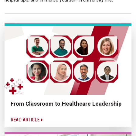
From Classroom to Healthcare Leadership
READ ARTICLE