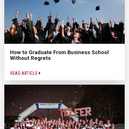
How to Graduate From Business School
Without Regrets
READ ARTICLE