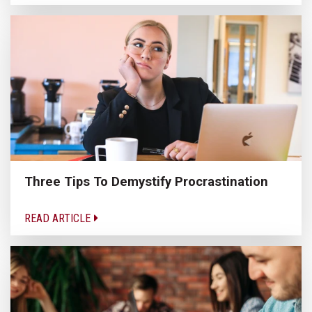
Three Tips To Demystify Procrastination
READ ARTICLE