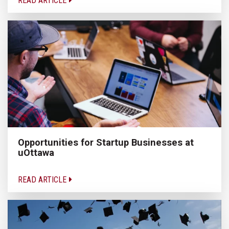
READ ARTICLE
Opportunities for Startup Businesses at
uOttawa
READ ARTICLE