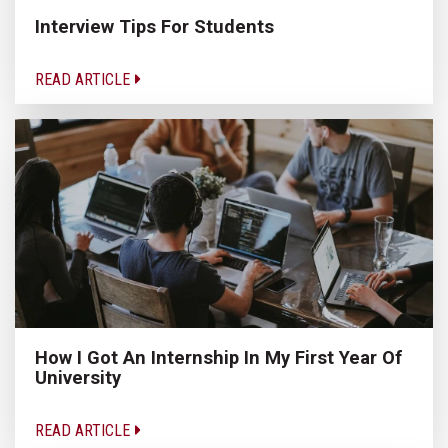
Interview Tips For Students
READ ARTICLE
How I Got An Internship In My First Year Of
University
READ ARTICLE