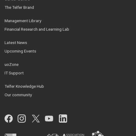
The Telfer Brand
Management Library
Financial Research and Learning Lab
Latest News
Upcoming Events
uoZone
IT Support
Telfer Knowledge Hub
Our community
Facebook
Instagram
Twitter
YouTube
LinkedIn