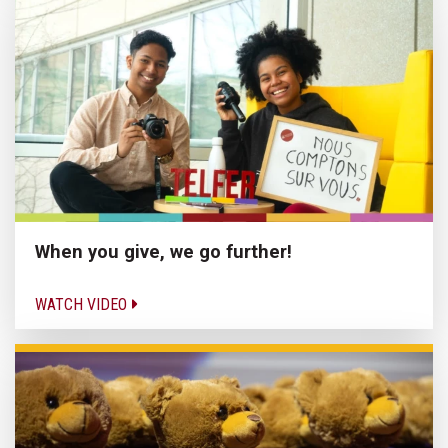
When you give, we go further!
WATCH VIDEO