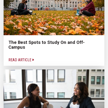
The Best Spots to Study On and Off-
Campus
READ ARTICLE