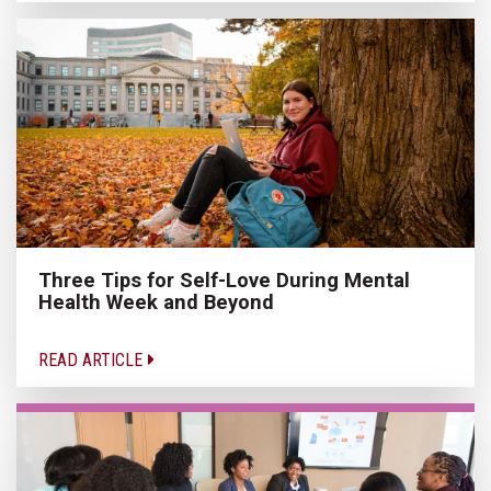
Three Tips for Self-Love During Mental
Health Week and Beyond
READ ARTICLE