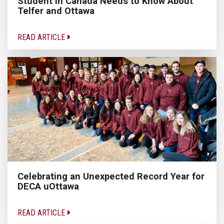
Student in Canada Needs to Know About
Telfer and Ottawa
READ ARTICLE
Celebrating an Unexpected Record Year for
DECA uOttawa
READ ARTICLE