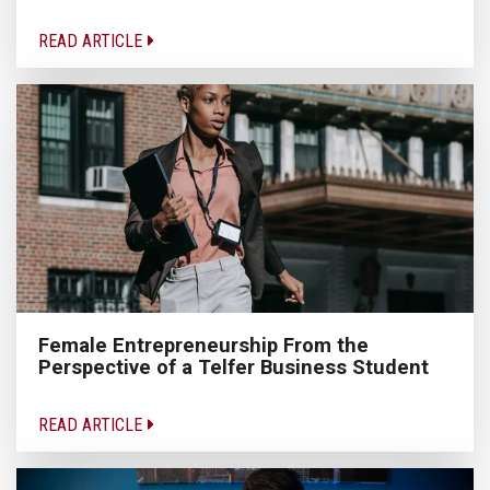
READ ARTICLE
Female Entrepreneurship From the
Perspective of a Telfer Business Student
READ ARTICLE