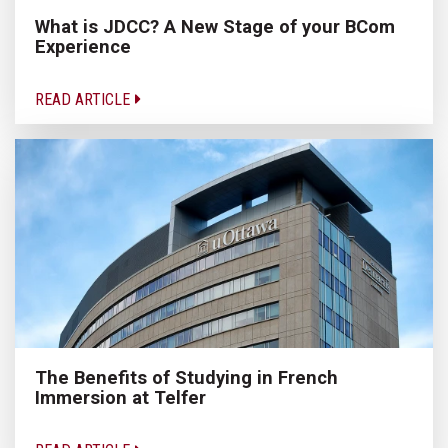
What is JDCC? A New Stage of your BCom
Experience
READ ARTICLE
The Benefits of Studying in French
Immersion at Telfer