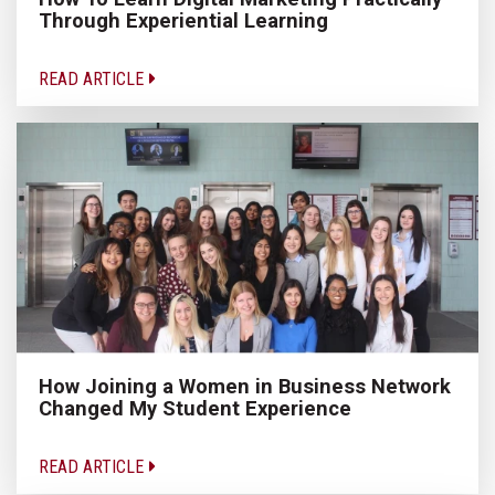
Through Experiential Learning
READ ARTICLE
How Joining a Women in Business Network
Changed My Student Experience
READ ARTICLE