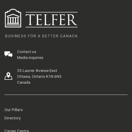
Contact us
Media inquiries
55 Laurier Avenue East
Ottawa, Ontario K1N 6N5
Canada
Our Pillars
Directory
Career Centre