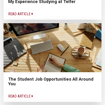
My Experience Studying at Telfer
READ ARTICLE
The Student Job Opportunities All Around
You
READ ARTICLE