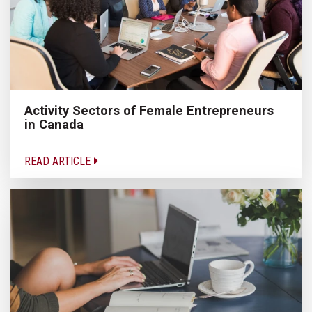
Activity Sectors of Female Entrepreneurs
in Canada
READ ARTICLE