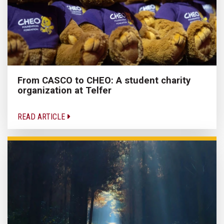
From CASCO to CHEO: A student charity
organization at Telfer
READ ARTICLE