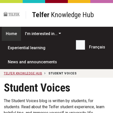
Skip to main content
Telfer
Knowledge Hub
Home
I'm interested in...
Français
Experiential learning
Search...
News and announcements
TELFER KNOWLEDGE HUB
STUDENT VOICES
Student Voices
The Student Voices blog is written by students, for
students. Read about the Telfer student experience, learn
helpful tips, and immerse yourself in university life.