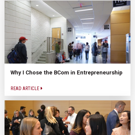
Why I Chose the BCom in Entrepreneurship
READ ARTICLE