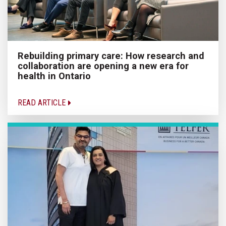
Rebuilding primary care: How research and
collaboration are opening a new era for
health in Ontario
READ ARTICLE