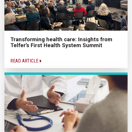
Transforming health care: Insights from
Telfer’s First Health System Summit
READ ARTICLE