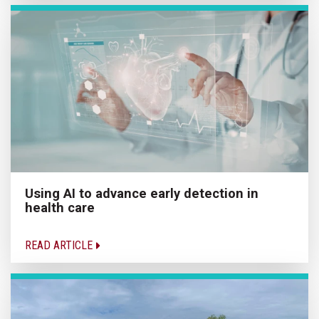
Using AI to advance early detection in
health care
READ ARTICLE