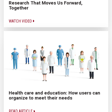
Research That Moves Us Forward,
Together
WATCH VIDEO
Health care and education: How users can
organize to meet their needs
READ ARTICLE