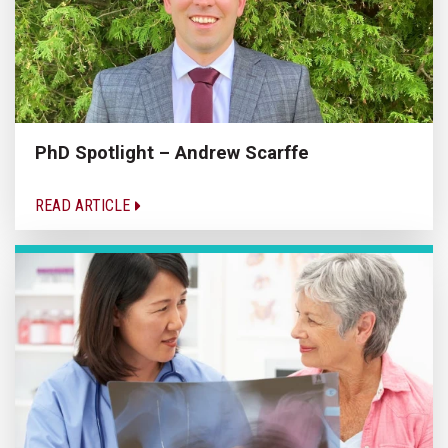
PhD Spotlight – Andrew Scarffe
READ ARTICLE