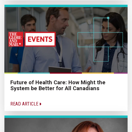
Future of Health Care: How Might the
System be Better for All Canadians
READ ARTICLE