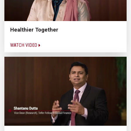
Healthier Together
WATCH VIDEO