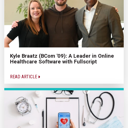
Kyle Braatz (BCom '09): A Leader in Online
Healthcare Software with Fullscript
READ ARTICLE