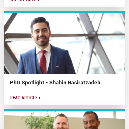
PhD Spotlight - Shahin Basiratzadeh
READ ARTICLE