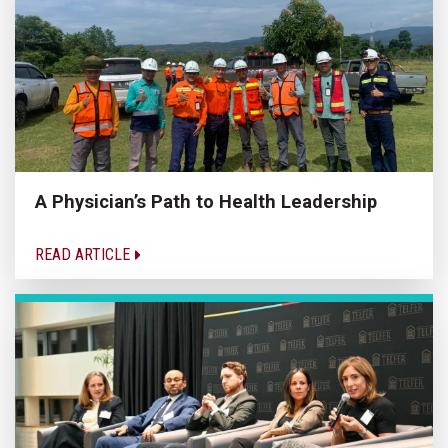
A Physician’s Path to Health Leadership
READ ARTICLE