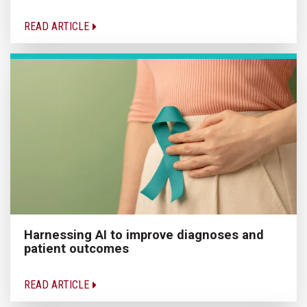
READ ARTICLE
Harnessing AI to improve diagnoses and
patient outcomes
READ ARTICLE