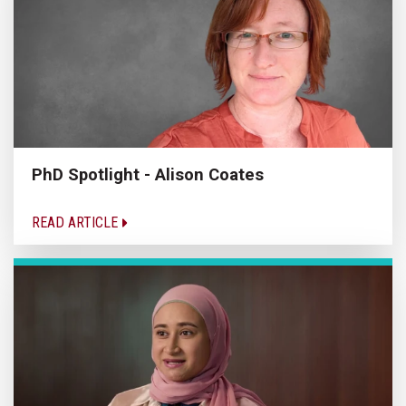
PhD Spotlight - Alison Coates
READ ARTICLE