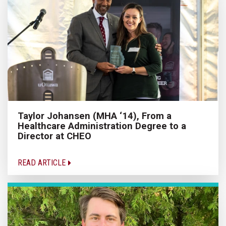
Taylor Johansen (MHA ‘14), From a
Healthcare Administration Degree to a
Director at CHEO
READ ARTICLE