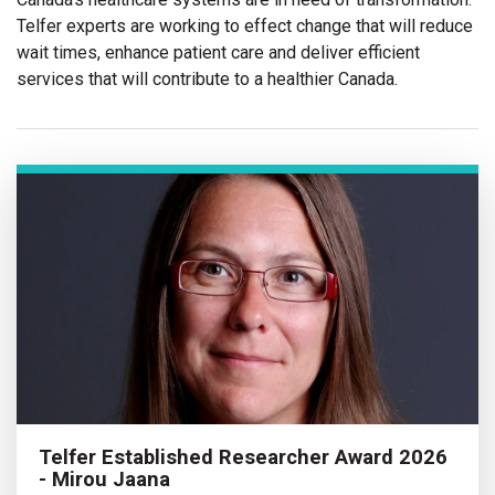
Telfer experts are working to effect change that will reduce
wait times, enhance patient care and deliver efficient
services that will contribute to a healthier Canada.
Telfer Established Researcher Award 2026
- Mirou Jaana