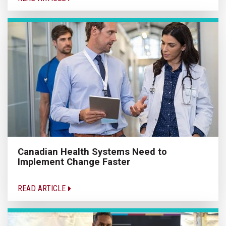
Canadian Health Systems Need to
Implement Change Faster
READ ARTICLE