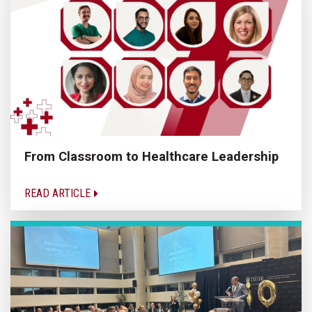
From Classroom to Healthcare Leadership
READ ARTICLE