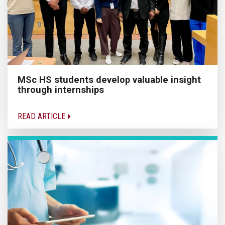
MSc HS students develop valuable insight
through internships
READ ARTICLE