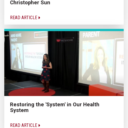
Christopher Sun
READ ARTICLE
Restoring the 'System' in Our Health
System
READ ARTICLE