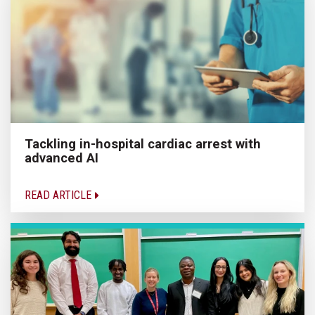
Tackling in-hospital cardiac arrest with
advanced AI
READ ARTICLE