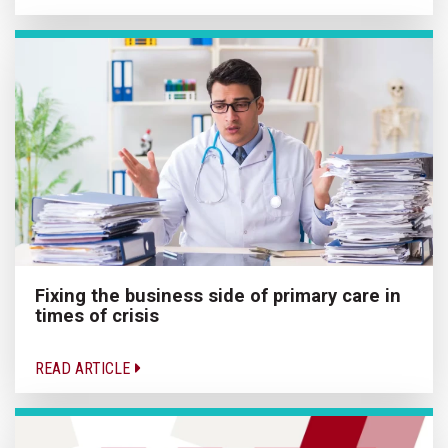
Fixing the business side of primary care in
times of crisis
READ ARTICLE