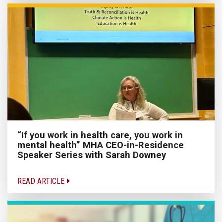
“If you work in health care, you work in
mental health” MHA CEO-in-Residence
Speaker Series with Sarah Downey
READ ARTICLE