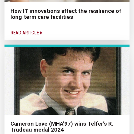
How IT innovations affect the resilience of
long-term care facilities
READ ARTICLE
Cameron Love (MHA’97) wins Telfer’s R.
Trudeau medal 2024