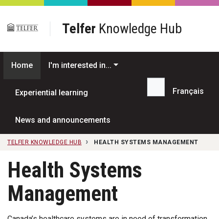
Skip to main content
Telfer
Knowledge Hub
Home
I'm interested in...
Français
Experiential learning
Search...
News and announcements
TELFER KNOWLEDGE HUB
HEALTH SYSTEMS MANAGEMENT
Health Systems
Management
Canada’s healthcare systems are in need of transformation.