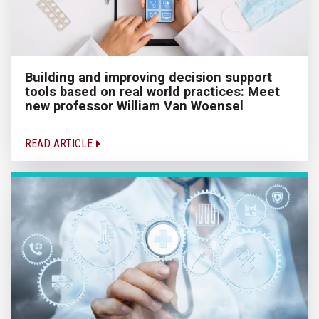
Building and improving decision support
tools based on real world practices: Meet
new professor William Van Woensel
READ ARTICLE