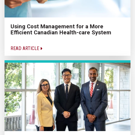
Using Cost Management for a More
Efficient Canadian Health-care System
READ ARTICLE