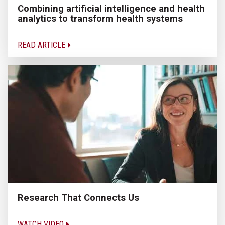
Combining artificial intelligence and health
analytics to transform health systems
READ ARTICLE
Research That Connects Us
WATCH VIDEO