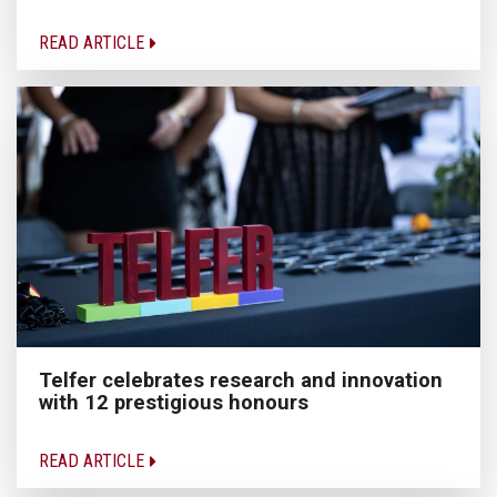
READ ARTICLE
Telfer celebrates research and innovation
with 12 prestigious honours
READ ARTICLE