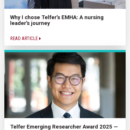
Why I chose Telfer’s EMHA: A nursing
leader’s journey
READ ARTICLE
Telfer Emerging Researcher Award 2025 —