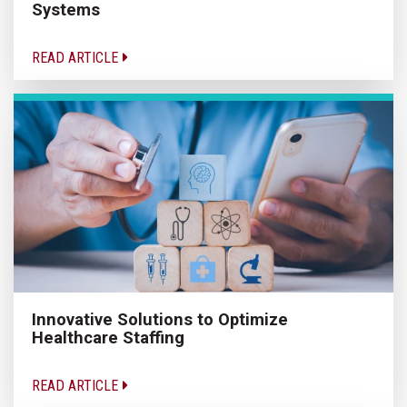
Systems
READ ARTICLE
Innovative Solutions to Optimize
Healthcare Staffing
READ ARTICLE