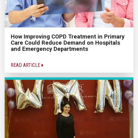
How Improving COPD Treatment in Primary
Care Could Reduce Demand on Hospitals
and Emergency Departments
READ ARTICLE