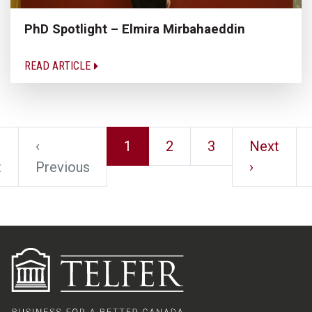
PhD Spotlight – Elmira Mirbahaeddin
READ ARTICLE
‹
1
2
3
Next
t
Previous
›