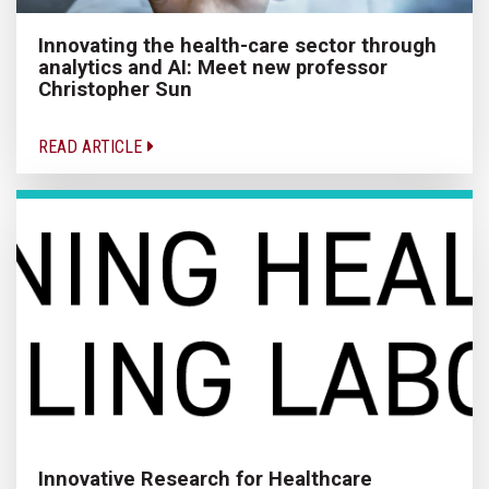
Innovating the health-care sector through
analytics and AI: Meet new professor
Christopher Sun
READ ARTICLE
Innovative Research for Healthcare