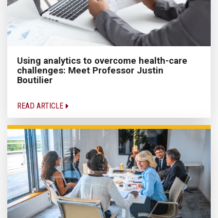
Using analytics to overcome health-care
challenges: Meet Professor Justin
Boutilier
READ ARTICLE