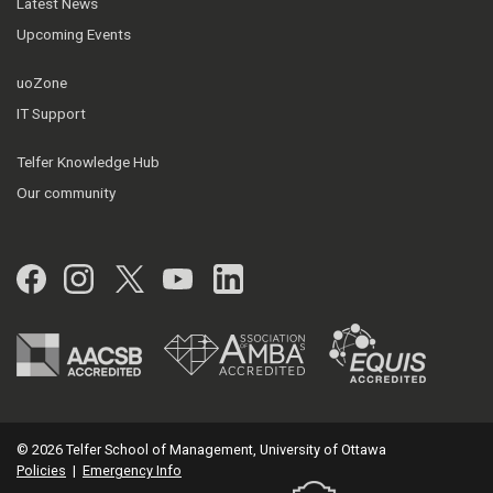
Latest News
Upcoming Events
uoZone
IT Support
Telfer Knowledge Hub
Our community
Facebook
Instagram
Twitter
YouTube
LinkedIn
© 2026 Telfer School of Management, University of Ottawa
Policies
|
Emergency Info