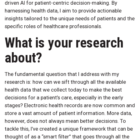
driven AI for patient-centric decision-making. By
harnessing health data, I aim to provide actionable
insights tailored to the unique needs of patients and the
specific roles of healthcare professionals.
What is your research
about?
The fundamental question that I address with my
research is: how can we sift through all the available
health data that we collect today to make the best
decisions for a patient’s care, especially in the early
stages? Electronic health records are now common and
store a vast amount of patient information. More data,
however, does not always mean better decisions. To
tackle this, I’ve created a unique framework that can be
thought of as a “smart filter” that goes through all the