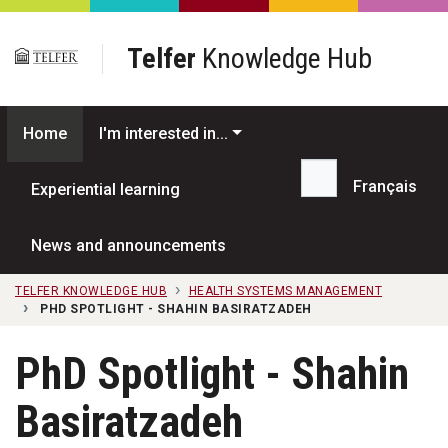
Skip to main content
Telfer
Knowledge Hub
Home
I'm interested in...
Français
Experiential learning
Search...
News and announcements
TELFER KNOWLEDGE HUB
HEALTH SYSTEMS MANAGEMENT
PHD SPOTLIGHT - SHAHIN BASIRATZADEH
PhD Spotlight - Shahin
Basiratzadeh