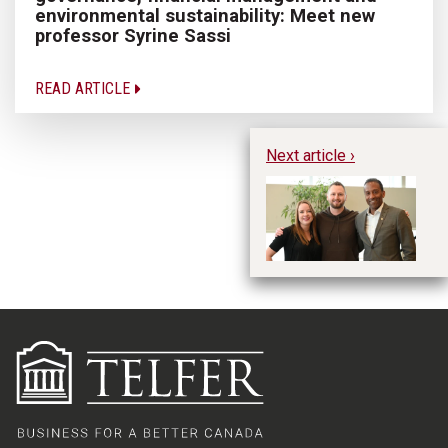
environmental sustainability: Meet new
professor Syrine Sassi
READ ARTICLE
Next article ›
Ky
in
Fu