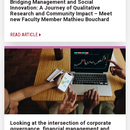
Bridging Management and Social
Innovation: A Journey of Qualitative
Research and Community Impact – Meet
new Faculty Member Mathieu Bouchard
READ ARTICLE
Looking at the intersection of corporate
governance, financial management and