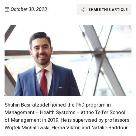
October 30, 2023
SHARE THIS ARTICLE
Shahin Basiratzadeh joined the PhD program in
Management – Health Systems – at the Telfer School
of Management in 2019. He is supervised by professors
Wojtek Michalowski, Herna Viktor, and Natalie Baddour.