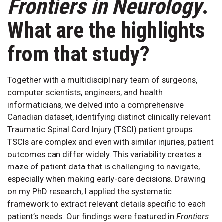
Frontiers in Neurology
.
What are the highlights
from that study?
Together with a multidisciplinary team of surgeons,
computer scientists, engineers, and health
informaticians, we delved into a comprehensive
Canadian dataset, identifying distinct clinically relevant
Traumatic Spinal Cord Injury (TSCI) patient groups.
TSCIs are complex and even with similar injuries, patient
outcomes can differ widely. This variability creates a
maze of patient data that is challenging to navigate,
especially when making early-care decisions. Drawing
on my PhD research, I applied the systematic
framework to extract relevant details specific to each
patient’s needs. Our findings were featured in
Frontiers