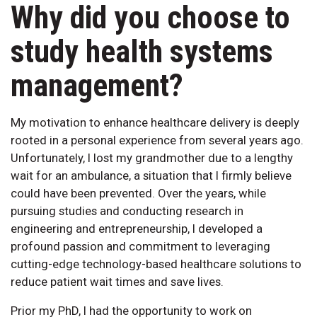
Why did you choose to
study health systems
management?
My motivation to enhance healthcare delivery is deeply
rooted in a personal experience from several years ago.
Unfortunately, I lost my grandmother due to a lengthy
wait for an ambulance, a situation that I firmly believe
could have been prevented. Over the years, while
pursuing studies and conducting research in
engineering and entrepreneurship, I developed a
profound passion and commitment to leveraging
cutting-edge technology-based healthcare solutions to
reduce patient wait times and save lives.
Prior my PhD, I had the opportunity to work on