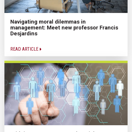
Navigating moral dilemmas in
management: Meet new professor Francis
Desjardins
READ ARTICLE