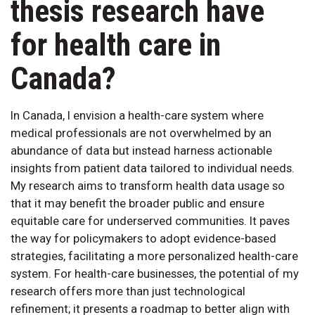
thesis research have
for health care in
Canada?
In Canada, I envision a health-care system where
medical professionals are not overwhelmed by an
abundance of data but instead harness actionable
insights from patient data tailored to individual needs.
My research aims to transform health data usage so
that it may benefit the broader public and ensure
equitable care for underserved communities. It paves
the way for policymakers to adopt evidence-based
strategies, facilitating a more personalized health-care
system. For health-care businesses, the potential of my
research offers more than just technological
refinement; it presents a roadmap to better align with