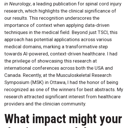
in Neurology
, a leading publication for spinal cord injury
research, which highlights the clinical significance of
our results. This recognition underscores the
importance of context when applying data-driven
techniques in the medical field. Beyond just TSCI, this
approach has potential applications across various
medical domains, marking a transformative step
towards AI-powered, context-driven healthcare. I had
the privilege of showcasing this research at
international conferences across both the USA and
Canada. Recently, at the Musculoskeletal Research
Symposium (MSK) in Ottawa, I had the honor of being
recognized as one of the winners for best abstracts. My
research attracted significant interest from healthcare
providers and the clinician community.
What impact might your