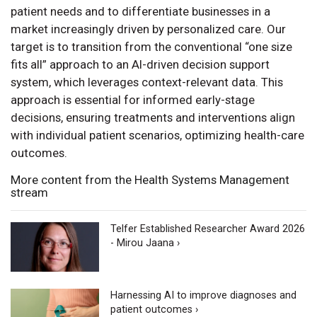
patient needs and to differentiate businesses in a
market increasingly driven by personalized care. Our
target is to transition from the conventional “one size
fits all” approach to an AI-driven decision support
system, which leverages context-relevant data. This
approach is essential for informed early-stage
decisions, ensuring treatments and interventions align
with individual patient scenarios, optimizing health-care
outcomes.
More content from the Health Systems Management
stream
Telfer Established Researcher Award 2026
- Mirou Jaana ›
Harnessing AI to improve diagnoses and
patient outcomes ›