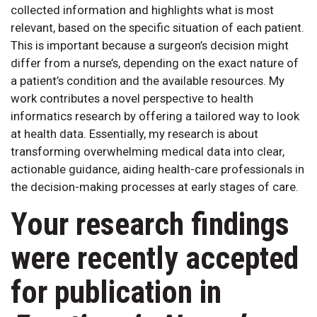
collected information and highlights what is most
relevant, based on the specific situation of each patient.
This is important because a surgeon’s decision might
differ from a nurse’s, depending on the exact nature of
a patient’s condition and the available resources. My
work contributes a novel perspective to health
informatics research by offering a tailored way to look
at health data. Essentially, my research is about
transforming overwhelming medical data into clear,
actionable guidance, aiding health-care professionals in
the decision-making processes at early stages of care.
Your research findings
were recently accepted
for publication in