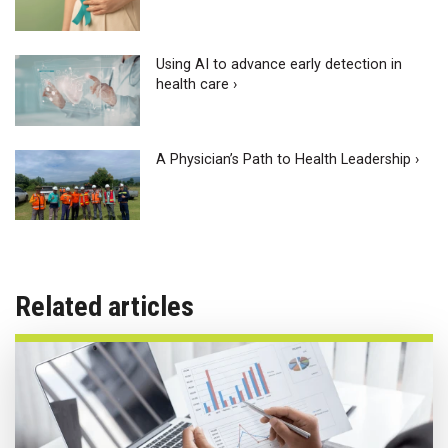
Using AI to advance early detection in
health care ›
A Physician’s Path to Health Leadership ›
Related articles