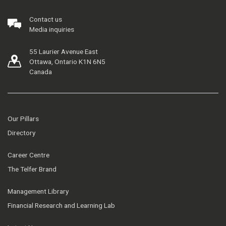
Contact us
Media inquiries
55 Laurier Avenue East
Ottawa, Ontario K1N 6N5
Canada
Our Pillars
Directory
Career Centre
The Telfer Brand
Management Library
Financial Research and Learning Lab