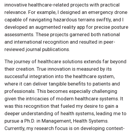
innovative healthcare-related projects with practical
relevance. For example, I designed an emergency drone
capable of navigating hazardous terrains swiftly, and I
developed an augmented reality app for precise posture
assessments. These projects garnered both national
and international recognition and resulted in peer-
reviewed journal publications.
The journey of healthcare solutions extends far beyond
their creation. True innovation is measured by its
successful integration into the healthcare system,
where it can deliver tangible benefits to patients and
professionals. This becomes especially challenging
given the intricacies of modern healthcare systems. It
was this recognition that fueled my desire to gain a
deeper understanding of health systems, leading me to
pursue a Ph.D. in Management, Health Systems.
Currently, my research focus is on developing context-