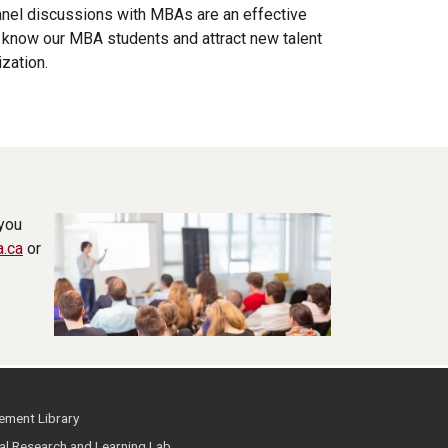
anel discussions with MBAs are an effective
o know our MBA students and attract new talent
ization.
 you
a.ca
or
ment Library
ial Research and Learning Lab