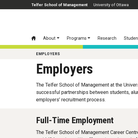
Skip to main content
Telfer School of Management
University of Ottawa
About
Programs
Research
Studen
EMPLOYERS
Employers
The Telfer School of Management at the Univer
successful partnerships between students, alum
employers’ recruitment process.
Full-Time Employment
The Telfer School of Management Career Centre