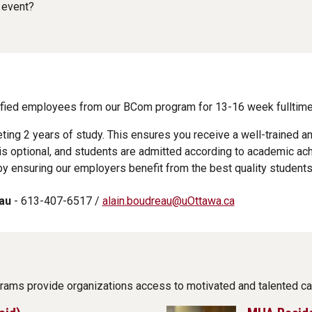
 event?
lified employees from our BCom program for 13-16 week fulltime
eting 2 years of study. This ensures you receive a well-trained 
s optional, and students are admitted according to academic ac
y ensuring our employers benefit from the best quality students
au
- 613-407-6517 /
alain.boudreau@uOttawa.ca
grams provide organizations access to motivated and talented ca