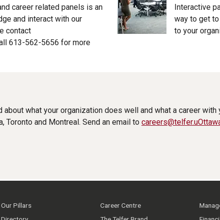
 and career related panels is an
Interactive p
ge and interact with our
way to get t
e contact
to your organ
all 613-562-5656 for more
d about what your organization does well and what a career with
a, Toronto and Montreal. Send an email to
careers@telfer.uOttaw
Our Pillars
Career Centre
Manage
Directory
The Telfer Brand
Financ