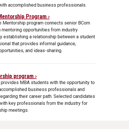
 with accomplished business professionals.
Mentorship Program ›
e Mentorship program connects senior BCom
 mentoring opportunities from industry
y establishing a relationship between a student
ional that provides informal guidance,
portunities, and ideas-sharing.
ship program ›
 provides MBA students with the opportunity to
h accomplished business professionals and
egarding their career path. Selected candidates
ith key professionals from the industry for
ship meetings.