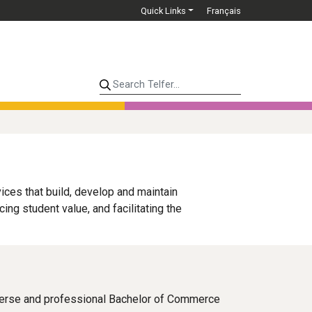
Quick Links
Français
Search Telfer...
ices that build, develop and maintain
g student value, and facilitating the
verse and professional Bachelor of Commerce