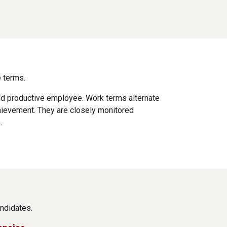
 terms.
and productive employee. Work terms alternate
hievement. They are closely monitored
.
ndidates.