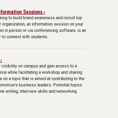
.
formation Sessions ›
oking to build brand awareness and recruit top
ur organization, an information session on your
n in person or via conferencing software, is an
 to connect with students.
›
 visibility on campus and gain access to a
nce while facilitating a workshop and sharing
e on a topic that is aimed at contributing to the
omorrow’s business leaders. Potential topics
mé writing, interview skills and networking.