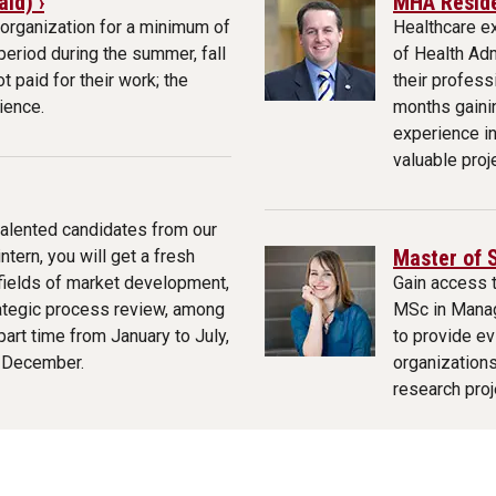
id) ›
MHA Reside
organization for a minimum of
Healthcare e
eriod during the summer, fall
of Health Ad
t paid for their work; the
their profes
ience.
months gaini
experience i
valuable proj
talented candidates from our
Master of 
tern, you will get a fresh
 fields of market development,
Gain access 
ategic process review, among
MSc in Mana
art time from January to July,
to provide ev
o December.
organizations
research proj