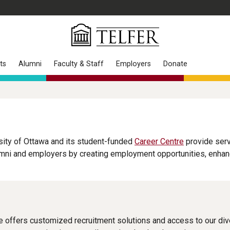
ts
Alumni
Faculty & Staff
Employers
Donate
sity of Ottawa and its student-funded
Career Centre
provide serv
ni and employers by creating employment opportunities, enhancin
 offers customized recruitment solutions and access to our di