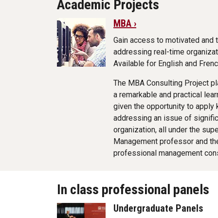
Academic Projects
MBA ›
Gain access to motivated and 
addressing real-time organizat
Available for English and Fre
The MBA Consulting Project pl
a remarkable and practical lea
given the opportunity to apply
addressing an issue of signifi
organization, all under the sup
Management professor and the
professional management cons
In class professional panels
Undergraduate Panels