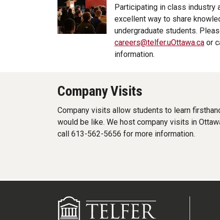
Participating in class industry
excellent way to share knowled
undergraduate students. Pleas
careers@telfer.uOttawa.ca
or c
information.
Company Visits
Company visits allow students to learn firsthan
would be like. We host company visits in Ottaw
call 613-562-5656 for more information.