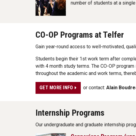
number of students at a single
CO-OP Programs at Telfer
Gain year-round access to well-motivated, qua
Students begin their 1st work term after compl
with 4 month study terms. The CO-OP program i
throughout the academic and work terms, thereb
or contact:
Alain Boudre
GET MORE INFO
Internship Programs
Our undergraduate and graduate internship pro