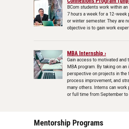
Connexions Program (unpa
BCom students work within an 
7 hours a week for a 12-week p
or winter semester. They are no
objective is to gain work exper
MBA Internship ›
Gain access to motivated and 
MBA program. By taking on an in
perspective on projects in the
process improvement, and str
many others. Interns can work p
or full time from September t
Mentorship Programs