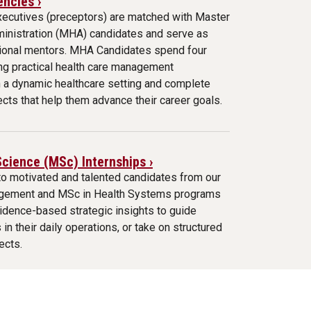
ncies ›
xecutives (preceptors) are matched with Master
ministration (MHA) candidates and serve as
sional mentors. MHA Candidates spend four
ng practical health care management
n a dynamic healthcare setting and complete
ects that help them advance their career goals.
Science (MSc) Internships ›
to motivated and talented candidates from our
gement and MSc in Health Systems programs
idence-based strategic insights to guide
 in their daily operations, or take on structured
ects.