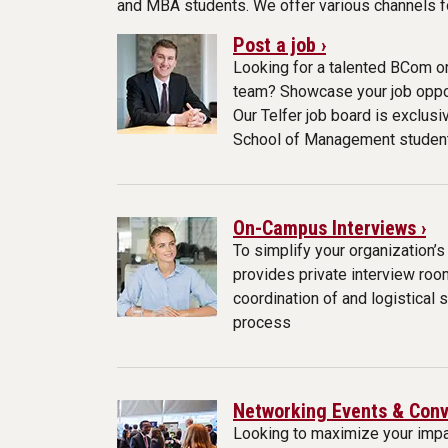
and MBA students. We offer various channels for
Post a job ›
Looking for a talented BCom or
team? Showcase your job oppor
Our Telfer job board is exclusi
School of Management studen
On-Campus Interviews ›
To simplify your organization’s
provides private interview roo
coordination of and logistical 
process
Networking Events & Conv
Looking to maximize your impa