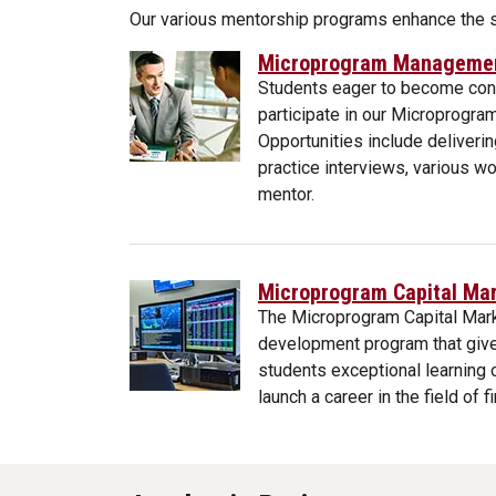
Our various mentorship programs enhance the st
Microprogram Management
Students eager to become cons
participate in our Microprogr
Opportunities include deliveri
practice interviews, various 
mentor.
Microprogram Capital Mar
The Microprogram Capital Mark
development program that give
students exceptional learning 
launch a career in the field of f