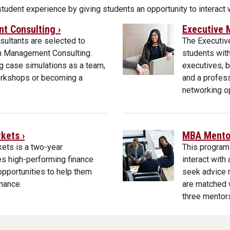
udent experience by giving students an opportunity to interact
 Consulting ›
Executive 
ultants are selected to
The Executiv
am Management Consulting.
students with
ng case simulations as a team,
executives, b
workshops or becoming a
and a profess
networking op
kets ›
MBA Mentor
ets is a two-year
This program
s high-performing finance
interact wit
opportunities to help them
seek advice r
inance.
are matched w
three mentor