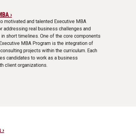
MBA ›
to motivated and talented Executive MBA
or addressing real business challenges and
 in short timelines. One of the core components
 Executive MBA Program is the integration of
consulting projects within the curriculum. Each
res candidates to work as a business
th client organizations.
 ›