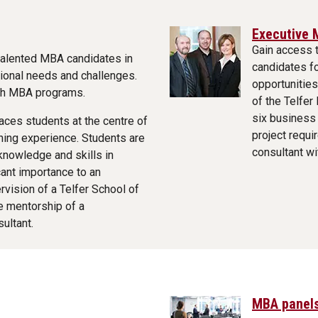
Executive 
Gain access 
talented MBA candidates in
candidates f
ional needs and challenges.
opportunities
nch MBA programs.
of the Telfer
six business 
aces students at the centre of
project requi
rning experience. Students are
consultant wi
 knowledge and skills in
cant importance to an
ervision of a Telfer School of
 mentorship of a
ultant.
MBA panels