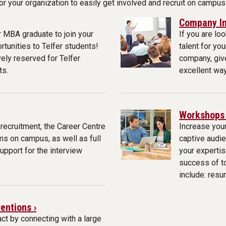
 your organization to easily get involved and recruit on campus
Company In
 MBA graduate to join your
If you are lo
tunities to Telfer students!
talent for yo
vely reserved for Telfer
company, give
ts.
excellent way
Workshops 
 recruitment, the Career Centre
Increase your
ms on campus, as well as full
captive audie
support for the interview
your expertis
success of t
include: resu
entions ›
ct by connecting with a large