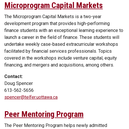
Microprogram Capital Markets
The Microprogram Capital Markets is a two-year
development program that provides high‑performing
finance students with an exceptional learning experience to
launch a career in the field of finance. These students will
undertake weekly case-based extracurricular workshops
facilitated by financial services professionals. Topics
covered in the workshops include venture capital, equity
financing, and mergers and acquisitions, among others.
Contact:
Doug Spencer
613-562-5656
spencer@telfer.uottawa.ca
Peer Mentoring Program
The Peer Mentoring Program helps newly admitted