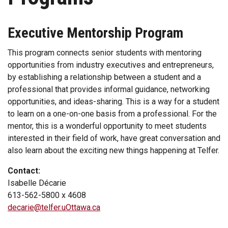
Executive Mentorship Program
This program connects senior students with mentoring
opportunities from industry executives and entrepreneurs,
by establishing a relationship between a student and a
professional that provides informal guidance, networking
opportunities, and ideas-sharing. This is a way for a student
to learn on a one-on-one basis from a professional. For the
mentor, this is a wonderful opportunity to meet students
interested in their field of work, have great conversation and
also learn about the exciting new things happening at Telfer.
Contact:
Isabelle Décarie
613-562-5800 x 4608
decarie@telfer.uOttawa.ca