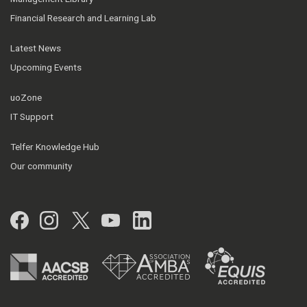
Financial Research and Learning Lab
Latest News
Upcoming Events
uoZone
IT Support
Telfer Knowledge Hub
Our community
Facebook
Instagram
Twitter
YouTube
LinkedIn