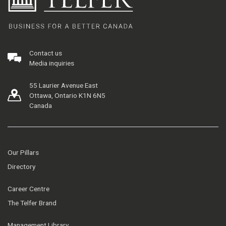
Contact us
Media inquiries
55 Laurier Avenue East
Ottawa, Ontario K1N 6N5
Canada
Our Pillars
Directory
Career Centre
The Telfer Brand
Management Library