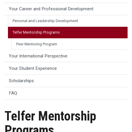
Your Career and Professional Development
Personal and Leadership Development
Telfer Mentorship Programs
Peer Mentoring Program
Your International Perspective
Your Student Experience
Scholarships
FAQ
Telfer Mentorship
Programs