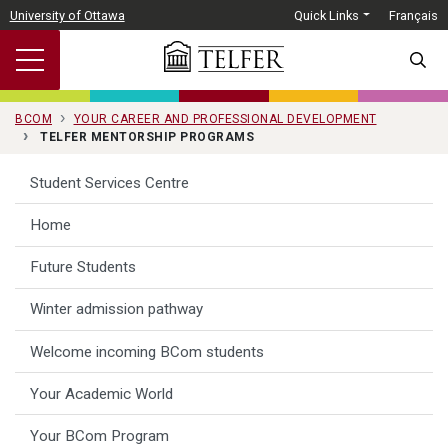
Skip to main content
University of Ottawa
Quick Links
Français
SEARC
BCOM
YOUR CAREER AND PROFESSIONAL DEVELOPMENT
TELFER MENTORSHIP PROGRAMS
Student Services Centre
Home
Future Students
Winter admission pathway
Welcome incoming BCom students
Your Academic World
Your BCom Program