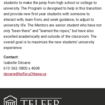
students to make the jump from high school or college to
university. The Program is designed to help in this transition
and provide new first year students with someone to
interact with, learn from, and seek guidance, to adjust to
university life. The Mentors are senior student who have not
only “been there” and “learned the ropes,” but have also
excelled academically and outside of the classroom. The
overall goal is to maximize the new students’ university
experience.
Contact:
Isabelle Décarie
613-562-5800 x 4608
decarie@telfer.uOttawa.ca