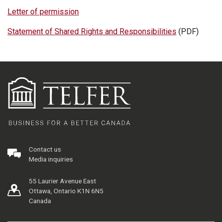
Letter of permission
Statement of Shared Rights and Responsibilities
(PDF)
Contact us
Media inquiries
55 Laurier Avenue East
Ottawa, Ontario K1N 6N5
Canada