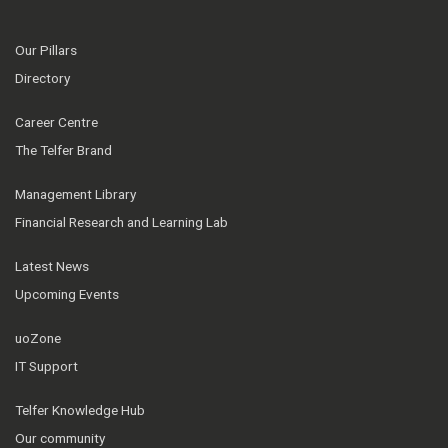
Our Pillars
Directory
Career Centre
The Telfer Brand
Management Library
Financial Research and Learning Lab
Latest News
Upcoming Events
uoZone
IT Support
Telfer Knowledge Hub
Our community