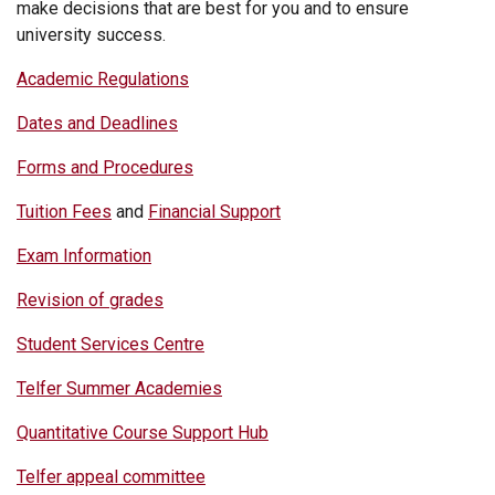
make decisions that are best for you and to ensure
university success.
Academic Regulations
Dates and Deadlines
Forms and Procedures
Tuition Fees
and
Financial Support
Exam Information
Revision of grades
Student Services Centre
Telfer Summer Academies
Quantitative Course Support Hub
Telfer appeal committee