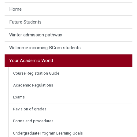
Home
Future Students
Winter admission pathway
Welcome incoming BCom students
Your Academic World
Course Registration Guide
Academic Regulations
Exams
Revision of grades
Forms and procedures
Undergraduate Program Learning Goals