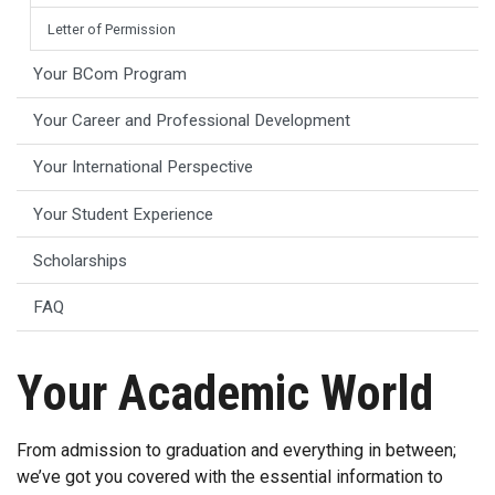
Letter of Permission
Your BCom Program
Your Career and Professional Development
Your International Perspective
Your Student Experience
Scholarships
FAQ
Your Academic World
From admission to graduation and everything in between;
we’ve got you covered with the essential information to