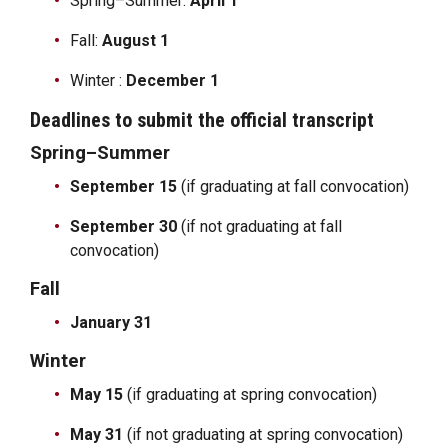
Spring–Summer:
April 1
Fall:
August 1
Winter :
December 1
Deadlines to submit the official transcript
Spring–Summer
September 15
(if graduating at fall convocation)
September 30
(if not graduating at fall
convocation)
Fall
January 31
Winter
May 15
(if graduating at spring convocation)
May 31
(if not graduating at spring convocation)