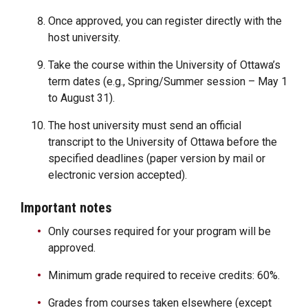
Once approved, you can register directly with the
host university.
Take the course within the University of Ottawa’s
term dates (e.g., Spring/Summer session – May 1
to August 31).
The host university must send an official
transcript to the University of Ottawa before the
specified deadlines (paper version by mail or
electronic version accepted).
Important notes
Only courses required for your program will be
approved.
Minimum grade required to receive credits: 60%.
Grades from courses taken elsewhere (except