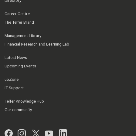
Directory
Career Centre
The Telfer Brand
Management Library
Financial Research and Learning Lab
Latest News
Upcoming Events
uoZone
IT Support
Telfer Knowledge Hub
Our community
Facebook
Instagram
Twitter
YouTube
LinkedIn