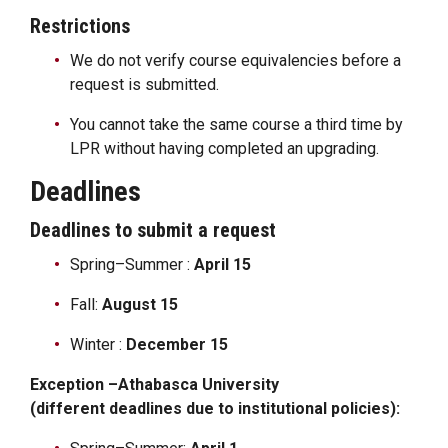
Restrictions
We do not verify course equivalencies before a
request is submitted.
You cannot take the same course a third time by
LPR without having completed an upgrading.
Deadlines
Deadlines to submit a request
Spring–Summer :
April 15
Fall:
August 15
Winter :
December 15
Exception –Athabasca University
(different deadlines due to institutional policies):