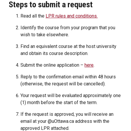
Steps to submit a request
Read all the
LPR rules and conditions.
Identify the course from your program that you
wish to take elsewhere.
Find an equivalent course at the host university
and obtain its course description.
Submit the online application –
here
.
Reply to the confirmation email within 48 hours
(otherwise, the request will be cancelled).
Your request will be evaluated approximately one
(1) month before the start of the term.
If the request is approved, you will receive an
email at your @uOttawa.ca address with the
approved LPR attached.