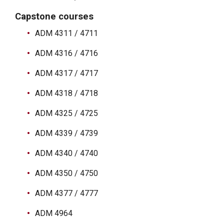
Capstone courses
ADM 4311 / 4711
ADM 4316 / 4716
ADM 4317 / 4717
ADM 4318 / 4718
ADM 4325 / 4725
ADM 4339 / 4739
ADM 4340 / 4740
ADM 4350 / 4750
ADM 4377 / 4777
ADM 4964