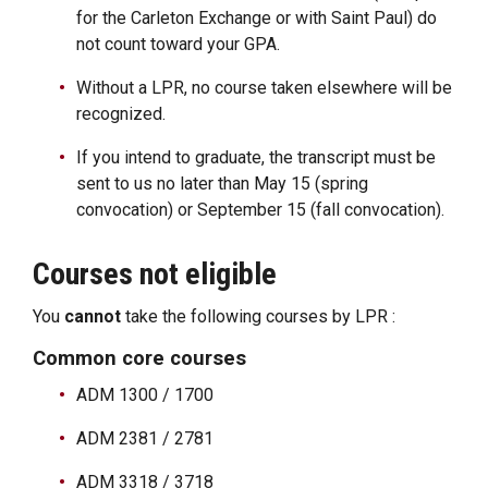
for the Carleton Exchange or with Saint Paul) do
not count toward your GPA.
Without a LPR, no course taken elsewhere will be
recognized.
If you intend to graduate, the transcript must be
sent to us no later than May 15 (spring
convocation) or September 15 (fall convocation).
Courses not eligible
You
cannot
take the following courses by LPR :
Common core courses
ADM 1300 / 1700
ADM 2381 / 2781
ADM 3318 / 3718