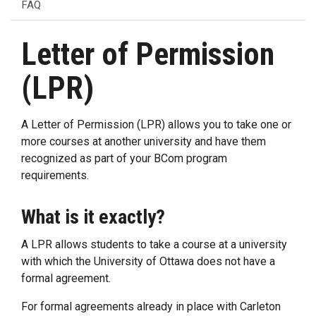
FAQ
Letter of Permission
(LPR)
A Letter of Permission (LPR) allows you to take one or
more courses at another university and have them
recognized as part of your BCom program
requirements.
What is it exactly?
A LPR allows students to take a course at a university
with which the University of Ottawa does not have a
formal agreement.
For formal agreements already in place with Carleton