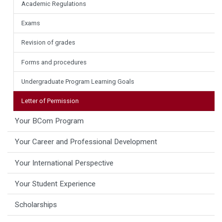
Academic Regulations
Exams
Revision of grades
Forms and procedures
Undergraduate Program Learning Goals
Letter of Permission
Your BCom Program
Your Career and Professional Development
Your International Perspective
Your Student Experience
Scholarships