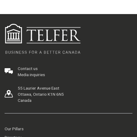
Contact us
Media inquiries
55 Laurier Avenue East
Ottawa, Ontario K1N 6N5
Canada
Our Pillars