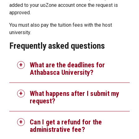
added to your uoZone account once the request is
approved.
You must also pay the tuition fees with the host
university.
Frequently asked questions
What are the deadlines for
Athabasca University?
What happens after I submit my
request?
Can I get a refund for the
administrative fee?