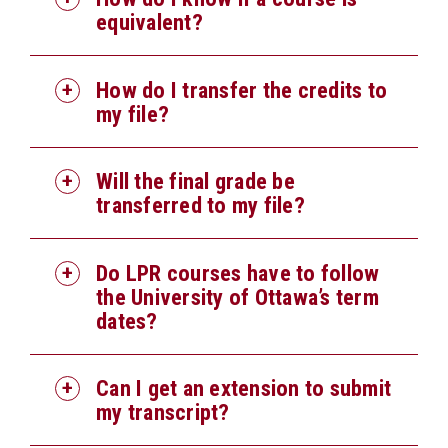
equivalent?
How do I transfer the credits to
my file?
Will the final grade be
transferred to my file?
Do LPR courses have to follow
the University of Ottawa’s term
dates?
Can I get an extension to submit
my transcript?