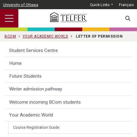
Skip to main content
University of Ottawa
Quick Links
Français
SEARC
BCOM
YOUR ACADEMIC WORLD
LETTER OF PERMISSION
Student Services Centre
Home
Future Students
Winter admission pathway
Welcome incoming BCom students
Your Academic World
Course Registration Guide