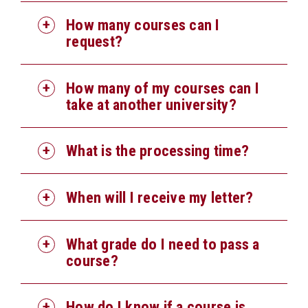
How many courses can I
request?
How many of my courses can I
take at another university?
What is the processing time?
When will I receive my letter?
What grade do I need to pass a
course?
How do I know if a course is