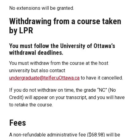
No extensions will be granted.
Withdrawing from a course taken
by LPR
You must follow the University of Ottawa’s
withdrawal deadlines.
You must withdraw from the course at the host
university but also contact
undergraduate@telfer.uOttawa.ca
to have it cancelled.
If you do not withdraw on time, the grade “NC” (No
Credit) will appear on your transcript, and you will have
to retake the course.
Fees
A non-refundable administrative fee ($68.98) will be