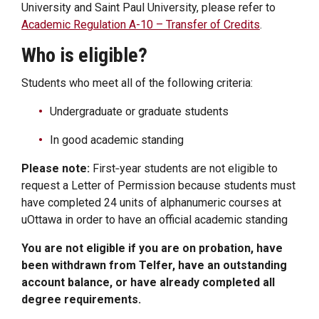
University and Saint Paul University, please refer to
Academic Regulation A-10 – Transfer of Credits
.
Who is eligible?
Students who meet all of the following criteria:
Undergraduate or graduate students
In good academic standing
Please note:
First‑year students are not eligible to
request a Letter of Permission because students must
have completed 24 units of alphanumeric courses at
uOttawa in order to have an official academic standing
You are not eligible if you are on probation, have
been withdrawn from Telfer, have an outstanding
account balance, or have already completed all
degree requirements.