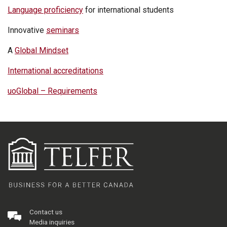
Language proficiency
for international students
Innovative
seminars
A
Global Mindset
International accreditations
uoGlobal – Requirements
Contact us
Media inquiries