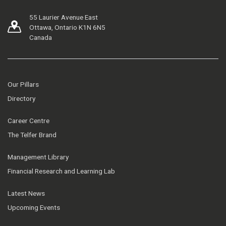
55 Laurier Avenue East
Ottawa, Ontario K1N 6N5
Canada
Our Pillars
Directory
Career Centre
The Telfer Brand
Management Library
Financial Research and Learning Lab
Latest News
Upcoming Events