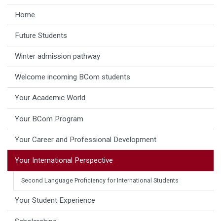
Home
Future Students
Winter admission pathway
Welcome incoming BCom students
Your Academic World
Your BCom Program
Your Career and Professional Development
Your International Perspective
Second Language Proficiency for International Students
Your Student Experience