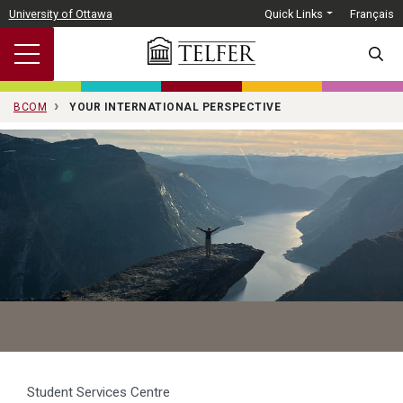
Skip to main content
University of Ottawa
Quick Links
Français
SEARC
BCOM
YOUR INTERNATIONAL PERSPECTIVE
Student Services Centre