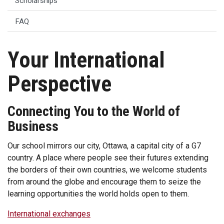
Scholarships
FAQ
Your International
Perspective
Connecting You to the World of
Business
Our school mirrors our city, Ottawa, a capital city of a G7
country. A place where people see their futures extending
the borders of their own countries, we welcome students
from around the globe and encourage them to seize the
learning opportunities the world holds open to them.
International exchanges