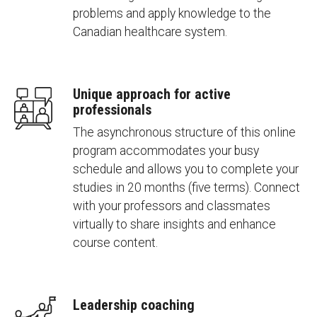
problems and apply knowledge to the
Canadian healthcare system.
Unique approach for active
professionals
The asynchronous structure of this online
program accommodates your busy
schedule and allows you to complete your
studies in 20 months (five terms). Connect
with your professors and classmates
virtually to share insights and enhance
course content.
Leadership coaching