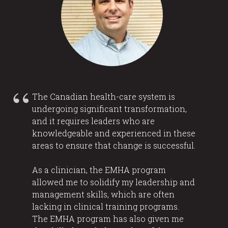
The Canadian health-care system is
undergoing significant transformation,
and it requires leaders who are
knowledgeable and experienced in these
areas to ensure that change is successful.
As a clinician, the EMHA program
allowed me to solidify my leadership and
management skills, which are often
lacking in clinical training programs.
The EMHA program has also given me