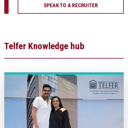
SPEAK TO A RECRUITER
Telfer Knowledge hub