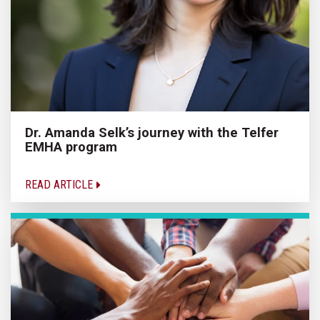
Dr. Amanda Selk’s journey with the Telfer
EMHA program
READ ARTICLE