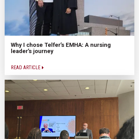
Why I chose Telfer’s EMHA: A nursing
leader’s journey
READ ARTICLE