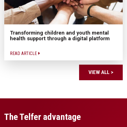
Transforming children and youth mental
health support through a digital platform
READ ARTICLE
VIEW ALL >
The Telfer advantage