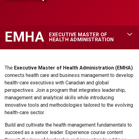
EMHA
EXECUTIVE MASTER OF
OPEN 
HEALTH ADMINISTRATION
The
Executive Master of Health Administration (
EMHA)
connects health care and business management to develop
health-care executives with Canadian and global
perspectives. Join a program that integrates leadership,
management and analytical skills while introducing
innovative tools and methodologies tailored to the evolving
health-care sector.
Build and cultivate the health management fundamentals to
succeed as a senior leader. Experience course content