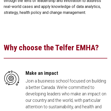
through the lens of leadership and innovation to address
real-world cases and apply knowledge of data analytics,
strategy, health policy and change management.
Why choose the Telfer EMHA?
Make an impact
Join a business school focused on building
a better Canada. We’re committed to
developing leaders who make an impact on
our country and the world, with particular
attention to sustainability, and health and