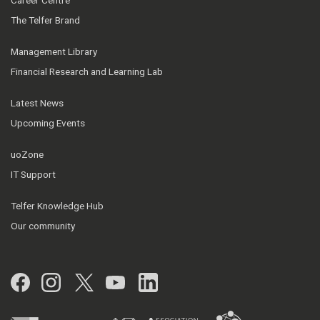
Career Centre
The Telfer Brand
Management Library
Financial Research and Learning Lab
Latest News
Upcoming Events
uoZone
IT Support
Telfer Knowledge Hub
Our community
Facebook
Instagram
Twitter
YouTube
LinkedIn