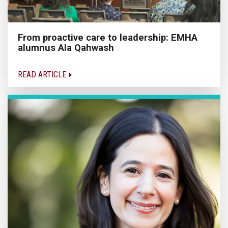
From proactive care to leadership: EMHA
alumnus Ala Qahwash
READ ARTICLE