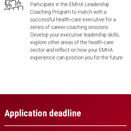
Participate in the EMHA Leadership
Coaching Program to match with a
successful health-care executive for a
series of career coaching sessions.
Develop your executive leadership skills,
explore other areas of the health-care
sector and reflect on how your EMHA
experience can position you for the future.
Application deadline