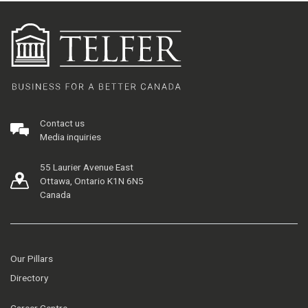
Contact us
Media inquiries
55 Laurier Avenue East
Ottawa, Ontario K1N 6N5
Canada
Our Pillars
Directory