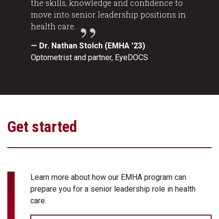
the skills, knowledge and confidence to
move into senior leadership positions in
health care.
— Dr. Nathan Stolch (EMHA ’23)
Optometrist and partner, EyeDOCS
Get started
Learn more about how our EMHA program can
prepare you for a senior leadership role in health
care.