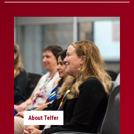
About Telfer