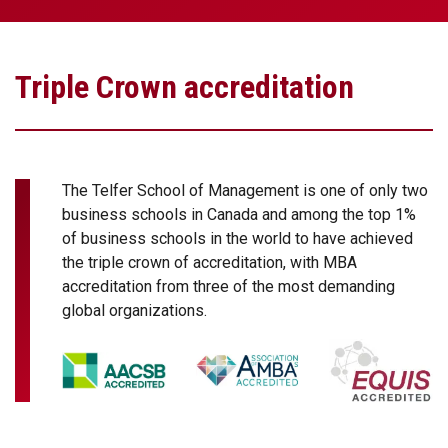
Triple Crown accreditation
The Telfer School of Management is one of only two
business schools in Canada and among the top 1%
of business schools in the world to have achieved
the triple crown of accreditation, with MBA
accreditation from three of the most demanding
global organizations.