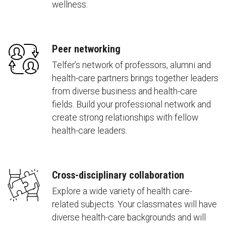
wellness.
Peer networking
Telfer’s network of professors, alumni and
health-care partners brings together leaders
from diverse business and health-care
fields. Build your professional network and
create strong relationships with fellow
health-care leaders.
Cross-disciplinary collaboration
Explore a wide variety of health care-
related subjects. Your classmates will have
diverse health-care backgrounds and will