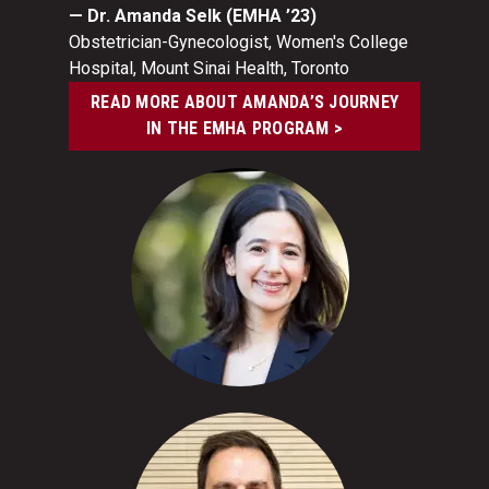
— Dr. Amanda Selk (EMHA ’23)
Obstetrician-Gynecologist, Women's College
Hospital, Mount Sinai Health, Toronto
READ MORE ABOUT AMANDA’S JOURNEY
IN THE EMHA PROGRAM >