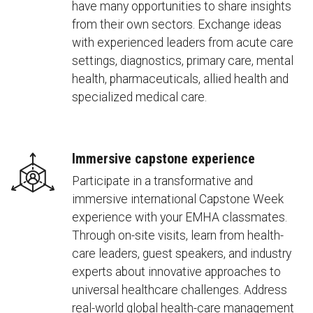
have many opportunities to share insights
from their own sectors. Exchange ideas
with experienced leaders from acute care
settings, diagnostics, primary care, mental
health, pharmaceuticals, allied health and
specialized medical care.
Immersive capstone experience
Participate in a transformative and
immersive international Capstone Week
experience with your EMHA classmates.
Through on-site visits, learn from health-
care leaders, guest speakers, and industry
experts about innovative approaches to
universal healthcare challenges. Address
real-world global health-care management