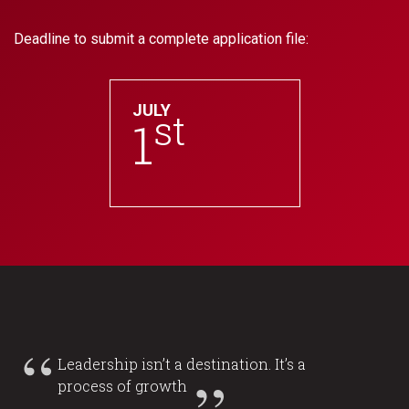
Deadline to submit a complete application file:
JULY
st
1
Leadership isn’t a destination. It’s a
process of growth