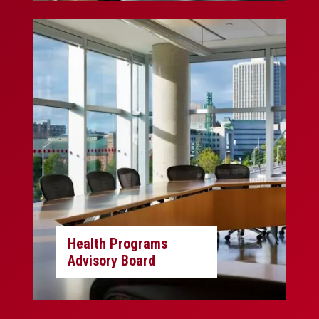
Health Programs
Advisory Board