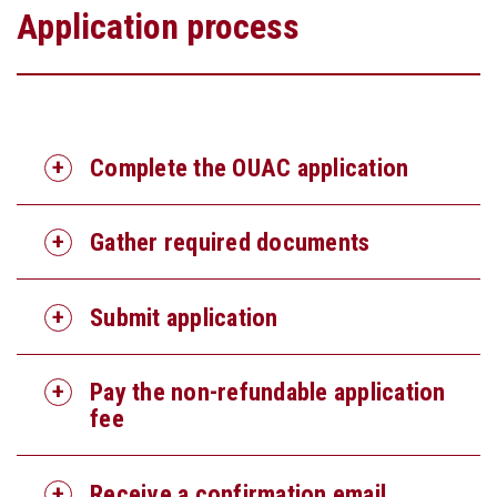
Application process
Complete the OUAC application
Gather required documents
Submit application
Pay the non-refundable application
fee
Receive a confirmation email