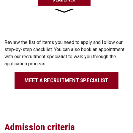
Review the list of items you need to apply and follow our
step-by-step checklist. You can also book an appointment
with our recruitment specialist to walk you through the
application process.
MEET A RECRUITMENT SPECIALIST
Admission criteria