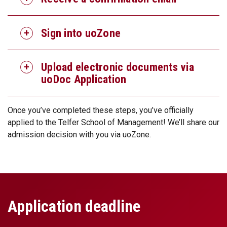
Sign into uoZone
Upload electronic documents via
uoDoc Application
Once you’ve completed these steps, you’ve officially
applied to the Telfer School of Management! We’ll share our
admission decision with you via uoZone.
Application deadline