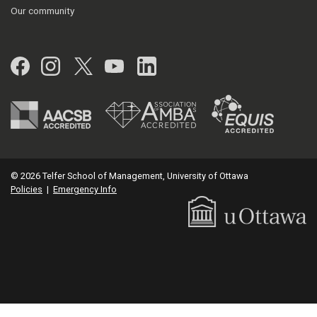
Our community
Facebook
Instagram
Twitter
YouTube
LinkedIn
© 2026 Telfer School of Management, University of Ottawa
Policies
|
Emergency Info