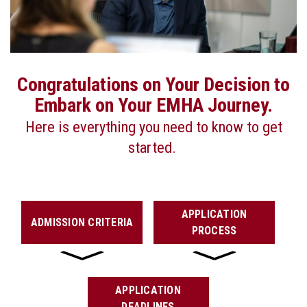
Congratulations on Your Decision to
Embark on Your EMHA Journey.
Here is everything you need to know to get
started.
APPLICATION
ADMISSION CRITERIA
PROCESS
APPLICATION
DEADLINES