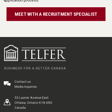
application process.
MEET WITH A RECRUITMENT SPECIALIST
Contact us
Media inquiries
55 Laurier Avenue East
Ottawa, Ontario K1N 6N5
Canada