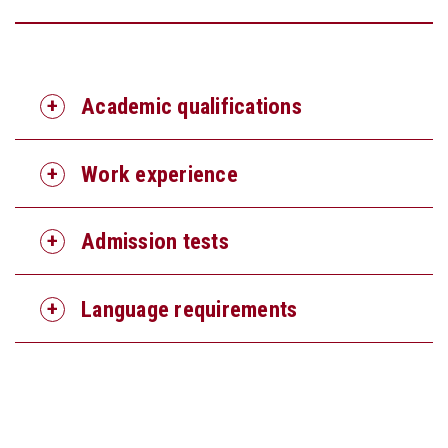
Academic qualifications
Work experience
Admission tests
Language requirements