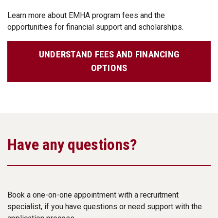
Learn more about EMHA program fees and the
opportunities for financial support and scholarships.
UNDERSTAND FEES AND FINANCING
OPTIONS
Have any questions?
Book a one-on-one appointment with a recruitment
specialist, if you have questions or need support with the