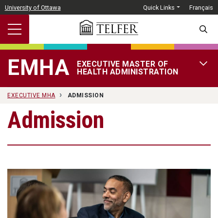
Skip to main content
University of Ottawa
Quick Links
Français
SEARC
EMHA
EXECUTIVE MASTER OF
OPEN 
HEALTH ADMINISTRATION
EXECUTIVE MHA
ADMISSION
Admission