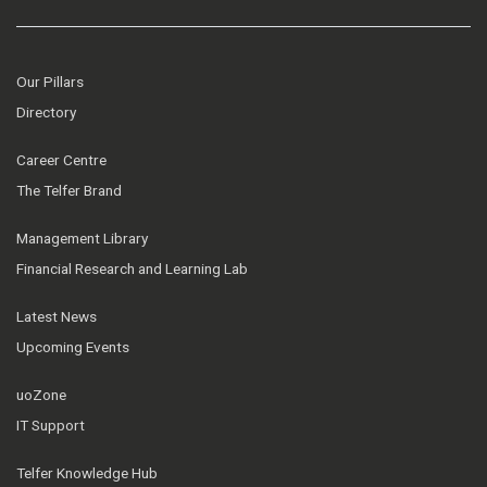
Our Pillars
Directory
Career Centre
The Telfer Brand
Management Library
Financial Research and Learning Lab
Latest News
Upcoming Events
uoZone
IT Support
Telfer Knowledge Hub