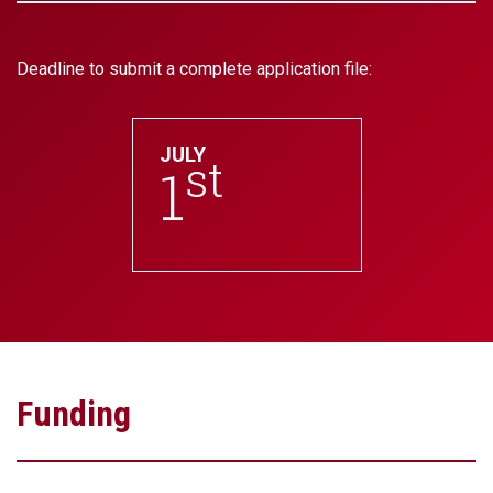
Deadline to submit a complete application file:
JULY
st
1
Funding