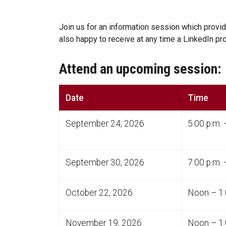
Join us for an information session which provi
also happy to receive at any time a LinkedIn p
Attend an upcoming session:
Date
Time
September 24, 2026
5:00 p.m. 
September 30, 2026
7:00 p.m. 
October 22, 2026
Noon – 1:
November 19, 2026
Noon – 1: