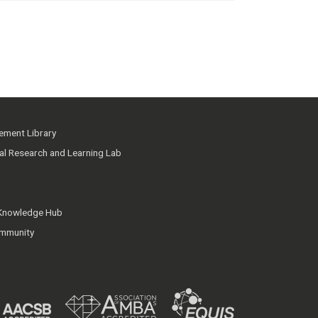
ment Library
ial Research and Learning Lab
 Knowledge Hub
mmunity