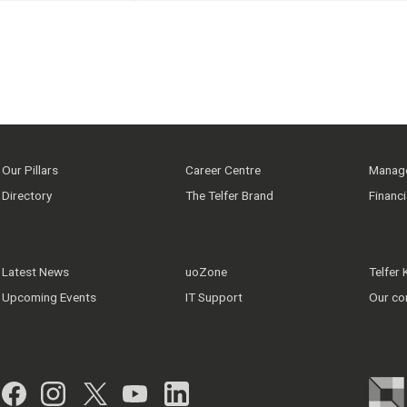
Our Pillars
Career Centre
Manage
Directory
The Telfer Brand
Financ
Latest News
uoZone
Telfer
Upcoming Events
IT Support
Our co
Facebook
Instagram
Twitter
YouTube
LinkedIn