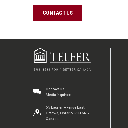
CONTACT US
Contact us
Media inquiries
55 Laurier Avenue East
Ottawa, Ontario K1N 6N5
Canada