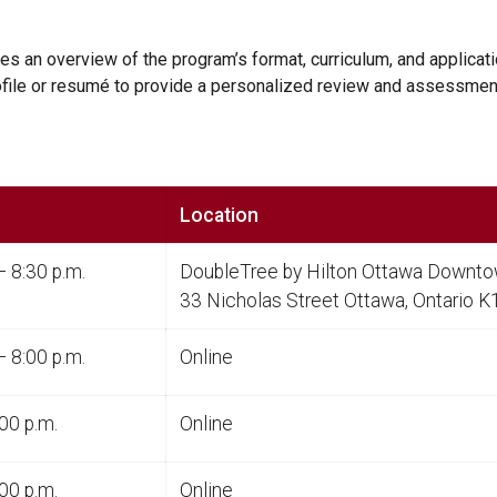
des an overview of the program’s format, curriculum, and applica
rofile or resumé to provide a personalized review and assessmen
Location
– 8:30 p.m.
DoubleTree by Hilton Ottawa Downt
33 Nicholas Street Ottawa, Ontario 
– 8:00 p.m.
Online
00 p.m.
Online
00 p.m.
Online