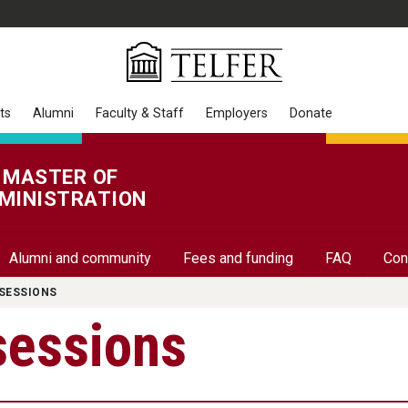
ts
Alumni
Faculty & Staff
Employers
Donate
 MASTER OF
MINISTRATION
Alumni and community
Fees and funding
FAQ
Con
SESSIONS
sessions