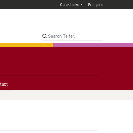
Quick Links
Français
Search Telfer...
tact