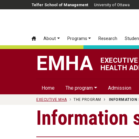
Skip to main content
Telfer School of Management
University of Ottawa
About
Programs
Research
Studen
EMHA
EXECUTIVE
HEALTH AD
Home
The program
Admission
EXECUTIVE MHA
THE PROGRAM
INFORMATION 
Information 