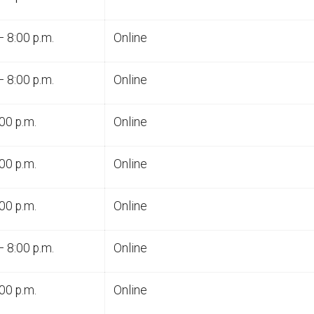
– 8:00 p.m.
Online
– 8:00 p.m.
Online
00 p.m.
Online
00 p.m.
Online
00 p.m.
Online
– 8:00 p.m.
Online
00 p.m.
Online