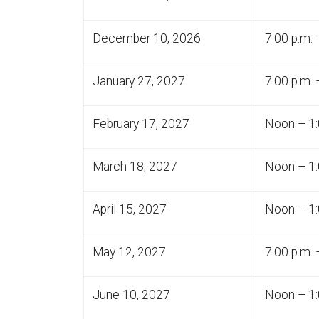
December 10, 2026
7:00 p.m. 
January 27, 2027
7:00 p.m. 
February 17, 2027
Noon – 1:
March 18, 2027
Noon – 1:
April 15, 2027
Noon – 1:
May 12, 2027
7:00 p.m. 
June 10, 2027
Noon – 1: