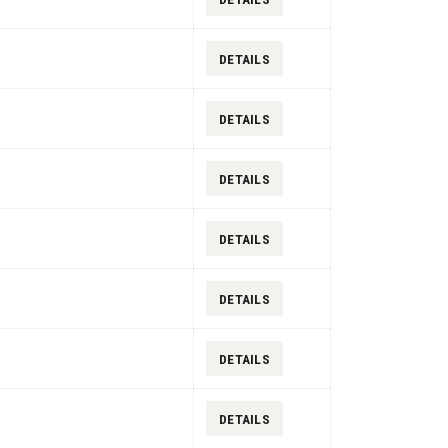
DETAILS
DETAILS
DETAILS
DETAILS
DETAILS
DETAILS
DETAILS