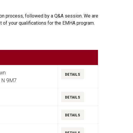
tion process, followed by a Q&A session. We are
t of your qualifications for the EMHA program.
Details
own
DETAILS
K1N 9M7
DETAILS
DETAILS
DETAILS