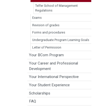
Telfer School of Management
Regulations
Exams
Revision of grades
Forms and procedures
Undergraduate Program Learning Goals
Letter of Permission
Your BCom Program
Your Career and Professional
Development
Your International Perspective
Your Student Experience
Scholarships
FAQ