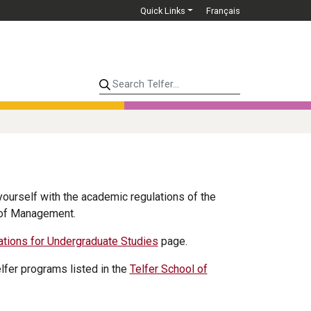
Quick Links
Français
Search Telfer...
 yourself with the academic regulations of the
l of Management.
ations for Undergraduate Studies
page.
elfer programs listed in the
Telfer School of