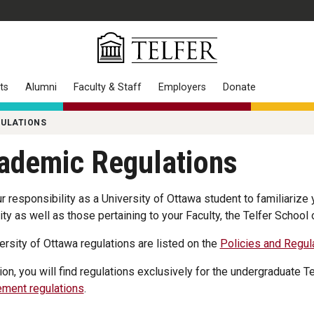
ts
Alumni
Faculty & Staff
Employers
Donate
GULATIONS
ademic Regulations
our responsibility as a University of Ottawa student to familiarize
ity as well as those pertaining to your Faculty, the Telfer Schoo
versity of Ottawa regulations are listed on the
Policies and Regul
tion, you will find regulations exclusively for the undergraduate T
ment regulations
.