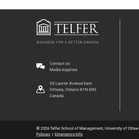
Contact us
Media inquiries
55 Laurier Avenue East
Ottawa, Ontario K1N 6N5
Canada
© 2026 Telfer School of Management, University of Ottaw
Policies
|
Emergency Info