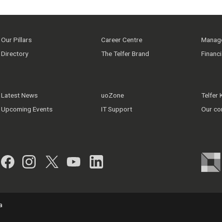
Our Pillars
Career Centre
Manage
Directory
The Telfer Brand
Financ
Latest News
uoZone
Telfer
Upcoming Events
IT Support
Our co
Facebook
Instagram
Twitter
YouTube
LinkedIn
a