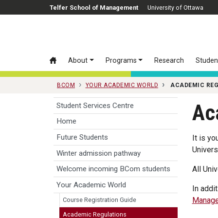
Skip to main content
Telfer School of Management
University of Ottawa
About
Programs
Research
Studen
BCOM
YOUR ACADEMIC WORLD
ACADEMIC RE
Ac
Student Services Centre
Home
Future Students
It is y
Univers
Winter admission pathway
All Uni
Welcome incoming BCom students
Your Academic World
In addi
Manage
Course Registration Guide
Academic Regulations