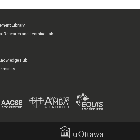
ment Library
ial Research and Learning Lab
 Knowledge Hub
mmunity