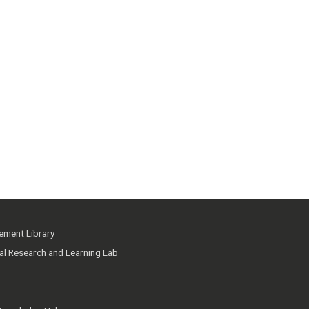
ment Library
ial Research and Learning Lab