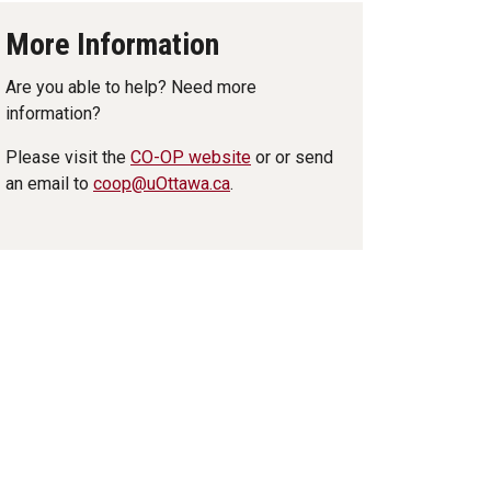
More Information
Are you able to help? Need more
information?
Please visit the
CO-OP website
or or send
an email to
coop@uOttawa.ca
.