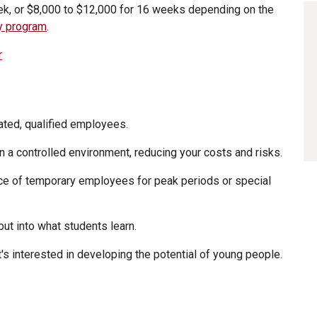
ek, or $8,000 to $12,000 for 16 weeks depending on the
by program
.
r
ated, qualified employees.
in a controlled environment, reducing your costs and risks.
ce of temporary employees for peak periods or special
put into what students learn.
's interested in developing the potential of young people.