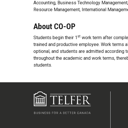
Accounting, Business Technology Management,
Resource Management, International Managem
About CO-OP
st
Students begin their 1
work term after complet
trained and productive employee. Work terms a
optional, and students are admitted according 
throughout the academic and work terms, thereb
students.