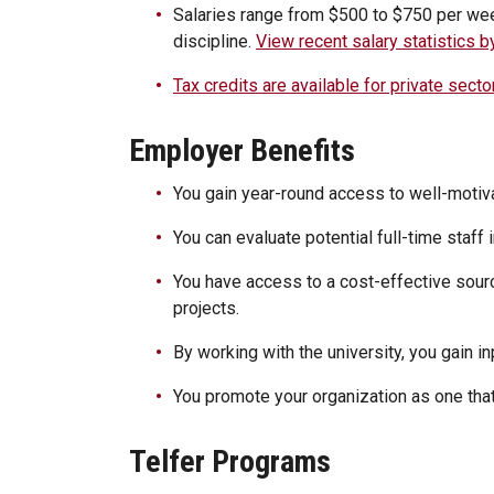
Salaries range from $500 to $750 per we
discipline.
View recent salary statistics 
Tax credits are available for private secto
Employer Benefits
You gain year-round access to well-motiv
You can evaluate potential full-time staff 
You have access to a cost-effective sour
projects.
By working with the university, you gain in
You promote your organization as one that
Telfer Programs