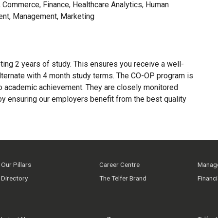
 Commerce, Finance, Healthcare Analytics, Human
ent, Management, Marketing
ing 2 years of study. This ensures you receive a well-
lternate with 4 month study terms. The CO-OP program is
to academic achievement. They are closely monitored
y ensuring our employers benefit from the best quality
Our Pillars
Career Centre
Manage
Directory
The Telfer Brand
Financ