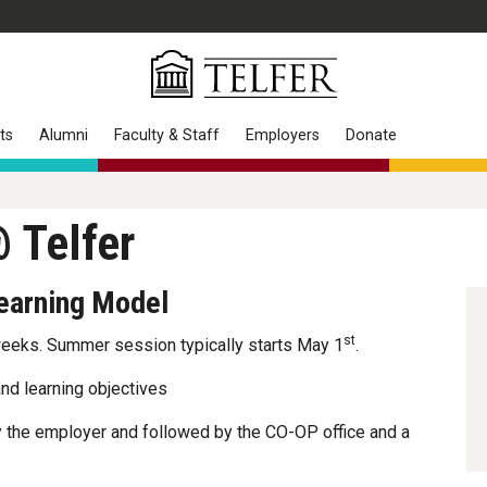
ts
Alumni
Faculty & Staff
Employers
Donate
 Telfer
Learning Model
st
weeks. Summer session typically starts May 1
.
nd learning objectives
 the employer and followed by the CO-OP office and a