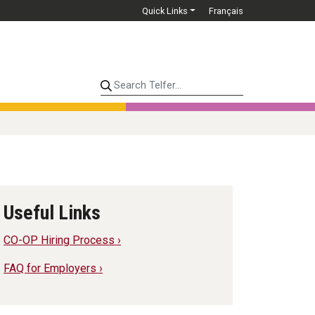
Quick Links
Français
Search Telfer...
Useful Links
CO-OP Hiring Process ›
FAQ for Employers ›