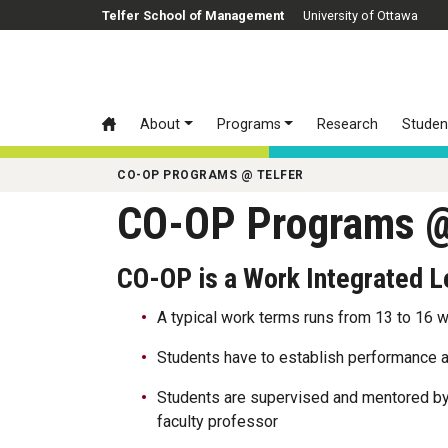
Skip to main content
Telfer School of Management
University of Ottawa
About
Programs
Research
Studen
CO-OP PROGRAMS @ TELFER
CO-OP Programs @
CO-OP is a Work Integrated 
A typical work terms runs from 13 to 16 
Students have to establish performance a
Students are supervised and mentored by
faculty professor