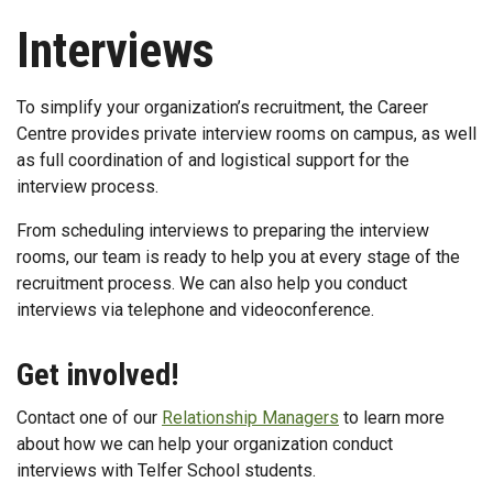
Interviews
To simplify your organization’s recruitment, the Career
Centre provides private interview rooms on campus, as well
as full coordination of and logistical support for the
interview process.
From scheduling interviews to preparing the interview
rooms, our team is ready to help you at every stage of the
recruitment process. We can also help you conduct
interviews via telephone and videoconference.
Get involved!
Contact one of our
Relationship Managers
to learn more
about how we can help your organization conduct
interviews with Telfer School students.