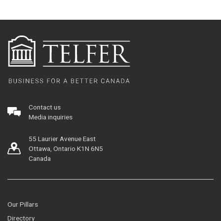
Contact us
Media inquiries
55 Laurier Avenue East
Ottawa, Ontario K1N 6N5
Canada
Our Pillars
Directory