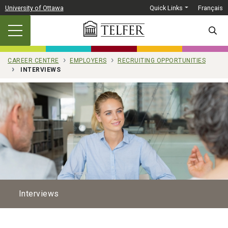
Skip to main content
University of Ottawa
Quick Links
Français
SEARC
CAREER CENTRE
EMPLOYERS
RECRUITING OPPORTUNITIES
INTERVIEWS
Interviews