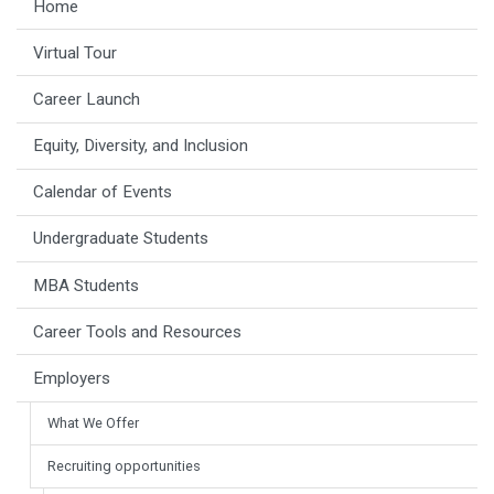
Home
Virtual Tour
Career Launch
Equity, Diversity, and Inclusion
Calendar of Events
Undergraduate Students
MBA Students
Career Tools and Resources
Employers
What We Offer
Recruiting opportunities