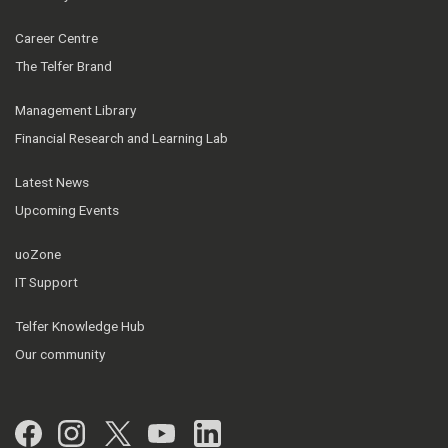
Career Centre
The Telfer Brand
Management Library
Financial Research and Learning Lab
Latest News
Upcoming Events
uoZone
IT Support
Telfer Knowledge Hub
Our community
Facebook
Instagram
Twitter
YouTube
LinkedIn