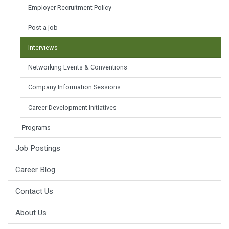
Employer Recruitment Policy
Post a job
Interviews
Networking Events & Conventions
Company Information Sessions
Career Development Initiatives
Programs
Job Postings
Career Blog
Contact Us
About Us