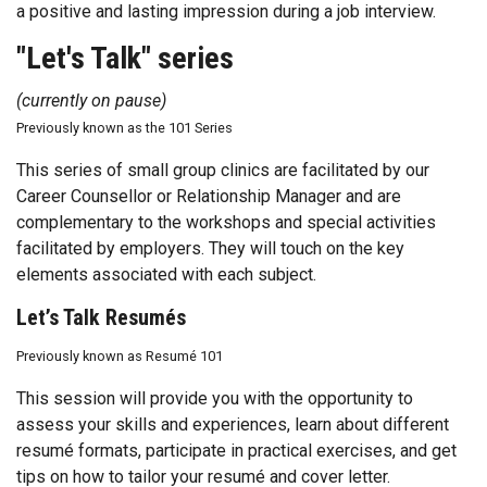
a positive and lasting impression during a job interview.
"Let's Talk" series
(currently on pause)
Previously known as the 101 Series
This series of small group clinics are facilitated by our
Career Counsellor or Relationship Manager and are
complementary to the workshops and special activities
facilitated by employers. They will touch on the key
elements associated with each subject.
Let’s Talk Resumés
Previously known as Resumé 101
This session will provide you with the opportunity to
assess your skills and experiences, learn about different
resumé formats, participate in practical exercises, and get
tips on how to tailor your resumé and cover letter.