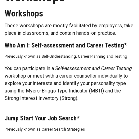
Workshops
These workshops are mostly facilitated by employers, take
place in classrooms, and contain hands-on practice.
Who Am I: Self-assessment and Career Testing*
Previously known as Self-Understanding, Career Planning and Testing
You can participate in a
Self-assessment and Career Testing
workshop or meet with a career counsellor individually to
explore your interests and identify your personality type
using the Myers-Briggs Type Indicator (MBTI) and the
Strong Interest Inventory (Strong).
Jump Start Your Job Search*
Previously known as Career Search Strategies