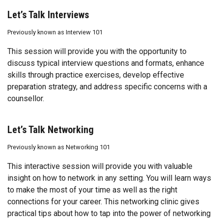
Let’s Talk Interviews
Previously known as Interview 101
This session will provide you with the opportunity to
discuss typical interview questions and formats, enhance
skills through practice exercises, develop effective
preparation strategy, and address specific concerns with a
counsellor.
Let’s Talk Networking
Previously known as
Networking 101
This interactive session will provide you with valuable
insight on how to network in any setting. You will learn ways
to make the most of your time as well as the right
connections for your career. This networking clinic gives
practical tips about how to tap into the power of networking