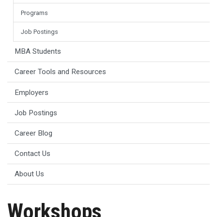
Programs
Job Postings
MBA Students
Career Tools and Resources
Employers
Job Postings
Career Blog
Contact Us
About Us
Workshops