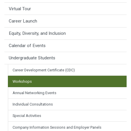
Virtual Tour
Career Launch
Equity, Diversity, and Inclusion
Calendar of Events
Undergraduate Students
Career Development Certificate (CDC)
Workshops
Annual Networking Events
Individual Consultations
Special Activities
Company Information Sessions and Employer Panels