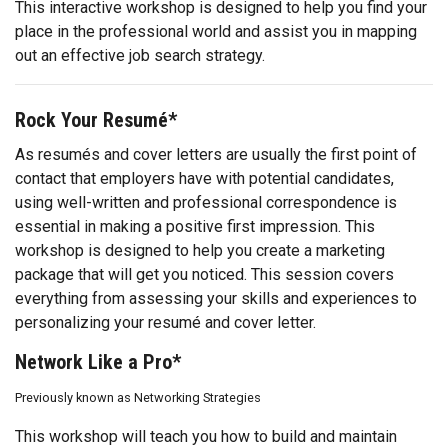
This interactive workshop is designed to help you find your
place in the professional world and assist you in mapping
out an effective job search strategy.
Rock Your Resumé*
As resumés and cover letters are usually the first point of
contact that employers have with potential candidates,
using well-written and professional correspondence is
essential in making a positive first impression. This
workshop is designed to help you create a marketing
package that will get you noticed. This session covers
everything from assessing your skills and experiences to
personalizing your resumé and cover letter.
Network Like a Pro*
Previously known as Networking Strategies
This workshop will teach you how to build and maintain