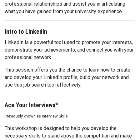
professional relationships and assist you in articulating
what you have gained from your university experience.
Intro to LinkedIn
LinkedIn is a powerful tool used to promote your interests,
demonstrate your achievements, and connect you with your
professional network.
This session offers you the chance to learn how to create
and develop your LinkedIn profile, build your network and
use this job search tool effectively.
Ace Your Interviews*
Previously known as Interview Skills
This workshop is designed to help you develop the
necessary skills to stand above the competition and make