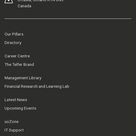
Canada
Our Pillars
Directory
Career Centre
The Telfer Brand
Management Library
Financial Research and Learning Lab
Latest News
Upcoming Events
uoZone
IT Support