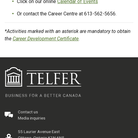
Click on our online
Calendar of Events
Or contact the Career Centre at 613-562-5656.
*Activities marked with an asterisk are mandatory to obtain
the
Career Development Certificate
.
Contact us
Media inquiries
55 Laurier Avenue East
Ottawa, Ontario K1N 6N5