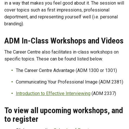
in a way that makes you feel good about it. The session will
cover topics such as first impressions, professional
deportment, and representing yourself well (i.e. personal
branding).
ADM In-Class Workshops and Videos
The Career Centre also facilitates in-class workshops on
specific topics. These can be found listed below.
The Career Centre Advantage (ADM 1300 or 1301)
Communicating Your Professional Image (ADM 2381)
Introduction to Effective Interviewing
(ADM 2337)
To view all upcoming workshops, and
to register