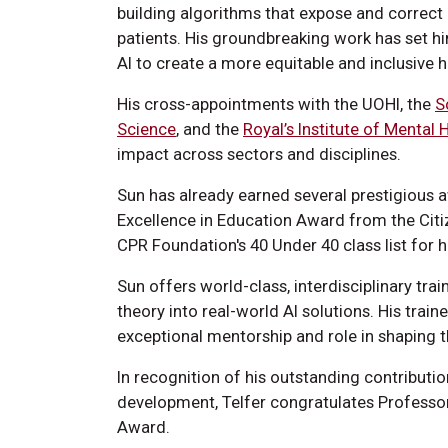
building algorithms that expose and correct 
patients. His groundbreaking work has set him
AI to create a more equitable and inclusive h
His cross-appointments with the UOHI, the
S
Science
, and the
Royal’s Institute of Mental 
impact across sectors and disciplines.
Sun has already earned several prestigious 
Excellence in Education Award from the Citi
CPR Foundation's 40 Under 40 class list for hi
Sun offers world-class, interdisciplinary trai
theory into real-world AI solutions. His trai
exceptional mentorship and role in shaping th
In recognition of his outstanding contributi
development, Telfer congratulates Professo
Award.