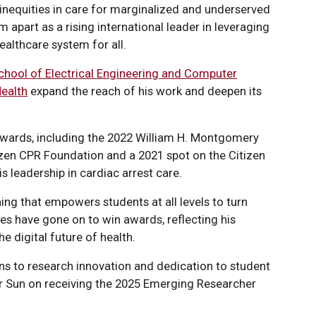
inequities in care for marginalized and underserved
 apart as a rising international leader in leveraging
ealthcare system for all.
chool of Electrical Engineering and Computer
Health
expand the reach of his work and deepen its
awards, including the 2022 William H. Montgomery
zen CPR Foundation and a 2021 spot on the Citizen
s leadership in cardiac arrest care.
ning that empowers students at all levels to turn
nees have gone on to win awards, reflecting his
e digital future of health.
ons to research innovation and dedication to student
r Sun on receiving the 2025 Emerging Researcher