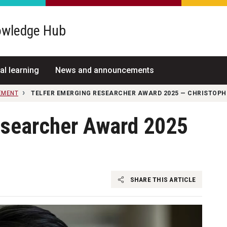
wledge Hub
al learning
News and announcements
EMENT
TELFER EMERGING RESEARCHER AWARD 2025 — CHRISTOPH
esearcher Award 2025
SHARE THIS ARTICLE