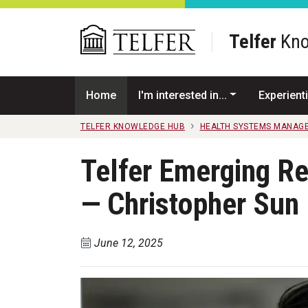
Skip to main content
Telfer
Kno
Home
I'm interested in...
Experienti
TELFER KNOWLEDGE HUB
HEALTH SYSTEMS MANAG
Telfer Emerging R
— Christopher Sun
June 12, 2025