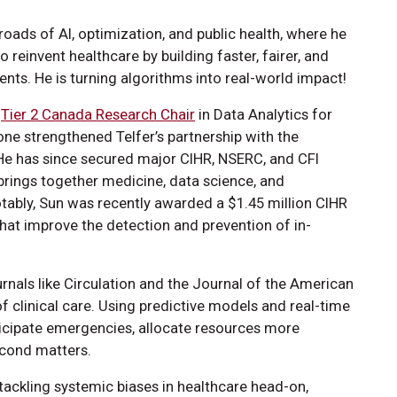
roads of AI, optimization, and public health, where he
reinvent healthcare by building faster, fairer, and
ients. He is turning algorithms into real-world impact!
d
Tier 2 Canada Research Chair
in Data Analytics for
ne strengthened Telfer’s partnership with the
He has since secured major CIHR, NSERC, and CFI
brings together medicine, data science, and
ably, Sun was recently awarded a $1.45 million CIHR
hat improve the detection and prevention of in-
urnals like Circulation and the Journal of the American
f clinical care. Using predictive models and real-time
ticipate emergencies, allocate resources more
econd matters.
 tackling systemic biases in healthcare head-on,