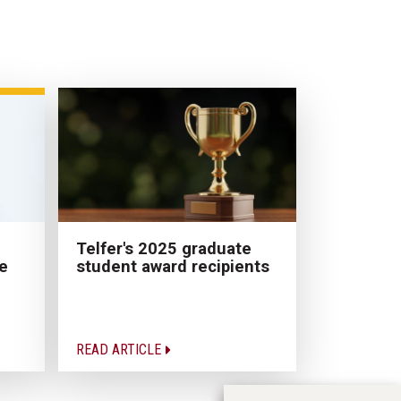
Telfer's 2025 graduate
e
student award recipients
READ ARTICLE