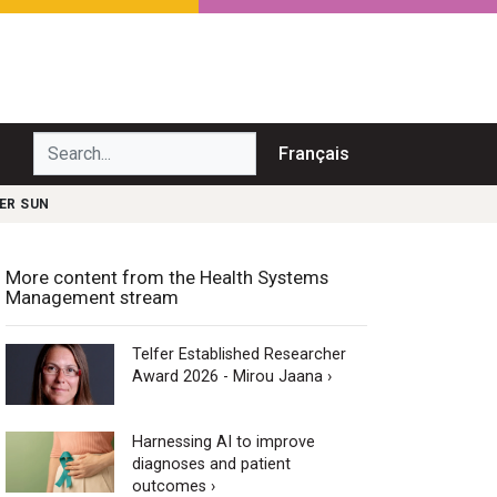
Search...
Français
ER SUN
More content from the Health Systems
Management stream
Telfer Established Researcher
Award 2026 - Mirou Jaana ›
Harnessing AI to improve
diagnoses and patient
outcomes ›