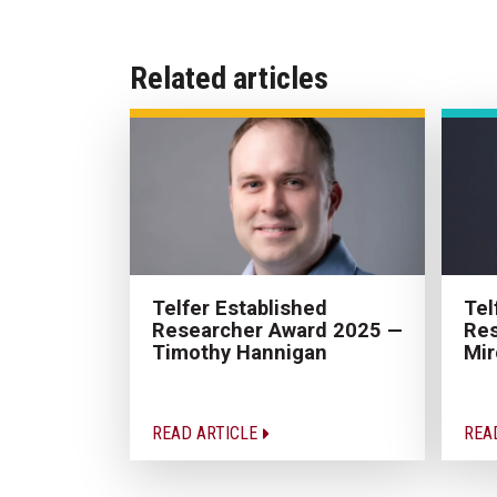
Related articles
Tel
Telfer Established
Res
Researcher Award 2025 —
Mir
Timothy Hannigan
READ ARTICLE
REA