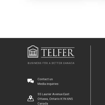
Contact us
Media inquiries
55 Laurier Avenue East
Ottawa, Ontario K1N 6N5
Canada