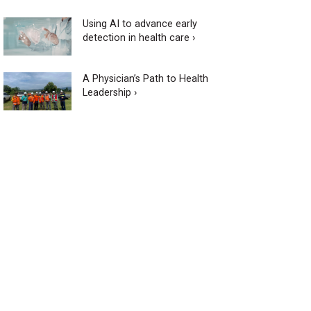
Using AI to advance early
detection in health care ›
A Physician’s Path to Health
Leadership ›