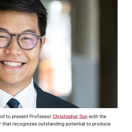
ed to present Professor
Christopher Sun
with the
that recognizes outstanding potential to produce