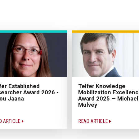
fer Established
Telfer Knowledge
earcher Award 2026 -
Mobilization Excellenc
ou Jaana
Award 2025 — Michael
Mulvey
D ARTICLE
READ ARTICLE