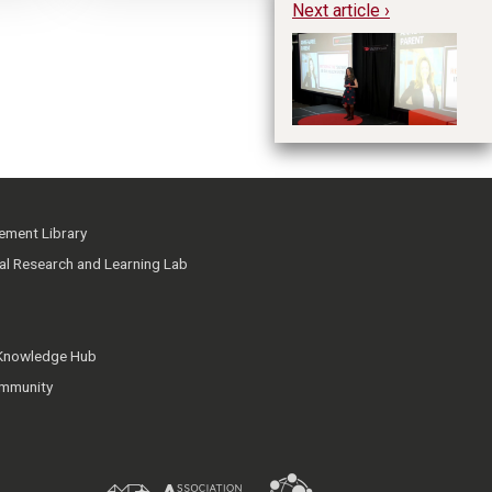
Next article ›
Re
He
ment Library
ial Research and Learning Lab
 Knowledge Hub
mmunity