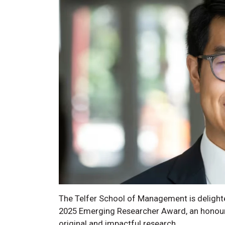
The Telfer School of Management is delight
2025 Emerging Researcher Award, an honour 
original and impactful research.