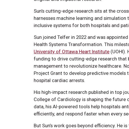
Sun’s cutting-edge research sits at the cross
harnesses machine learning and simulation to 
inclusive systems for both hospitals and pat
Sun joined Telfer in 2022 and was appointe
Health Systems Transformation. This milesto
University of Ottawa Heart Institute
(UOHI). 
funding to drive cutting-edge research that 
management to revolutionize healthcare. Not
Project Grant to develop predictive models t
hospital cardiac arrests.
His high-impact research published in top jo
College of Cardiology is shaping the future o
data, his AI-powered tools help hospitals an
efficiently, and respond faster when every s
But Sun’s work goes beyond efficiency. He is