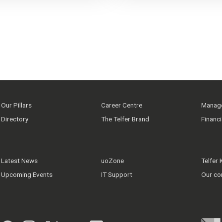
Our Pillars
Career Centre
Manage
Directory
The Telfer Brand
Financ
Latest News
uoZone
Telfer
Upcoming Events
IT Support
Our co