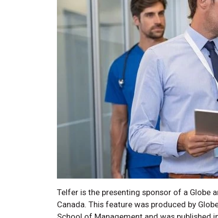
Telfer is the presenting sponsor of a Globe a
Canada. This feature was produced by Globe 
School of Management and was published in