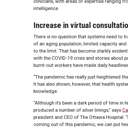
clinicians, with areas of expertise ranging f
intelligence.
Increase in virtual consultati
There is no question that systems need to t
of an aging population, limited capacity and
to the limit. That has become starkly evident
with the COVID-19 crisis and stories about p
burnt-out workers have made daily headlines
“The pandemic has really just heightened the
It has also shown, however, that health syst
knowledge.
“Although it’s been a dark period of time in his
produced a number of silver linings,” says
Ca
president and CEO of The Ottawa Hospital. “
coming out of this pandemic, we can put heal