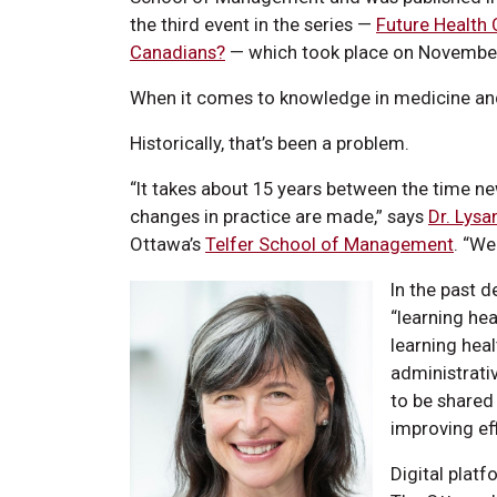
the third event in the series —
Future Health 
Canadians?
— which took place on November
When it comes to knowledge in medicine and h
Historically, that’s been a problem.
“It takes about 15 years between the time ne
changes in practice are made,” says
Dr. Lysa
Ottawa’s
Telfer School of Management
. “We
In the past 
“learning he
learning heal
administrati
to be shared 
improving eff
Digital platf