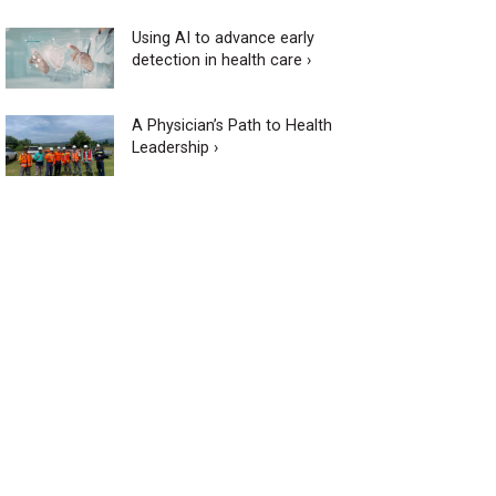
Using AI to advance early
detection in health care ›
A Physician’s Path to Health
Leadership ›