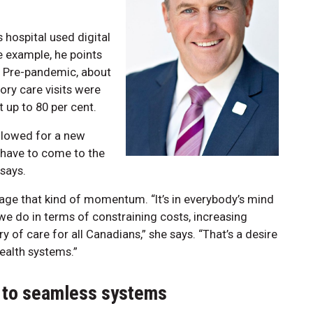
hospital used digital
 example, he points
s. Pre-pandemic, about
ory care visits were
t up to 80 per cent.
allowed for a new
 have to come to the
 says.
erage that kind of momentum. “It’s in everybody’s mind
we do in terms of constraining costs, increasing
y of care for all Canadians,” she says. “That’s a desire
health systems.”
 to seamless systems