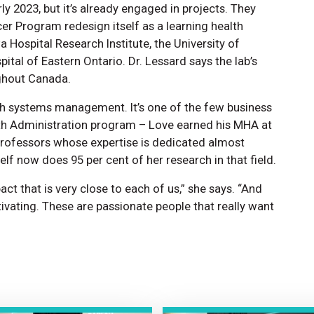
rly 2023, but it’s already engaged in projects. They
er Program redesign itself as a learning health
 Hospital Research Institute, the University of
pital of Eastern Ontario. Dr. Lessard says the lab’s
ughout Canada.
lth systems management. It’s one of the few business
lth Administration program – Love earned his MHA at
5 professors whose expertise is dedicated almost
self now does 95 per cent of her research in that field.
pact that is very close to each of us,” she says. “And
tivating. These are passionate people that really want