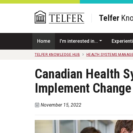
Skip to main content
Telfer
Kno
Home
I'm interested in...
Experienti
TELFER KNOWLEDGE HUB
HEALTH SYSTEMS MANAG
Canadian Health S
Implement Change 
November 15, 2022