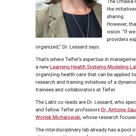
The Ottawa H
the initiativ
sharing.
However, tha
vision. “If 
providers ex
organized,” Dr. Lessard says.
That’s where Telfer’s expertise in management
a new
Learning Health Systems Modeling La
organizing health care that can be applied t
research and training initiatives of a dyna
trainees and collaborators at Telfer.
The Lab’s co-leads are Dr. Lessard, who spec
and fellow Telfer professors
Dr. Antoine Sau
Wojtek Michalowski
, whose research focuses
The interdisciplinary lab already has a pool