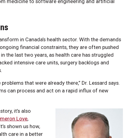
rom medicine to software engineering and artificial
ons
ransform in Canada’s health sector. With the demands
 ongoing financial constraints, they are often pushed
 in the last two years, as health care has struggled
acked intensive care units, surgery backlogs and
.
 problems that were already there,” Dr. Lessard says.
ems can process and act on a rapid influx of new
tory, it’s also
meron Love
,
It’s shown us how,
th care in a better