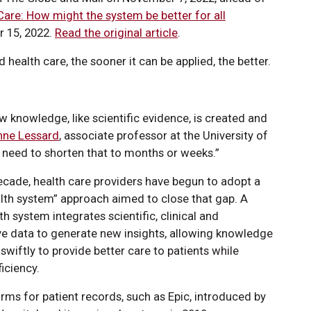
Care: How might the system be better for all
 15, 2022.
Read the original article
.
ealth care, the sooner it can be applied, the better.
w knowledge, like scientific evidence, is created and
nne Lessard
, associate professor at the University of
 need to shorten that to months or weeks.”
decade, health care providers have begun to adopt a
alth system” approach aimed to close that gap. A
th system integrates scientific, clinical and
ve data to generate new insights, allowing knowledge
swiftly to provide better care to patients while
iciency.
orms for patient records, such as Epic, introduced by