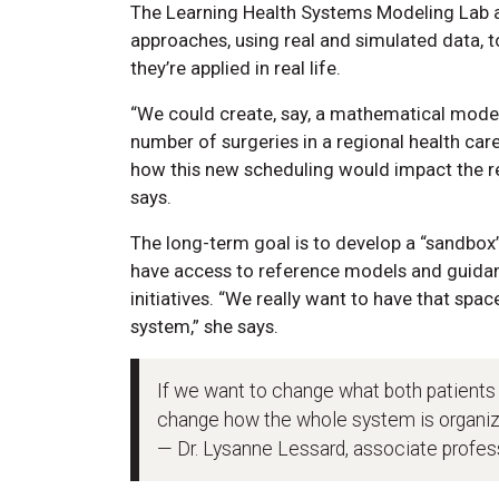
The Learning Health Systems Modeling Lab at 
approaches, using real and simulated data, t
they’re applied in real life.
“We could create, say, a mathematical mod
number of surgeries in a regional health ca
how this new scheduling would impact the r
says.
The long-term goal is to develop a “sandbox
have access to reference models and guidan
initiatives. “We really want to have that spa
system,” she says.
If we want to change what both patients
change how the whole system is organiz
— Dr. Lysanne Lessard, associate profe