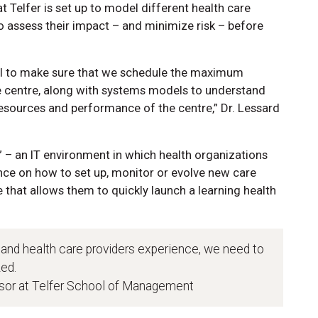
Telfer is set up to model different health care
o assess their impact – and minimize risk – before
el to make sure that we schedule the maximum
re centre, along with systems models to understand
esources and performance of the centre,” Dr. Lessard
” – an IT environment in which health organizations
ce on how to set up, monitor or evolve new care
ce that allows them to quickly launch a learning health
 and health care providers experience, we need to
ed.
ssor at Telfer School of Management