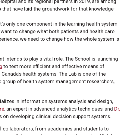
ospital and its regional partners in 2019, are among
es that have laid the groundwork for that knowledge-
t’s only one component in the learning health system
we want to change what both patients and health care
perience, we need to change how the whole system is
 intends to play a vital role. The School is launching
b
to test more efficient and effective means of
o Canada’s health systems. The Lab is one of the
mic group of health system management researchers,
ializes in information systems analysis and design,
ré
, an expert in advanced analytics techniques, and
Dr.
 on developing clinical decision support systems.
 of collaborators, from academics and students to