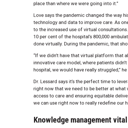
place than where we were going into it.”
Love says the pandemic changed the way his 
technology and data to improve care. As one
to the increased use of virtual consultation
10 per cent of the hospital’s 800,000 ambulat
done virtually. During the pandemic, that sho
“If we didn’t have that virtual platform that 
innovative care model, where patients didn’t
hospital, we would have really struggled,” he
Dr. Lessard says it’s the perfect time to lev
right now that we need to be better at what 
access to care and ensuring equitable deliver
we can use right now to really redefine our 
Knowledge management vital