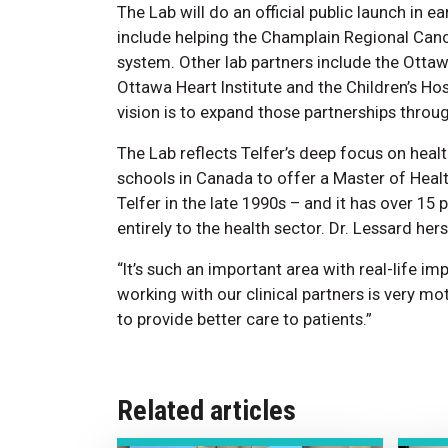
The Lab will do an official public launch in ea
include helping the Champlain Regional Canc
system. Other lab partners include the Ottawa
Ottawa Heart Institute and the Children’s Hos
vision is to expand those partnerships thro
The Lab reflects Telfer’s deep focus on hea
schools in Canada to offer a Master of Hea
Telfer in the late 1990s – and it has over 1
entirely to the health sector. Dr. Lessard her
“It’s such an important area with real-life im
working with our clinical partners is very mo
to provide better care to patients.”
Related articles