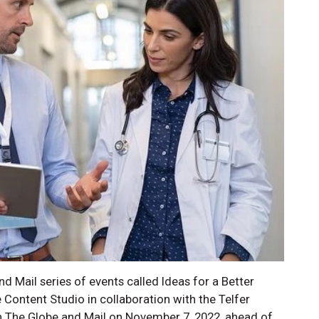
nd Mail series of events called Ideas for a Better
Content Studio in collaboration with the Telfer
 The Globe and Mail on November 7, 2022, ahead of