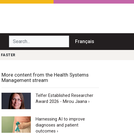
Search...
Français
 FASTER
More content from the Health Systems
Management stream
Telfer Established Researcher
Award 2026 - Mirou Jaana ›
Harnessing AI to improve
diagnoses and patient
outcomes ›