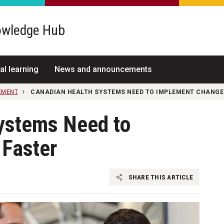
wledge Hub
al learning
News and announcements
EMENT
CANADIAN HEALTH SYSTEMS NEED TO IMPLEMENT CHANGE
ystems Need to
Faster
SHARE THIS ARTICLE