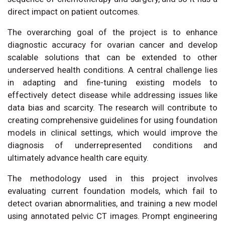
direct impact on patient outcomes.
The overarching goal of the project is to enhance
diagnostic accuracy for ovarian cancer and develop
scalable solutions that can be extended to other
underserved health conditions. A central challenge lies
in adapting and fine-tuning existing models to
effectively detect disease while addressing issues like
data bias and scarcity. The research will contribute to
creating comprehensive guidelines for using foundation
models in clinical settings, which would improve the
diagnosis of underrepresented conditions and
ultimately advance health care equity.
The methodology used in this project involves
evaluating current foundation models, which fail to
detect ovarian abnormalities, and training a new model
using annotated pelvic CT images. Prompt engineering