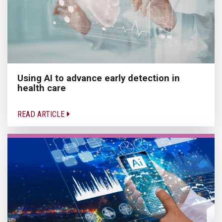
Using AI to advance early detection in
health care
READ ARTICLE