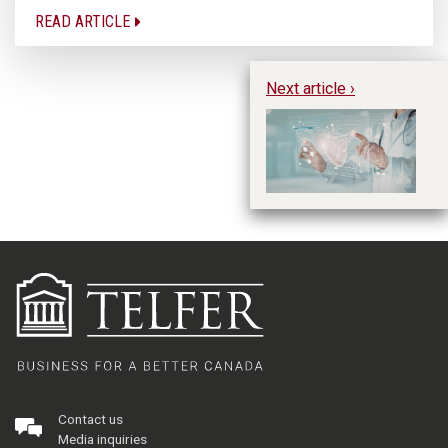
READ ARTICLE
Next article ›
Us
de
Contact us
Media inquiries