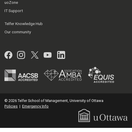
uoZone
IT Support
Telfer Knowledge Hub
Our community
Facebook
Instagram
Twitter
YouTube
LinkedIn
© 2026 Telfer School of Management, University of Ottawa
Policies
|
Emergency Info