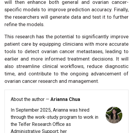
will then enhance both general and ovarian cancer-
specific models to improve prediction accuracy. Finally,
the researchers will generate data and test it to further
refine the models.
This research has the potential to significantly improve
patient care by equipping clinicians with more accurate
tools to detect ovarian cancer metastases, leading to
earlier and more informed treatment decisions. It will
also streamline clinical workflows, reduce diagnostic
time, and contribute to the ongoing advancement of
ovarian cancer research and management.
About the author —
Arianna Chua
In September 2025, Arianna was hired
through the work-study program to work in
the Telfer Research Office as
Administrative Support; her