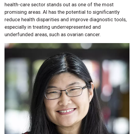
health-care sector stands out as one of the most
promising areas. AI has the potential to significantly
reduce health disparities and improve diagnostic tools,
especially in treating underrepresented and
underfunded areas, such as ovarian cancer.