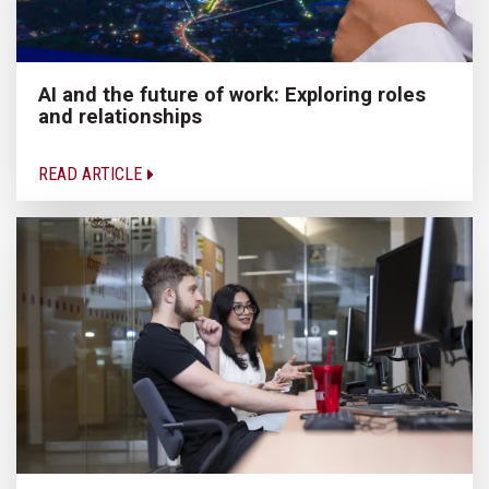
AI and the future of work: Exploring roles
and relationships
READ ARTICLE