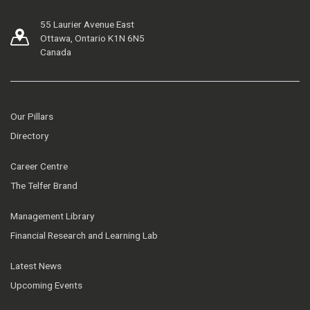
55 Laurier Avenue East
Ottawa, Ontario K1N 6N5
Canada
Our Pillars
Directory
Career Centre
The Telfer Brand
Management Library
Financial Research and Learning Lab
Latest News
Upcoming Events