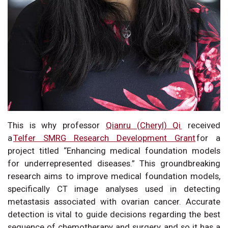
This is why professor
Qianru (Cheryl) Qi
received
a
Telfer SMRG Research Development Grant
for a
project titled “Enhancing medical foundation models
for underrepresented diseases.” This groundbreaking
research aims to improve medical foundation models,
specifically CT image analyses used in detecting
metastasis associated with ovarian cancer. Accurate
detection is vital to guide decisions regarding the best
sequence of chemotherapy and surgery, and so it has a