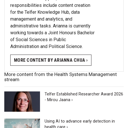
responsibilities include content creation
for the Telfer Knowledge Hub, data
management and analytics, and
administrative tasks. Arianna is currently
working towards a Joint Honours Bachelor
of Social Sciences in Public
Administration and Political Science.
MORE CONTENT BY ARIANNA CHUA ›
More content from the Health Systems Management
stream
Telfer Established Researcher Award 2026
- Mirou Jaana ›
Using AI to advance early detection in
health care ›