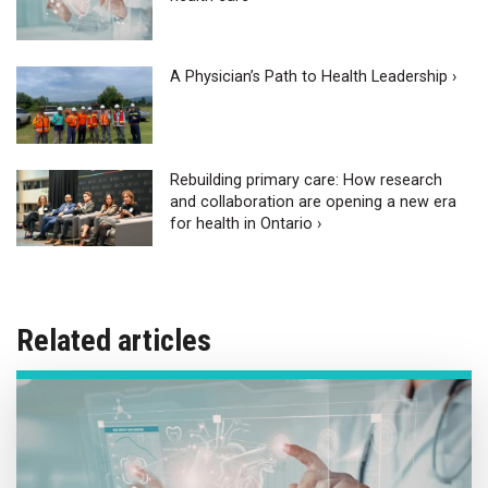
A Physician’s Path to Health Leadership ›
Rebuilding primary care: How research
and collaboration are opening a new era
for health in Ontario ›
Related articles