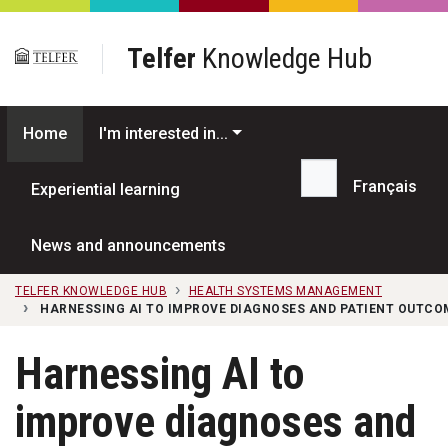
Skip to main content
Telfer
Knowledge Hub
Home
I'm interested in...
Français
Experiential learning
Search...
News and announcements
TELFER KNOWLEDGE HUB
HEALTH SYSTEMS MANAGEMENT
HARNESSING AI TO IMPROVE DIAGNOSES AND PATIENT OUTCO
Harnessing AI to
improve diagnoses and