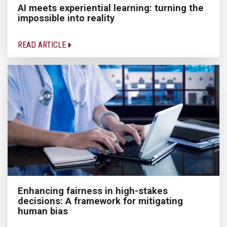
AI meets experiential learning: turning the
impossible into reality
READ ARTICLE
Enhancing fairness in high-stakes
decisions: A framework for mitigating
human bias