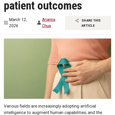
patient outcomes
March 12,
Arianna
SHARE THIS
2026
Chua
ARTICLE
Various fields are increasingly adopting artificial
intelligence to augment human capabilities, and the