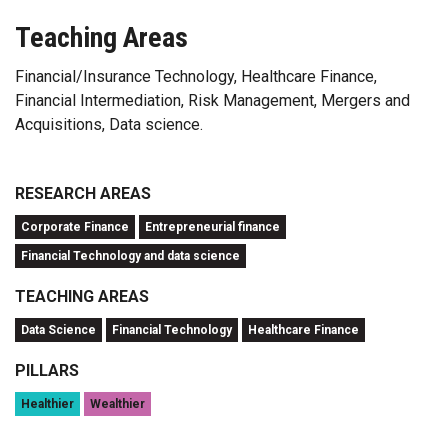
Teaching Areas
Financial/Insurance Technology, Healthcare Finance,
Financial Intermediation, Risk Management, Mergers and
Acquisitions, Data science.
RESEARCH AREAS
Corporate Finance
Entrepreneurial finance
Financial Technology and data science
TEACHING AREAS
Data Science
Financial Technology
Healthcare Finance
PILLARS
Healthier
Wealthier