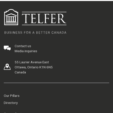
Contact us
Media inquiries
55 Laurier Avenue East
Ottawa, Ontario K1N 6N5
Canada
Our Pillars
Directory