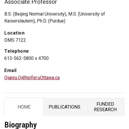
Associate Professor
B.S. (Beijing Normal University), M.S. (University of
Kaiserslautern), Ph.D. (Purdue)
Location
DMS 7122
Telephone
613-562-5800 x 4700
Email
Qianru.Qi@telfer.uOttawa.ca
FUNDED
HOME
PUBLICATIONS
TAB
TAB
TAB
RESEARCH
Biography