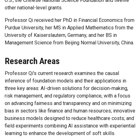
U.S., the Chinese National Science Foundation and twelve
other national-level grants.
Professor Qi received her PhD in Financial Economics from
Purdue University, her MS in Applied Mathematics from the
University of Kaiserslautern, Germany, and her BS in
Management Science from Beijing Normal University, China.
Research Areas
Professor Qi's current research examines the causal
inference of foundation models and their applications in
three key areas: AI-driven solutions for decision-making,
risk management, and regulatory compliance, with a focus
on advancing fairness and transparency and on minimizing
bias in sectors like finance and human resources; innovative
business models designed to reduce healthcare costs; and
field experiments combining AI assistance with experiential
learning to enhance the development of soft skills.