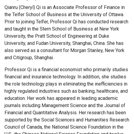
Qianru (Cheryl) Qi is an Associate Professor of Finance in
the Telfer School of Business at the University of Ottawa.
Prior to joining Telfer, Professor Qi has conducted research
and taught in the Stern School of Business at New York
University, the Pratt School of Engineering at Duke
University, and Fudan University, Shanghai, China. She has
also served as a consultant for Morgan Stanley, New York
and Citigroup, Shanghai.
Professor Qi is a financial economist who primarily studies
financial and insurance technology. In addition, she studies
the role technology plays in eliminating the inefficiencies in
highly regulated industries such as banking, healthcare, and
education. Her work has appeared in leading academic
journals including Management Science and the Journal of
Financial and Quantitative Analysis. Her research has been
supported by the Social Sciences and Humanities Research
Council of Canada, the National Science Foundation in the