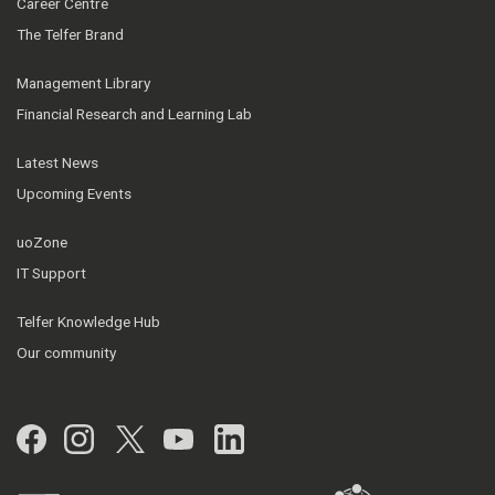
Career Centre
The Telfer Brand
Management Library
Financial Research and Learning Lab
Latest News
Upcoming Events
uoZone
IT Support
Telfer Knowledge Hub
Our community
Facebook
Instagram
Twitter
YouTube
LinkedIn