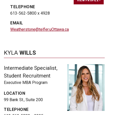
TELEPHONE
613-562-5800 x 4928
EMAIL
Weatherstone@telfer.uOttawa.ca
KYLA
WILLS
Intermediate Specialist,
Student Recruitment
Executive MBA Program
LOCATION
99 Bank St., Suite 200
TELEPHONE