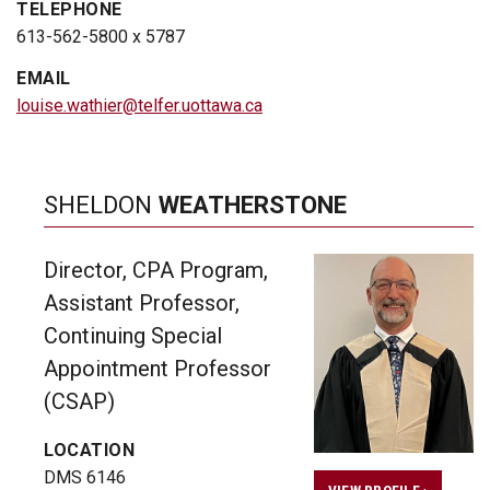
TELEPHONE
613-562-5800 x 5787
EMAIL
louise.wathier@telfer.uottawa.ca
SHELDON
WEATHERSTONE
Director, CPA Program,
Assistant Professor,
Continuing Special
Appointment Professor
(CSAP)
LOCATION
DMS 6146
VIEW PROFILE ›