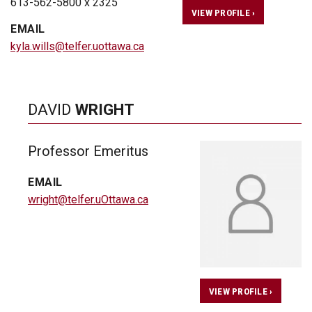
613-562-5800 x 2325
VIEW PROFILE ›
EMAIL
kyla.wills@telfer.uottawa.ca
DAVID
WRIGHT
Professor Emeritus
EMAIL
wright@telfer.uOttawa.ca
VIEW PROFILE ›