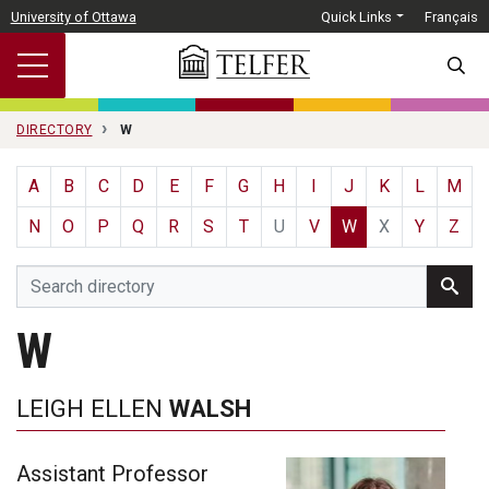
Skip to main content
University of Ottawa
Quick Links
Français
SEARC
DIRECTORY
W
A
B
C
D
E
F
G
H
I
J
K
L
M
N
O
P
Q
R
S
T
U
V
W
X
Y
Z
W
LEIGH ELLEN
WALSH
Assistant Professor