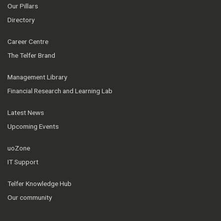
Our Pillars
Directory
Career Centre
The Telfer Brand
Management Library
Financial Research and Learning Lab
Latest News
Upcoming Events
uoZone
IT Support
Telfer Knowledge Hub
Our community