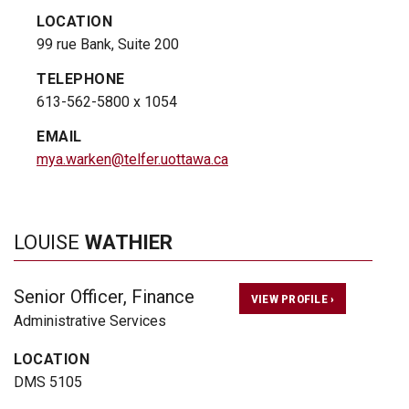
LOCATION
99 rue Bank, Suite 200
TELEPHONE
613-562-5800 x 1054
EMAIL
mya.warken@telfer.uottawa.ca
LOUISE
WATHIER
Senior Officer, Finance
VIEW PROFILE ›
Administrative Services
LOCATION
DMS 5105