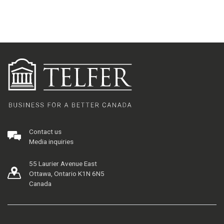
Contact us
Media inquiries
55 Laurier Avenue East
Ottawa, Ontario K1N 6N5
Canada