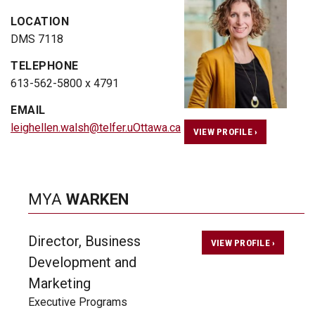
LOCATION
DMS 7118
TELEPHONE
613-562-5800 x 4791
EMAIL
leighellen.walsh@telfer.uOttawa.ca
VIEW PROFILE ›
MYA
WARKEN
Director, Business
VIEW PROFILE ›
Development and
Marketing
Executive Programs