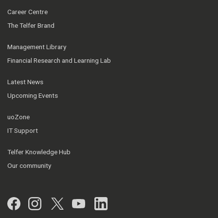
Career Centre
The Telfer Brand
Management Library
Financial Research and Learning Lab
Latest News
Upcoming Events
uoZone
IT Support
Telfer Knowledge Hub
Our community
Facebook
Instagram
Twitter
YouTube
LinkedIn