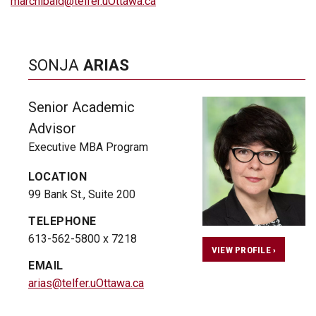
marchibald@telfer.uOttawa.ca
SONJA
ARIAS
Senior Academic
Advisor
Executive MBA Program
LOCATION
99 Bank St., Suite 200
TELEPHONE
613-562-5800 x 7218
VIEW PROFILE ›
EMAIL
arias@telfer.uOttawa.ca