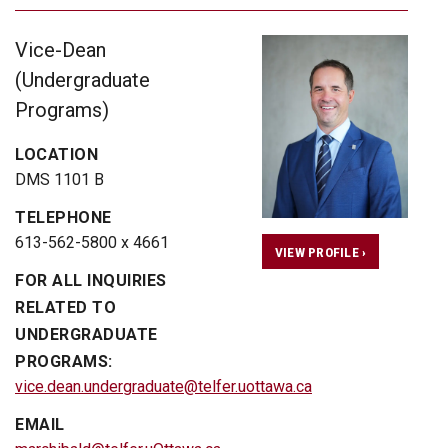
Vice-Dean
(Undergraduate
Programs)
LOCATION
DMS 1101 B
TELEPHONE
613-562-5800 x 4661
VIEW PROFILE ›
FOR ALL INQUIRIES
RELATED TO
UNDERGRADUATE
PROGRAMS:
vice.dean.undergraduate@telfer.uottawa.ca
EMAIL