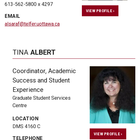
613-562-5800 x 4297
VIEW PROFILE ›
EMAIL
alsaraf@telfer.uottawa.ca
TINA
ALBERT
Coordinator, Academic
Success and Student
Experience
Graduate Student Services
Centre
LOCATION
DMS 4160 C
VIEW PROFILE ›
TELEPHONE