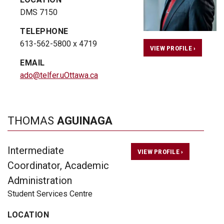
DMS 7150
TELEPHONE
613-562-5800 x 4719
VIEW PROFILE ›
EMAIL
ado@telfer.uOttawa.ca
THOMAS
AGUINAGA
Intermediate
VIEW PROFILE ›
Coordinator, Academic
Administration
Student Services Centre
LOCATION