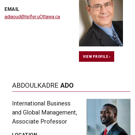
EMAIL
adjaoud@telfer.uOttawa.ca
VIEW PROFILE ›
ABDOULKADRE
ADO
International Business
and Global Management,
Associate Professor
LOCATION