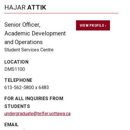
HAJAR
ATTIK
Senior Officer,
VIEW PROFILE ›
Academic Development
and Operations
Student Services Centre
LOCATION
DMS1100
TELEPHONE
613-562-5800 x 6483
FOR ALL INQUIRIES FROM
STUDENTS
undergraduate@telfer.uottawa.ca
EMAIL