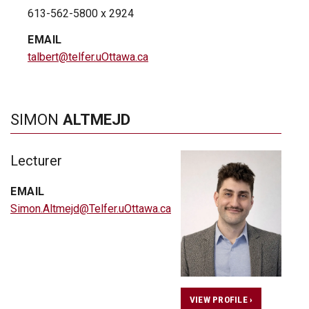
613-562-5800 x 2924
EMAIL
talbert@telfer.uOttawa.ca
SIMON
ALTMEJD
Lecturer
EMAIL
Simon.Altmejd@Telfer.uOttawa.ca
VIEW PROFILE ›