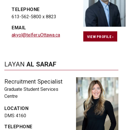
TELEPHONE
613-562-5800 x 8823
EMAIL
akyol@telfer.uOttawa.ca
VIEW PROFILE ›
LAYAN
AL SARAF
Recruitment Specialist
Graduate Student Services
Centre
LOCATION
DMS 4160
TELEPHONE