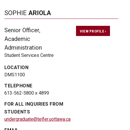
SOPHIE
ARIOLA
Senior Officer,
VIEW PROFILE ›
Academic
Administration
Student Services Centre
LOCATION
DMS1100
TELEPHONE
613-562-5800 x 4899
FOR ALL INQUIRIES FROM
STUDENTS
undergraduate@telfer.uottawa.ca