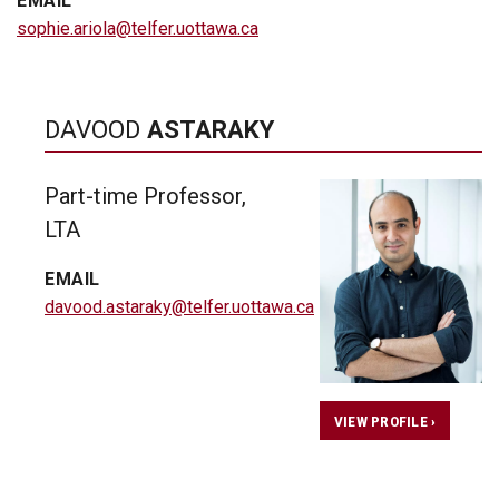
EMAIL
sophie.ariola@telfer.uottawa.ca
DAVOOD
ASTARAKY
Part-time Professor,
LTA
EMAIL
davood.astaraky@telfer.uottawa.ca
VIEW PROFILE ›