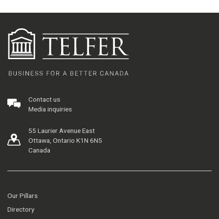
Contact us
Media inquiries
55 Laurier Avenue East
Ottawa, Ontario K1N 6N5
Canada
Our Pillars
Directory