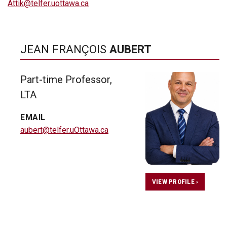
Attik@telfer.uottawa.ca
JEAN FRANÇOIS
AUBERT
Part-time Professor,
LTA
EMAIL
aubert@telfer.uOttawa.ca
VIEW PROFILE ›