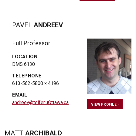
PAVEL
ANDREEV
Full Professor
LOCATION
DMS 6130
TELEPHONE
613-562-5800 x 4196
EMAIL
andreev@telfer.uOttawa.ca
VIEW PROFILE ›
MATT
ARCHIBALD