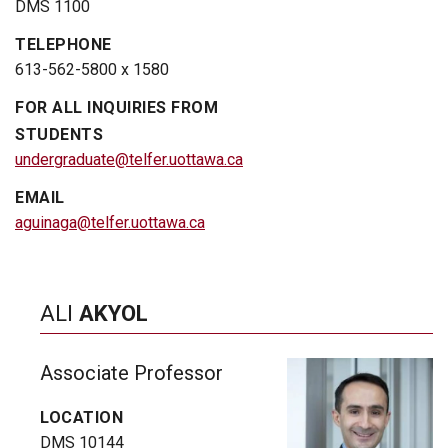
DMS 1100
TELEPHONE
613-562-5800 x 1580
FOR ALL INQUIRIES FROM
STUDENTS
undergraduate@telfer.uottawa.ca
EMAIL
aguinaga@telfer.uottawa.ca
ALI
AKYOL
Associate Professor
LOCATION
DMS 10144