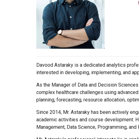
Davood Astaraky is a dedicated analytics profes
interested in developing, implementing, and app
As the Manager of Data and Decision Sciences a
complex healthcare challenges using advanced a
planning, forecasting, resource allocation, optimi
Since 2014, Mr. Astaraky has been actively enga
academic activities and course development. Hi
Management, Data Science, Programming, and 