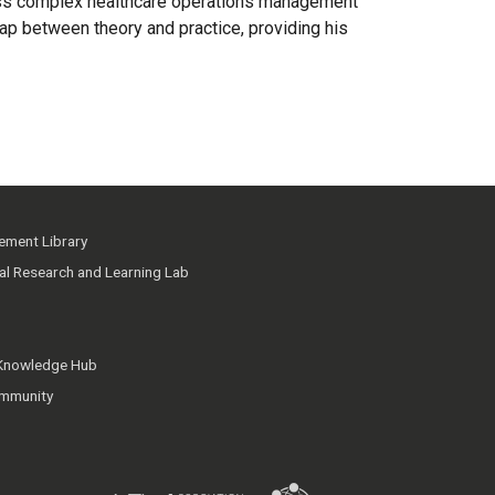
ddress complex healthcare operations management
gap between theory and practice, providing his
ment Library
ial Research and Learning Lab
 Knowledge Hub
mmunity