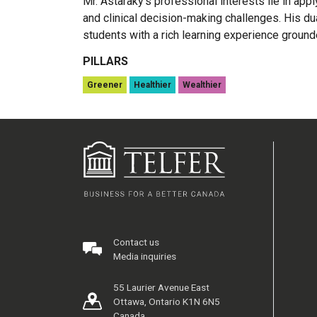
Mr. Astaraky’s professional interests lie in ap
and clinical decision-making challenges. His du
students with a rich learning experience grounde
PILLARS
Greener
Healthier
Wealthier
Contact us
Media inquiries
55 Laurier Avenue East
Ottawa, Ontario K1N 6N5
Canada