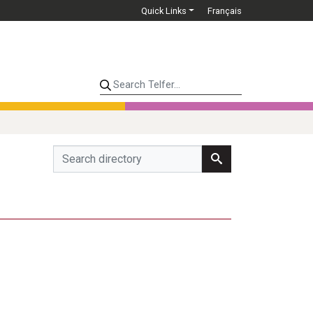
Quick Links
Français
Search Telfer...