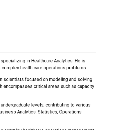
specializing in Healthcare Analytics. He is
ve complex health care operations problems.
on scientists focused on modeling and solving
th encompasses critical areas such as capacity
undergraduate levels, contributing to various
siness Analytics, Statistics, Operations