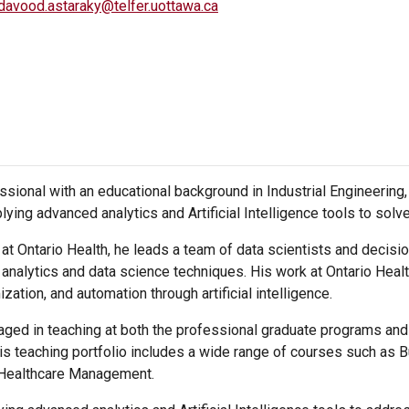
davood.astaraky@telfer.uottawa.ca
sional with an educational background in Industrial Engineering, 
lying advanced analytics and Artificial Intelligence tools to sol
t Ontario Health, he leads a team of data scientists and decisi
nalytics and data science techniques. His work at Ontario Heal
zation, and automation through artificial intelligence.
ged in teaching at both the professional graduate programs and 
s teaching portfolio includes a wide range of courses such as Bu
Healthcare Management.