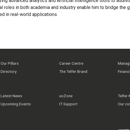
plying advanced analytics and Artificial Intelligence tools to a
al roles in both academia and industry enable him to bridge the 
d in real-world applications.
Our Pillars
Career Centre
Manage
Directory
The Telfer Brand
Financ
Latest News
uoZone
Telfer
Upcoming Events
IT Support
Our co