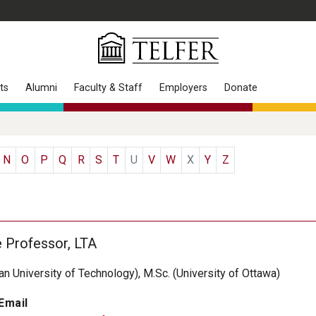
ts
Alumni
Faculty & Staff
Employers
Donate
N
O
P
Q
R
S
T
U
V
W
X
Y
Z
e Professor, LTA
han University of Technology), M.Sc. (University of Ottawa)
Email