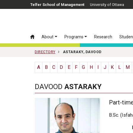
Skip to main content
Telfer School of Management
University of Ottawa
About
Programs
Research
Studen
DIRECTORY
ASTARAKY, DAVOOD
A
B
C
D
E
F
G
H
I
J
K
L
M
DAVOOD
ASTARAKY
Part-tim
B.Sc. (Isfa