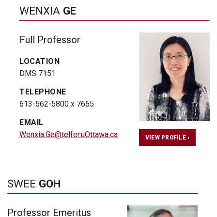
WENXIA
GE
Full Professor
LOCATION
DMS 7151
TELEPHONE
613-562-5800 x 7665
EMAIL
Wenxia.Ge@telfer.uOttawa.ca
VIEW PROFILE ›
SWEE
GOH
Professor Emeritus