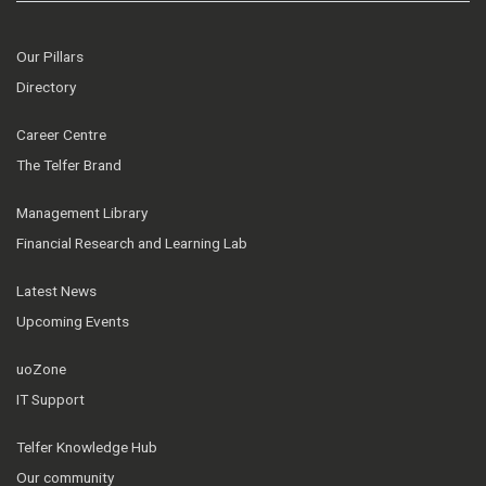
Our Pillars
Directory
Career Centre
The Telfer Brand
Management Library
Financial Research and Learning Lab
Latest News
Upcoming Events
uoZone
IT Support
Telfer Knowledge Hub
Our community