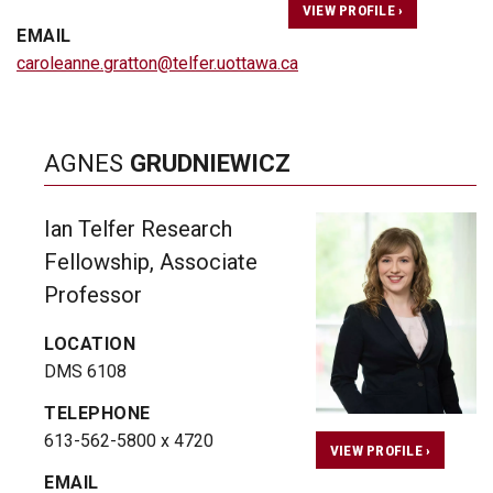
VIEW PROFILE ›
EMAIL
caroleanne.gratton@telfer.uottawa.ca
AGNES
GRUDNIEWICZ
Ian Telfer Research
Fellowship, Associate
Professor
LOCATION
DMS 6108
TELEPHONE
613-562-5800 x 4720
VIEW PROFILE ›
EMAIL