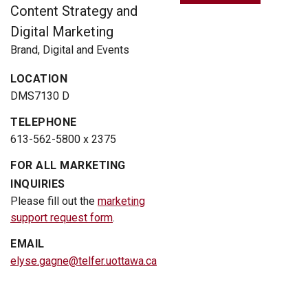
Content Strategy and
Digital Marketing
Brand, Digital and Events
LOCATION
DMS7130 D
TELEPHONE
613-562-5800 x 2375
FOR ALL MARKETING
INQUIRIES
Please fill out the
marketing
support request form
.
EMAIL
elyse.gagne@telfer.uottawa.ca