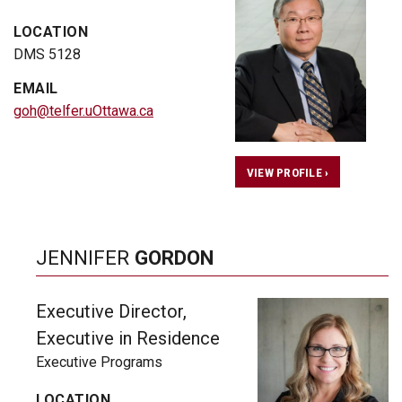
LOCATION
DMS 5128
EMAIL
goh@telfer.uOttawa.ca
VIEW PROFILE ›
JENNIFER
GORDON
Executive Director,
Executive in Residence
Executive Programs
LOCATION