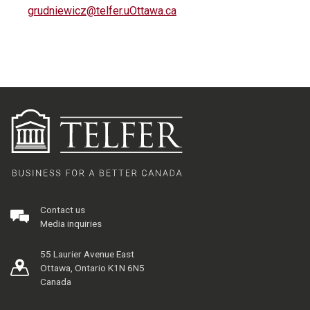
grudniewicz@telfer.uOttawa.ca
Contact us
Media inquiries
55 Laurier Avenue East
Ottawa, Ontario K1N 6N5
Canada