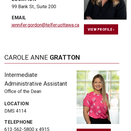
99 Bank St., Suite 200
EMAIL
jennifer.gordon@telfer.uottawa.ca
VIEW PROFILE ›
CAROLE ANNE
GRATTON
Intermediate
Administrative Assistant
Office of the Dean
LOCATION
DMS 4114
TELEPHONE
613-562-5800 x 4915