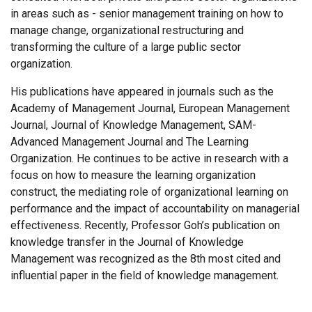
in areas such as - senior management training on how to
manage change, organizational restructuring and
transforming the culture of a large public sector
organization.
His publications have appeared in journals such as the
Academy of Management Journal, European Management
Journal, Journal of Knowledge Management, SAM-
Advanced Management Journal and The Learning
Organization. He continues to be active in research with a
focus on how to measure the learning organization
construct, the mediating role of organizational learning on
performance and the impact of accountability on managerial
effectiveness. Recently, Professor Goh’s publication on
knowledge transfer in the Journal of Knowledge
Management was recognized as the 8th most cited and
influential paper in the field of knowledge management.