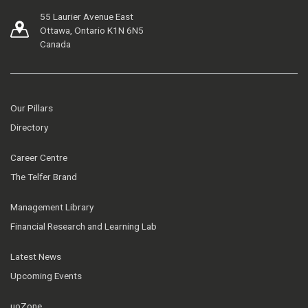
55 Laurier Avenue East
Ottawa, Ontario K1N 6N5
Canada
Our Pillars
Directory
Career Centre
The Telfer Brand
Management Library
Financial Research and Learning Lab
Latest News
Upcoming Events
uoZone