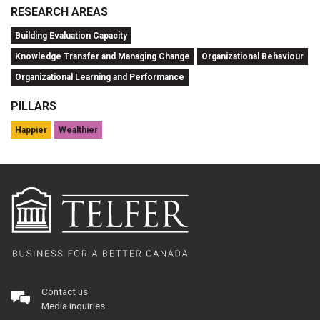
RESEARCH AREAS
Building Evaluation Capacity
Knowledge Transfer and Managing Change
Organizational Behaviour
Organizational Learning and Performance
PILLARS
Happier
Wealthier
Contact us
Media inquiries