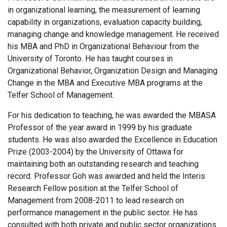
in organizational learning, the measurement of learning
capability in organizations, evaluation capacity building,
managing change and knowledge management. He received
his MBA and PhD in Organizational Behaviour from the
University of Toronto. He has taught courses in
Organizational Behavior, Organization Design and Managing
Change in the MBA and Executive MBA programs at the
Telfer School of Management.
For his dedication to teaching, he was awarded the MBASA
Professor of the year award in 1999 by his graduate
students. He was also awarded the Excellence in Education
Prize (2003-2004) by the University of Ottawa for
maintaining both an outstanding research and teaching
record. Professor Goh was awarded and held the Interis
Research Fellow position at the Telfer School of
Management from 2008-2011 to lead research on
performance management in the public sector. He has
consulted with both private and public sector organizations