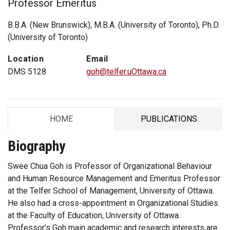
Professor Emeritus
B.B.A. (New Brunswick), M.B.A. (University of Toronto), Ph.D.
(University of Toronto)
Location
Email
DMS 5128
goh@telfer.uOttawa.ca
HOME
PUBLICATIONS
TAB
TAB
Biography
Swee Chua Goh is Professor of Organizational Behaviour
and Human Resource Management and Emeritus Professor
at the Telfer School of Management, University of Ottawa.
He also had a cross-appointment in Organizational Studies
at the Faculty of Education, University of Ottawa.
Professor’s Goh main academic and research interests are