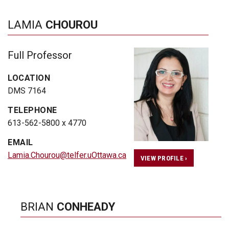
LAMIA
CHOUROU
Full Professor
LOCATION
DMS 7164
TELEPHONE
613-562-5800 x 4770
EMAIL
Lamia.Chourou@telfer.uOttawa.ca
VIEW PROFILE ›
BRIAN
CONHEADY