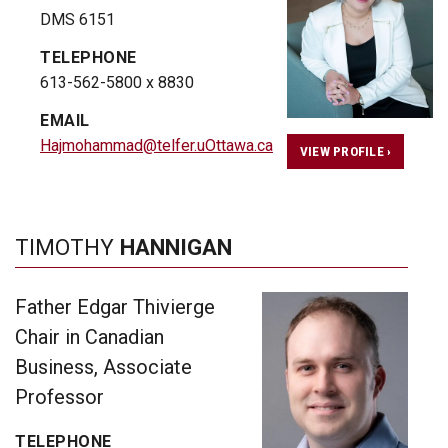
DMS 6151
TELEPHONE
613-562-5800 x 8830
EMAIL
Hajmohammad@telfer.uOttawa.ca
VIEW PROFILE ›
TIMOTHY
HANNIGAN
Father Edgar Thivierge
Chair in Canadian
Business, Associate
Professor
TELEPHONE