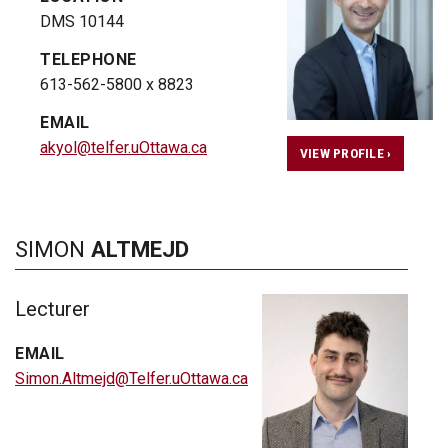
DMS 10144
TELEPHONE
613-562-5800 x 8823
EMAIL
akyol@telfer.uOttawa.ca
VIEW PROFILE ›
SIMON
ALTMEJD
Lecturer
EMAIL
Simon.Altmejd@Telfer.uOttawa.ca