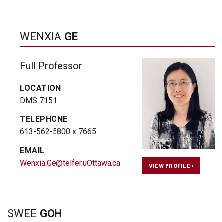
WENXIA
GE
Full Professor
LOCATION
DMS 7151
TELEPHONE
613-562-5800 x 7665
EMAIL
Wenxia.Ge@telfer.uOttawa.ca
VIEW PROFILE ›
SWEE
GOH