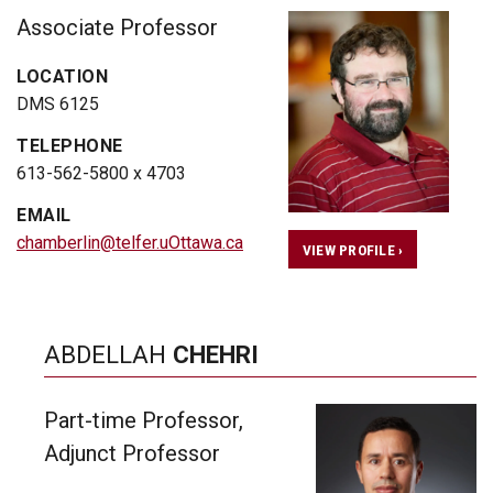
Associate Professor
LOCATION
DMS 6125
TELEPHONE
613-562-5800 x 4703
EMAIL
chamberlin@telfer.uOttawa.ca
VIEW PROFILE ›
ABDELLAH
CHEHRI
Part-time Professor,
Adjunct Professor