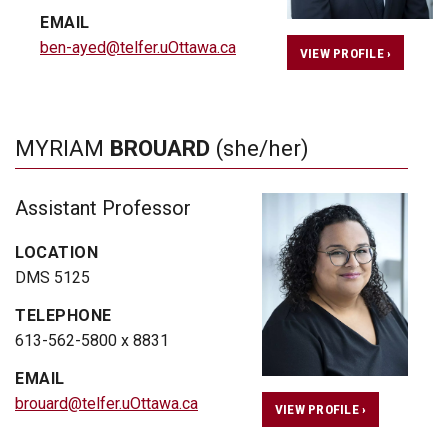
EMAIL
ben-ayed@telfer.uOttawa.ca
VIEW PROFILE ›
MYRIAM
BROUARD
(she/her)
Assistant Professor
LOCATION
DMS 5125
TELEPHONE
613-562-5800 x 8831
EMAIL
brouard@telfer.uOttawa.ca
VIEW PROFILE ›