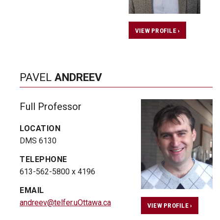
VIEW PROFILE ›
PAVEL
ANDREEV
Full Professor
LOCATION
DMS 6130
TELEPHONE
613-562-5800 x 4196
EMAIL
andreev@telfer.uOttawa.ca
VIEW PROFILE ›