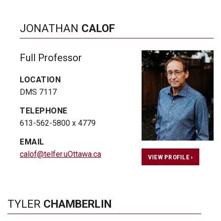
JONATHAN
CALOF
Full Professor
LOCATION
DMS 7117
TELEPHONE
613-562-5800 x 4779
EMAIL
calof@telfer.uOttawa.ca
VIEW PROFILE ›
TYLER
CHAMBERLIN