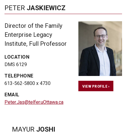
PETER
JASKIEWICZ
Director of the Family
Enterprise Legacy
Institute, Full Professor
LOCATION
DMS 6129
TELEPHONE
613-562-5800 x 4730
VIEW PROFILE ›
EMAIL
Peter.Jas@telfer.uOttawa.ca
MAYUR
JOSHI