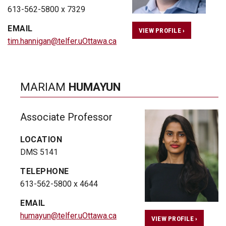
613-562-5800 x 7329
EMAIL
VIEW PROFILE ›
tim.hannigan@telfer.uOttawa.ca
MARIAM
HUMAYUN
Associate Professor
LOCATION
DMS 5141
TELEPHONE
613-562-5800 x 4644
EMAIL
humayun@telfer.uOttawa.ca
VIEW PROFILE ›