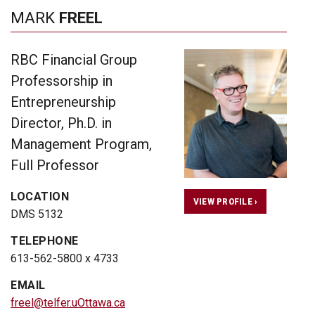
MARK
FREEL
RBC Financial Group
Professorship in
Entrepreneurship
Director, Ph.D. in
Management Program,
Full Professor
LOCATION
VIEW PROFILE ›
DMS 5132
TELEPHONE
613-562-5800 x 4733
EMAIL
freel@telfer.uOttawa.ca