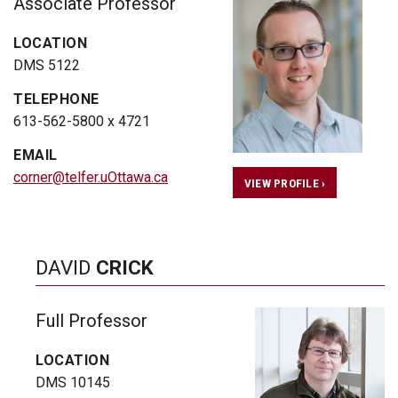
Associate Professor
LOCATION
DMS 5122
TELEPHONE
613-562-5800 x 4721
EMAIL
corner@telfer.uOttawa.ca
VIEW PROFILE ›
DAVID
CRICK
Full Professor
LOCATION
DMS 10145