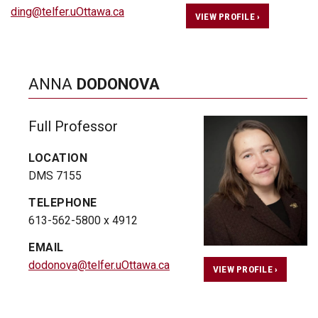
ding@telfer.uOttawa.ca
VIEW PROFILE ›
ANNA
DODONOVA
Full Professor
LOCATION
DMS 7155
TELEPHONE
613-562-5800 x 4912
EMAIL
dodonova@telfer.uOttawa.ca
VIEW PROFILE ›