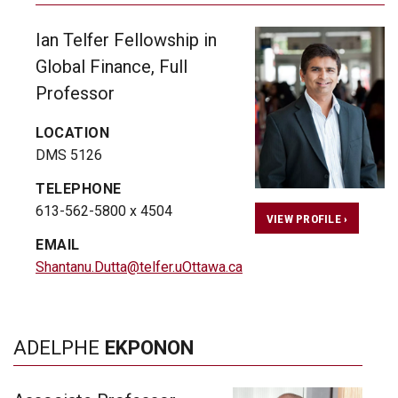
Ian Telfer Fellowship in
Global Finance, Full
Professor
LOCATION
DMS 5126
TELEPHONE
613-562-5800 x 4504
VIEW PROFILE ›
EMAIL
Shantanu.Dutta@telfer.uOttawa.ca
ADELPHE
EKPONON