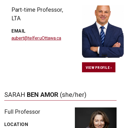
Part-time Professor,
LTA
EMAIL
aubert@telfer.uOttawa.ca
VIEW PROFILE ›
SARAH
BEN AMOR
(she/her)
Full Professor
LOCATION