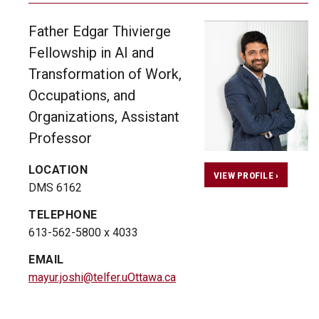
Father Edgar Thivierge
Fellowship in AI and
Transformation of Work,
Occupations, and
Organizations, Assistant
Professor
LOCATION
VIEW PROFILE ›
DMS 6162
TELEPHONE
613-562-5800 x 4033
EMAIL
mayur.joshi@telfer.uOttawa.ca