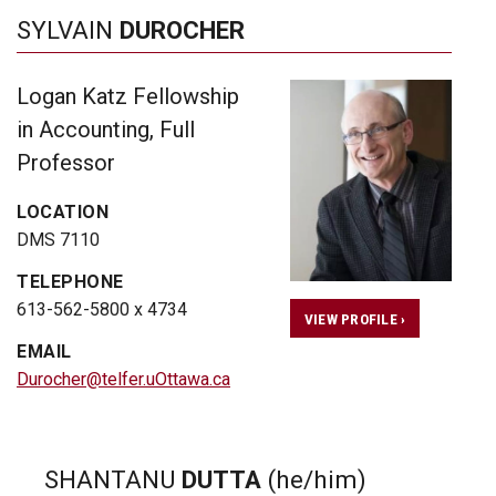
SYLVAIN
DUROCHER
Logan Katz Fellowship
in Accounting, Full
Professor
LOCATION
DMS 7110
TELEPHONE
613-562-5800 x 4734
VIEW PROFILE ›
EMAIL
Durocher@telfer.uOttawa.ca
SHANTANU
DUTTA
(he/him)