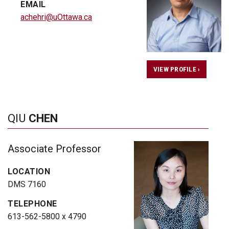
EMAIL
achehri@uOttawa.ca
VIEW PROFILE ›
QIU
CHEN
Associate Professor
LOCATION
DMS 7160
TELEPHONE
613-562-5800 x 4790