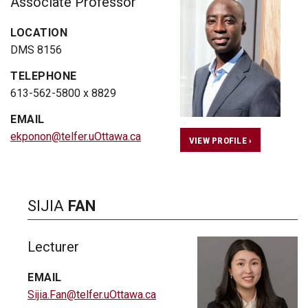
Associate Professor
LOCATION
DMS 8156
TELEPHONE
613-562-5800 x 8829
EMAIL
ekponon@telfer.uOttawa.ca
VIEW PROFILE ›
SIJIA
FAN
Lecturer
EMAIL
Sijia.Fan@telfer.uOttawa.ca