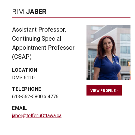
RIM
JABER
Assistant Professor,
Continuing Special
Appointment Professor
(CSAP)
LOCATION
DMS 6110
TELEPHONE
VIEW PROFILE ›
613-562-5800 x 4776
EMAIL
jaber@telfer.uOttawa.ca