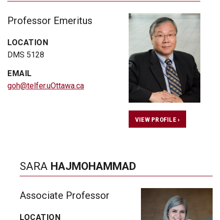
Professor Emeritus
LOCATION
DMS 5128
EMAIL
goh@telfer.uOttawa.ca
VIEW PROFILE ›
SARA
HAJMOHAMMAD
Associate Professor
LOCATION