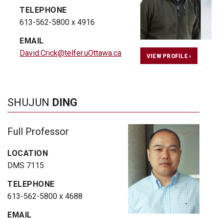
TELEPHONE
613-562-5800 x 4916
EMAIL
David.Crick@telfer.uOttawa.ca
VIEW PROFILE ›
SHUJUN
DING
Full Professor
LOCATION
DMS 7115
TELEPHONE
613-562-5800 x 4688
EMAIL