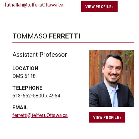
fathallah@telfer.uOttawa.ca
VIEW PROFILE ›
TOMMASO
FERRETTI
Assistant Professor
LOCATION
DMS 6118
TELEPHONE
613-562-5800 x 4954
EMAIL
ferretti@telfer.uOttawa.ca
VIEW PROFILE ›