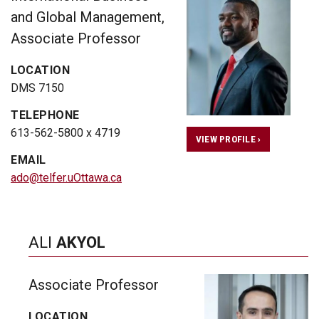
and Global Management,
Associate Professor
LOCATION
DMS 7150
TELEPHONE
613-562-5800 x 4719
VIEW PROFILE ›
EMAIL
ado@telfer.uOttawa.ca
ALI
AKYOL
Associate Professor
LOCATION