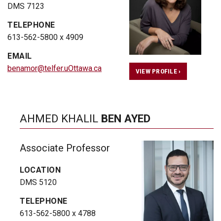
DMS 7123
TELEPHONE
613-562-5800 x 4909
EMAIL
benamor@telfer.uOttawa.ca
VIEW PROFILE ›
AHMED KHALIL
BEN AYED
Associate Professor
LOCATION
DMS 5120
TELEPHONE
613-562-5800 x 4788