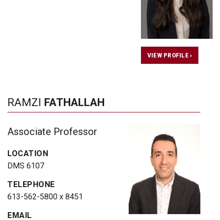
VIEW PROFILE ›
RAMZI
FATHALLAH
Associate Professor
LOCATION
DMS 6107
TELEPHONE
613-562-5800 x 8451
EMAIL