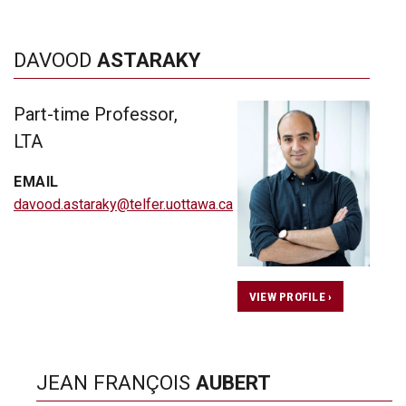
DAVOOD
ASTARAKY
Part-time Professor,
LTA
EMAIL
davood.astaraky@telfer.uottawa.ca
VIEW PROFILE ›
JEAN FRANÇOIS
AUBERT