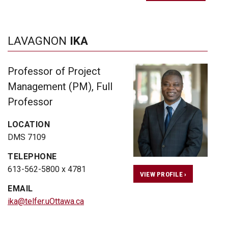
LAVAGNON
IKA
Professor of Project
Management (PM), Full
Professor
LOCATION
DMS 7109
TELEPHONE
613-562-5800 x 4781
VIEW PROFILE ›
EMAIL
ika@telfer.uOttawa.ca