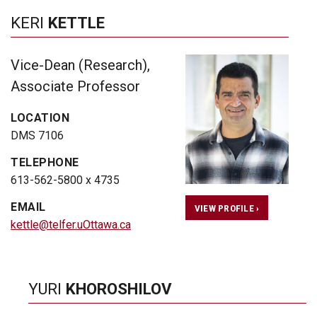
KERI
KETTLE
Vice-Dean (Research),
Associate Professor
LOCATION
DMS 7106
TELEPHONE
613-562-5800 x 4735
EMAIL
VIEW PROFILE ›
kettle@telfer.uOttawa.ca
YURI
KHOROSHILOV