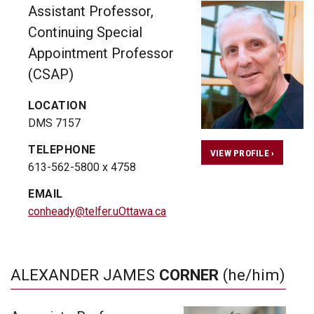
Assistant Professor,
Continuing Special
Appointment Professor
(CSAP)
LOCATION
DMS 7157
TELEPHONE
VIEW PROFILE ›
613-562-5800 x 4758
EMAIL
conheady@telfer.uOttawa.ca
ALEXANDER JAMES
CORNER
(he/him)