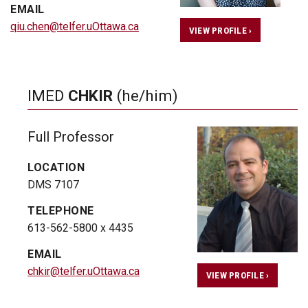
EMAIL
qiu.chen@telfer.uOttawa.ca
VIEW PROFILE ›
IMED
CHKIR
(he/him)
Full Professor
LOCATION
DMS 7107
TELEPHONE
613-562-5800 x 4435
EMAIL
chkir@telfer.uOttawa.ca
VIEW PROFILE ›