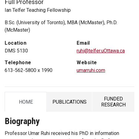
Full Professor
Ian Telfer Teaching Fellowship
B.Sc. (University of Toronto), MBA (McMaster), Ph.D.
(McMaster)
Location
Email
DMS 5130
ruhi@telfer.uOttawa.ca
Telephone
Website
613-562-5800 x 1990
umarruhi.com
FUNDED
HOME
PUBLICATIONS
TAB
TAB
TAB
RESEARCH
Biography
Professor Umar Ruhi received his PhD in information