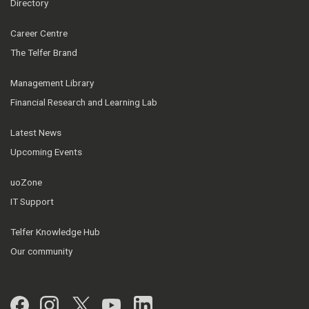
Directory
Career Centre
The Telfer Brand
Management Library
Financial Research and Learning Lab
Latest News
Upcoming Events
uoZone
IT Support
Telfer Knowledge Hub
Our community
Facebook
Instagram
Twitter
YouTube
LinkedIn