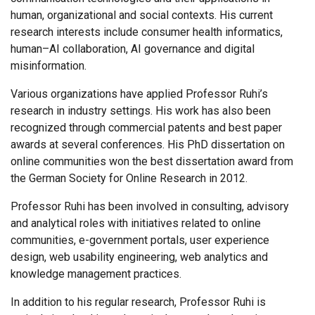
human, organizational and social contexts. His current
research interests include consumer health informatics,
human–AI collaboration, AI governance and digital
misinformation.
Various organizations have applied Professor Ruhi’s
research in industry settings. His work has also been
recognized through commercial patents and best paper
awards at several conferences. His PhD dissertation on
online communities won the best dissertation award from
the German Society for Online Research in 2012.
Professor Ruhi has been involved in consulting, advisory
and analytical roles with initiatives related to online
communities, e-government portals, user experience
design, web usability engineering, web analytics and
knowledge management practices.
In addition to his regular research, Professor Ruhi is