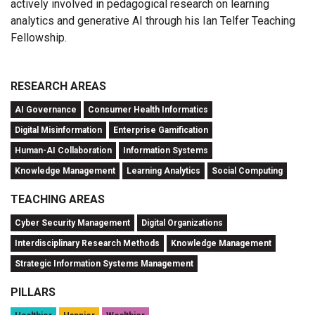
actively involved in pedagogical research on learning
analytics and generative AI through his Ian Telfer Teaching
Fellowship.
RESEARCH AREAS
AI Governance
Consumer Health Informatics
Digital Misinformation
Enterprise Gamification
Human-AI Collaboration
Information Systems
Knowledge Management
Learning Analytics
Social Computing
TEACHING AREAS
Cyber Security Management
Digital Organizations
Interdisciplinary Research Methods
Knowledge Management
Strategic Information Systems Management
PILLARS