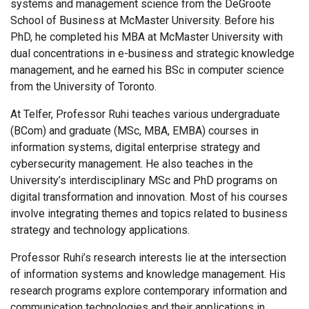
systems and management science from the DeGroote
School of Business at McMaster University. Before his
PhD, he completed his MBA at McMaster University with
dual concentrations in e-business and strategic knowledge
management, and he earned his BSc in computer science
from the University of Toronto.
At Telfer, Professor Ruhi teaches various undergraduate
(BCom) and graduate (MSc, MBA, EMBA) courses in
information systems, digital enterprise strategy and
cybersecurity management. He also teaches in the
University’s interdisciplinary MSc and PhD programs on
digital transformation and innovation. Most of his courses
involve integrating themes and topics related to business
strategy and technology applications.
Professor Ruhi’s research interests lie at the intersection
of information systems and knowledge management. His
research programs explore contemporary information and
communication technologies and their applications in