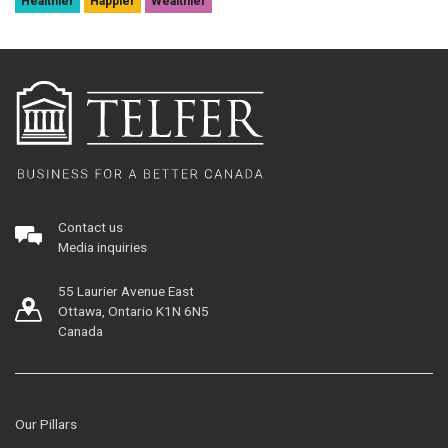
Healthier
Happier
Wealthier
Contact us
Media inquiries
55 Laurier Avenue East
Ottawa, Ontario K1N 6N5
Canada
Our Pillars