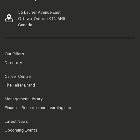
55 Laurier Avenue East
Ottawa, Ontario K1N 6N5
Canada
Our Pillars
Directory
Career Centre
The Telfer Brand
Management Library
Financial Research and Learning Lab
Latest News
Upcoming Events