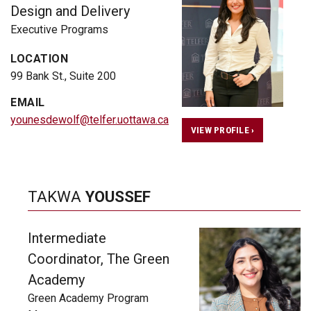
Design and Delivery
Executive Programs
LOCATION
99 Bank St., Suite 200
EMAIL
younesdewolf@telfer.uottawa.ca
VIEW PROFILE ›
TAKWA
YOUSSEF
Intermediate
Coordinator, The Green
Academy
Green Academy Program