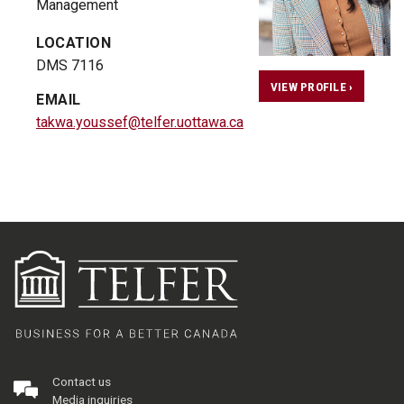
Management
LOCATION
DMS 7116
VIEW PROFILE ›
EMAIL
takwa.youssef@telfer.uottawa.ca
Contact us
Media inquiries