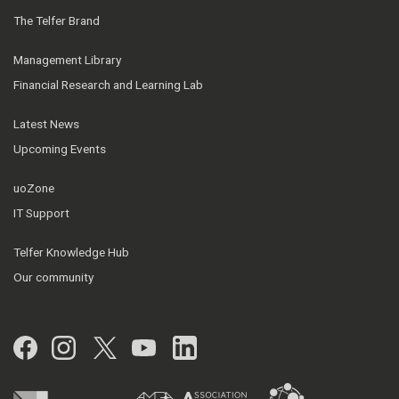
The Telfer Brand
Management Library
Financial Research and Learning Lab
Latest News
Upcoming Events
uoZone
IT Support
Telfer Knowledge Hub
Our community
Facebook
Instagram
Twitter
YouTube
LinkedIn