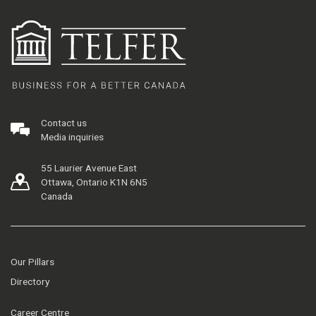
Contact us
Media inquiries
55 Laurier Avenue East
Ottawa, Ontario K1N 6N5
Canada
Our Pillars
Directory
Career Centre