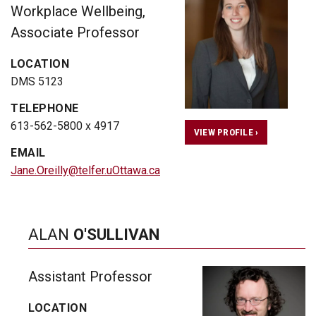
Workplace Wellbeing,
Associate Professor
LOCATION
DMS 5123
TELEPHONE
613-562-5800 x 4917
VIEW PROFILE ›
EMAIL
Jane.Oreilly@telfer.uOttawa.ca
ALAN
O'SULLIVAN
Assistant Professor
LOCATION