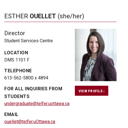
ESTHER
OUELLET
(she/her)
Director
Student Services Centre
LOCATION
DMS 1101 F
TELEPHONE
613-562-5800 x 4894
FOR ALL INQUIRIES FROM
VIEW PROFILE ›
STUDENTS
undergraduate@telfer.uottawa.ca
EMAIL
ouellet@telfer.uOttawa.ca