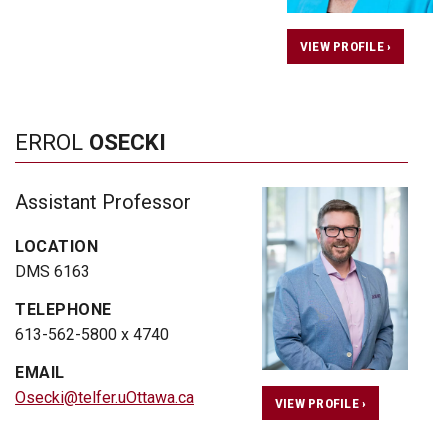
VIEW PROFILE ›
ERROL
OSECKI
Assistant Professor
LOCATION
DMS 6163
TELEPHONE
613-562-5800 x 4740
EMAIL
Osecki@telfer.uOttawa.ca
VIEW PROFILE ›