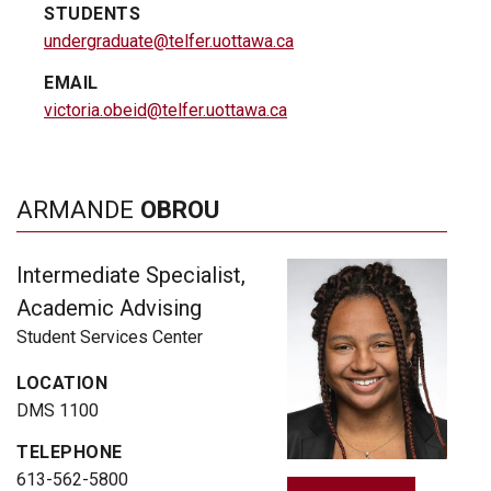
STUDENTS
undergraduate@telfer.uottawa.ca
EMAIL
victoria.obeid@telfer.uottawa.ca
ARMANDE
OBROU
Intermediate Specialist,
Academic Advising
Student Services Center
LOCATION
DMS 1100
TELEPHONE
613-562-5800