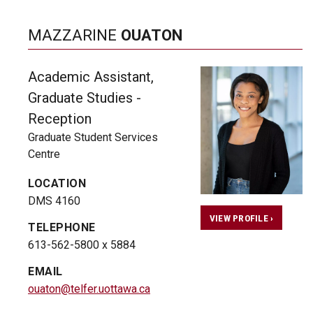
MAZZARINE
OUATON
Academic Assistant,
Graduate Studies -
Reception
Graduate Student Services
Centre
LOCATION
DMS 4160
VIEW PROFILE ›
TELEPHONE
613-562-5800 x 5884
EMAIL
ouaton@telfer.uottawa.ca