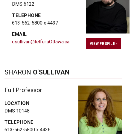
DMS 6122
TELEPHONE
613-562-5800 x 4437
EMAIL
osullivan@telfer.uOttawa.ca
VIEW PROFILE ›
SHARON
O'SULLIVAN
Full Professor
LOCATION
DMS 10148
TELEPHONE
613-562-5800 x 4436