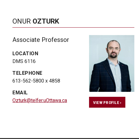
ONUR
OZTURK
Associate Professor
LOCATION
DMS 6116
TELEPHONE
613-562-5800 x 4858
EMAIL
Ozturk@telfer.uOttawa.ca
VIEW PROFILE ›