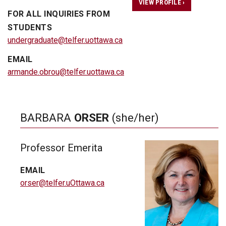
VIEW PROFILE ›
FOR ALL INQUIRIES FROM
STUDENTS
undergraduate@telfer.uottawa.ca
EMAIL
armande.obrou@telfer.uottawa.ca
BARBARA
ORSER
(she/her)
Professor Emerita
EMAIL
orser@telfer.uOttawa.ca