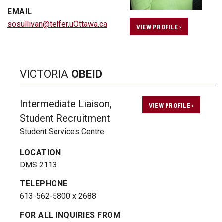
EMAIL
sosullivan@telfer.uOttawa.ca
VIEW PROFILE ›
VICTORIA
OBEID
Intermediate Liaison,
VIEW PROFILE ›
Student Recruitment
Student Services Centre
LOCATION
DMS 2113
TELEPHONE
613-562-5800 x 2688
FOR ALL INQUIRIES FROM