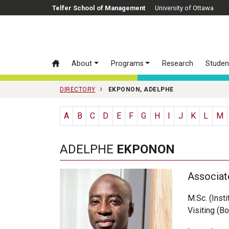
Skip to main content
Telfer School of Management
University of Ottawa
About
Programs
Research
Studen
DIRECTORY
EKPONON, ADELPHE
A
B
C
D
E
F
G
H
I
J
K
L
M
ADELPHE
EKPONON
Associat
M.Sc. (Inst
Visiting (Bo