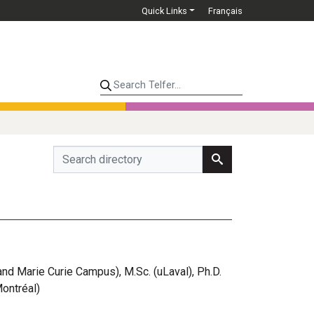
Quick Links
Français
Search Telfer...
and Marie Curie Campus), M.Sc. (uLaval), Ph.D.
Montréal)