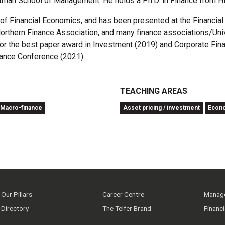
tman School of Management. He holds a Ph.D. in Finance from H
l of Financial Economics, and has been presented at the Financi
rthern Finance Association, and many finance associations/Unive
 for the best paper award in Investment (2019) and Corporate Fi
nance Conference (2021).
TEACHING AREAS
Macro-finance
Asset pricing / investment
Econ
Our Pillars
Career Centre
Manage
Directory
The Telfer Brand
Financ