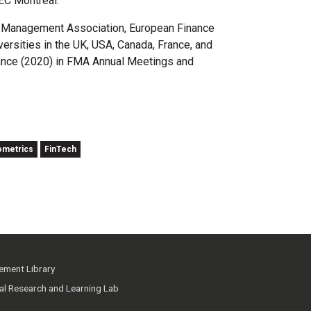
EC Montréal.
al Management Association, European Finance
rsities in the UK, USA, Canada, France, and
nance (2020) in FMA Annual Meetings and
ometrics
FinTech
ment Library
ial Research and Learning Lab