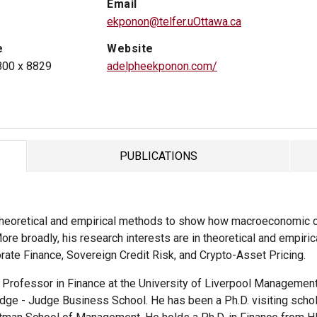
Email
ekponon@telfer.uOttawa.ca
e
Website
800 x 8829
adelpheekponon.com/
PUBLICATIONS
TAB
theoretical and empirical methods to show how macroeconomic c
ore broadly, his research interests are in theoretical and empiric
orate Finance, Sovereign Credit Risk, and Crypto-Asset Pricing.
t Professor in Finance at the University of Liverpool Managemen
dge - Judge Business School. He has been a Ph.D. visiting schola