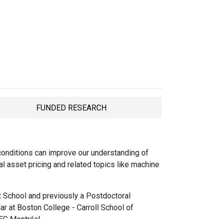
FUNDED RESEARCH
TAB
onditions can improve our understanding of
al asset pricing and related topics like machine
t School and previously a Postdoctoral
r at Boston College - Carroll School of