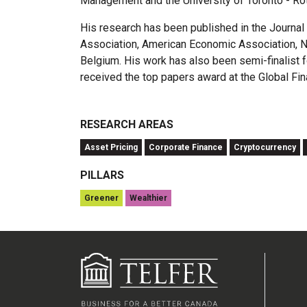
Management and the University of Toronto - Ro
His research has been published in the Journa
Association, American Economic Association, No
Belgium. His work has also been semi-finalist
received the top papers award at the Global Fi
RESEARCH AREAS
Asset Pricing
Corporate Finance
Cryptocurrency
PILLARS
Greener
Wealthier