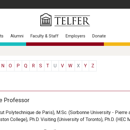
ts
Alumni
Faculty & Staff
Employers
Donate
N
O
P
Q
R
S
T
U
V
W
X
Y
Z
e Professor
itut Polytechnique de Paris), M.Sc. (Sorbonne University - Pierre 
ston College), Ph.D. Visiting (University of Toronto), Ph.D. (HEC 