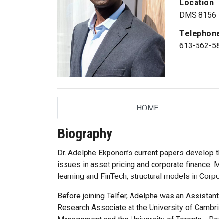
Location
DMS 8156
Telephon
613-562-5
HOME
TAB
Biography
Dr. Adelphe Ekponon’s current papers develop 
issues in asset pricing and corporate finance. M
learning and FinTech, structural models in Corp
Before joining Telfer, Adelphe was an Assistan
Research Associate at the University of Cambri