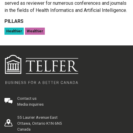
served as reviewer for numerous conferences and journals
in the fields of Health Informatics and Artificial Intelligence.
PILLARS
Healthier
Wealthier
Contact us
Media inquiries
55 Laurier Avenue East
Ottawa, Ontario K1N 6N5
Canada