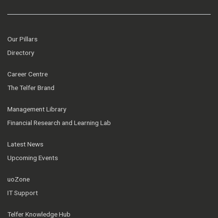
Our Pillars
Directory
Career Centre
The Telfer Brand
Management Library
Financial Research and Learning Lab
Latest News
Upcoming Events
uoZone
IT Support
Telfer Knowledge Hub