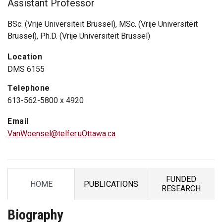
Assistant Professor
BSc. (Vrije Universiteit Brussel), MSc. (Vrije Universiteit
Brussel), Ph.D. (Vrije Universiteit Brussel)
Location
DMS 6155
Telephone
613-562-5800 x 4920
Email
VanWoensel@telfer.uOttawa.ca
FUNDED
HOME
PUBLICATIONS
TAB
TAB
TAB
RESEARCH
Biography