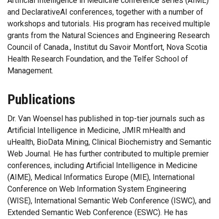
Artificial Intelligence in Medicine conference series (AIME)
and DeclarativeAI conferences, together with a number of
workshops and tutorials. His program has received multiple
grants from the Natural Sciences and Engineering Research
Council of Canada., Institut du Savoir Montfort, Nova Scotia
Health Research Foundation, and the Telfer School of
Management.
Publications
Dr. Van Woensel has published in top-tier journals such as
Artificial Intelligence in Medicine, JMIR mHealth and
uHealth, BioData Mining, Clinical Biochemistry and Semantic
Web Journal. He has further contributed to multiple premier
conferences, including Artificial Intelligence in Medicine
(AIME), Medical Informatics Europe (MIE), International
Conference on Web Information System Engineering
(WISE), International Semantic Web Conference (ISWC), and
Extended Semantic Web Conference (ESWC). He has