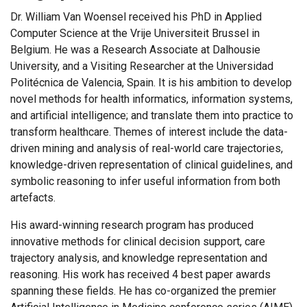
Dr. William Van Woensel received his PhD in Applied
Computer Science at the Vrije Universiteit Brussel in
Belgium. He was a Research Associate at Dalhousie
University, and a Visiting Researcher at the Universidad
Politécnica de Valencia, Spain. It is his ambition to develop
novel methods for health informatics, information systems,
and artificial intelligence; and translate them into practice to
transform healthcare. Themes of interest include the data-
driven mining and analysis of real-world care trajectories,
knowledge-driven representation of clinical guidelines, and
symbolic reasoning to infer useful information from both
artefacts.
His award-winning research program has produced
innovative methods for clinical decision support, care
trajectory analysis, and knowledge representation and
reasoning. His work has received 4 best paper awards
spanning these fields. He has co-organized the premier