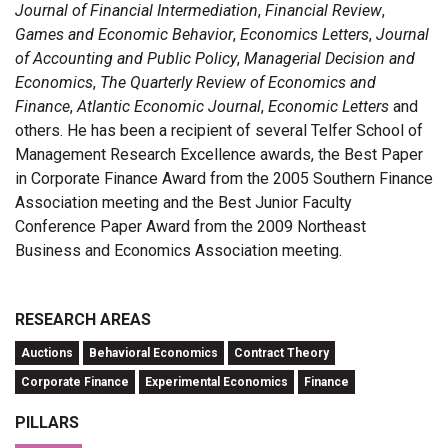
Journal of Financial Intermediation
,
Financial Review
,
Games and Economic Behavior
,
Economics Letters
,
Journal
of Accounting and Public Policy
,
Managerial Decision and
Economics
,
The Quarterly Review of Economics and
Finance
,
Atlantic Economic Journal
,
Economic Letters
and
others. He has been a recipient of several Telfer School of
Management Research Excellence awards, the Best Paper
in Corporate Finance Award from the 2005 Southern Finance
Association meeting and the Best Junior Faculty
Conference Paper Award from the 2009 Northeast
Business and Economics Association meeting.
RESEARCH AREAS
Auctions
Behavioral Economics
Contract Theory
Corporate Finance
Experimental Economics
Finance
PILLARS