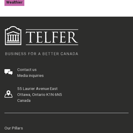
Wealthier
Contact us
Media inquiries
55 Laurier Avenue East
Ottawa, Ontario K1N 6N5
Canada
Our Pillars