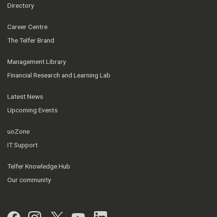
Directory
Career Centre
The Telfer Brand
Management Library
Financial Research and Learning Lab
Latest News
Upcoming Events
uoZone
IT Support
Telfer Knowledge Hub
Our community
Facebook
Instagram
Twitter
YouTube
LinkedIn