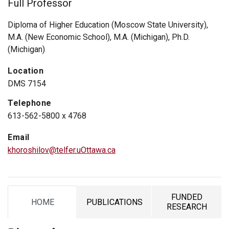
Full Professor
Diploma of Higher Education (Moscow State University),
M.A. (New Economic School), M.A. (Michigan), Ph.D.
(Michigan)
Location
DMS 7154
Telephone
613-562-5800 x 4768
Email
khoroshilov@telfer.uOttawa.ca
FUNDED
HOME
PUBLICATIONS
TAB
TAB
TAB
RESEARCH