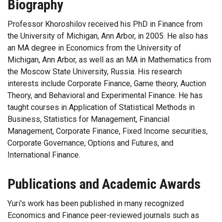
Biography
Professor Khoroshilov received his PhD in Finance from
the University of Michigan, Ann Arbor, in 2005. He also has
an MA degree in Economics from the University of
Michigan, Ann Arbor, as well as an MA in Mathematics from
the Moscow State University, Russia. His research
interests include Corporate Finance, Game theory, Auction
Theory, and Behavioral and Experimental Finance. He has
taught courses in Application of Statistical Methods in
Business, Statistics for Management, Financial
Management, Corporate Finance, Fixed Income securities,
Corporate Governance, Options and Futures, and
International Finance.
Publications and Academic Awards
Yuri's work has been published in many recognized
Economics and Finance peer-reviewed journals such as