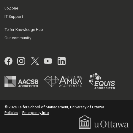
uoZone
IT Support
Telfer Knowledge Hub
Our community
Facebook
Instagram
Twitter
YouTube
LinkedIn
© 2026 Telfer School of Management, University of Ottawa
Policies
|
Emergency Info