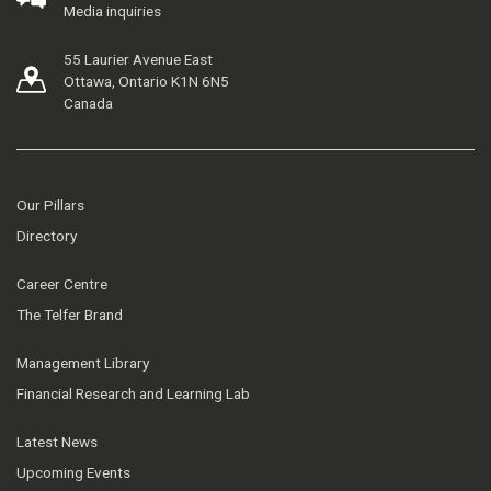
Media inquiries
55 Laurier Avenue East
Ottawa, Ontario K1N 6N5
Canada
Our Pillars
Directory
Career Centre
The Telfer Brand
Management Library
Financial Research and Learning Lab
Latest News
Upcoming Events