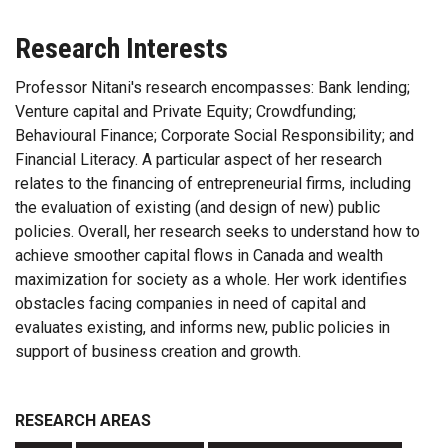
Research Interests
Professor Nitani's research encompasses: Bank lending;
Venture capital and Private Equity; Crowdfunding;
Behavioural Finance; Corporate Social Responsibility; and
Financial Literacy. A particular aspect of her research
relates to the financing of entrepreneurial firms, including
the evaluation of existing (and design of new) public
policies. Overall, her research seeks to understand how to
achieve smoother capital flows in Canada and wealth
maximization for society as a whole. Her work identifies
obstacles facing companies in need of capital and
evaluates existing, and informs new, public policies in
support of business creation and growth.
RESEARCH AREAS