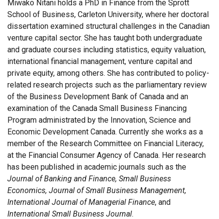
Miwako Nitani holds a PhD in Finance from the Sprott
School of Business, Carleton University, where her doctoral
dissertation examined structural challenges in the Canadian
venture capital sector. She has taught both undergraduate
and graduate courses including statistics, equity valuation,
international financial management, venture capital and
private equity, among others. She has contributed to policy-
related research projects such as the parliamentary review
of the Business Development Bank of Canada and an
examination of the Canada Small Business Financing
Program administrated by the Innovation, Science and
Economic Development Canada. Currently she works as a
member of the Research Committee on Financial Literacy,
at the Financial Consumer Agency of Canada. Her research
has been published in academic journals such as the
Journal of Banking and Finance, Small Business
Economics, Journal of Small Business Management,
International Journal of Managerial Finance
, and
International Small Business Journal
.