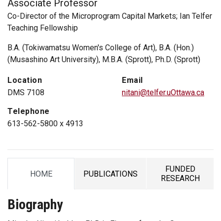
Associate Professor
Co-Director of the Microprogram Capital Markets; Ian Telfer
Teaching Fellowship
B.A. (Tokiwamatsu Women's College of Art), B.A. (Hon.)
(Musashino Art University), M.B.A. (Sprott), Ph.D. (Sprott)
Location
Email
DMS 7108
nitani@telfer.uOttawa.ca
Telephone
613-562-5800 x 4913
FUNDED
HOME
PUBLICATIONS
TAB
TAB
TAB
RESEARCH
Biography