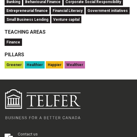
Banking
Behavioural Finance
Corporate Social Responsibility
Entrepreneurial finance
Financial Literacy
Government initiatives
Small Business Lending
Venture capital
TEACHING AREAS
Finance
PILLARS
Greener
Healthier
Happier
Wealthier
Contact us