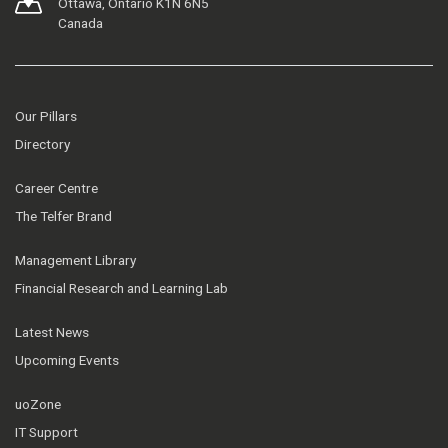
Ottawa, Ontario K1N 6N5
Canada
Our Pillars
Directory
Career Centre
The Telfer Brand
Management Library
Financial Research and Learning Lab
Latest News
Upcoming Events
uoZone
IT Support