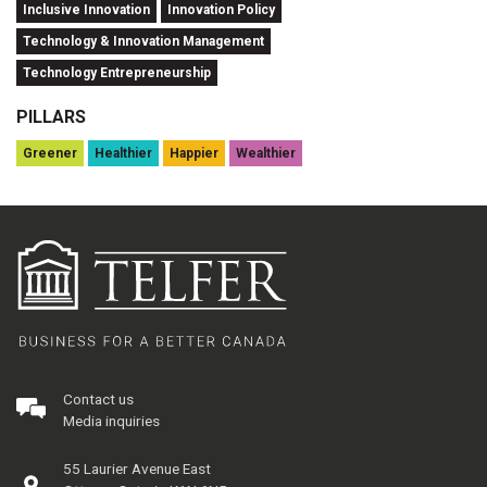
Inclusive Innovation
Innovation Policy
Technology & Innovation Management
Technology Entrepreneurship
PILLARS
Greener
Healthier
Happier
Wealthier
Contact us
Media inquiries
55 Laurier Avenue East