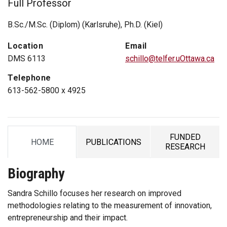
Full Professor
B.Sc./M.Sc. (Diplom) (Karlsruhe), Ph.D. (Kiel)
Location
Email
DMS 6113
schillo@telfer.uOttawa.ca
Telephone
613-562-5800 x 4925
FUNDED
HOME
PUBLICATIONS
TAB
TAB
TAB
RESEARCH
Biography
Sandra Schillo focuses her research on improved
methodologies relating to the measurement of innovation,
entrepreneurship and their impact.