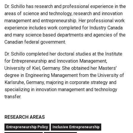
Dr. Schillo has research and professional experience in the
areas of science and technology, research and innovation
management and entrepreneurship. Her professional work
experience includes work completed for Industry Canada
and many science based departments and agencies of the
Canadian federal government.
Dr. Schillo completed her doctoral studies at the Institute
for Entrepreneurship and Innovation Management,
University of Kiel, Germany. She obtained her Masters'
degree in Engineering Management from the University of
Karlsruhe, Germany, majoring in corporate strategy and
specializing in innovation management and technology
transfer.
RESEARCH AREAS
Entrepreneurship Policy
Inclusive Entrepreneurship