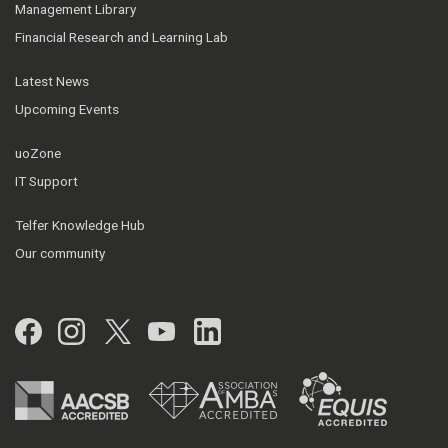
Management Library
Financial Research and Learning Lab
Latest News
Upcoming Events
uoZone
IT Support
Telfer Knowledge Hub
Our community
Facebook
Instagram
Twitter
YouTube
LinkedIn