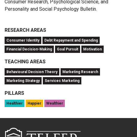
Consumer Research, Psychological Science, and
Personality and Social Psychology Bulletin.
RESEARCH AREAS
Consumer Identity
Debt Repayment and Spending
Financial Decision-Making
Goal Pursuit
Motivation
TEACHING AREAS
Behavioural Decision Theory
Marketing Research
Marketing Strategy
Services Marketing
PILLARS
Healthier
Happier
Wealthier