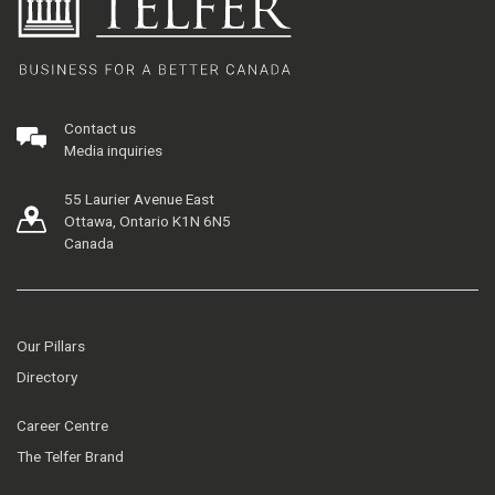
Contact us
Media inquiries
55 Laurier Avenue East
Ottawa, Ontario K1N 6N5
Canada
Our Pillars
Directory
Career Centre
The Telfer Brand