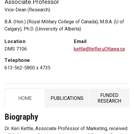
Associate Professor
Vice-Dean (Research)
B.A. (Hon.) (Royal Military College of Canada), M.B.A. (U of
Calgary), Ph.D. (University of Alberta)
Location
Email
DMS 7106
kettle@telfer.uOttawa.ca
Telephone
613-562-5800 x 4735
FUNDED
HOME
PUBLICATIONS
TAB
TAB
TAB
RESEARCH
Biography
Dr. Keri Kettle, Associate Professor of Marketing, received