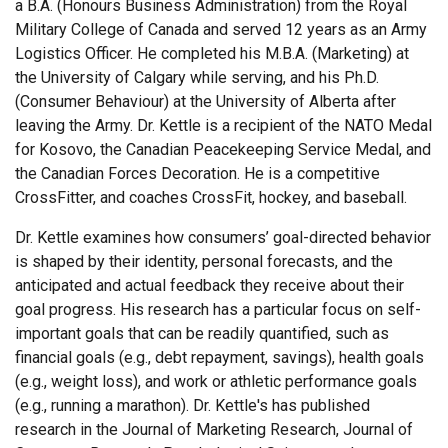
a B.A. (Honours Business Administration) from the Royal
Military College of Canada and served 12 years as an Army
Logistics Officer. He completed his M.B.A. (Marketing) at
the University of Calgary while serving, and his Ph.D.
(Consumer Behaviour) at the University of Alberta after
leaving the Army. Dr. Kettle is a recipient of the NATO Medal
for Kosovo, the Canadian Peacekeeping Service Medal, and
the Canadian Forces Decoration. He is a competitive
CrossFitter, and coaches CrossFit, hockey, and baseball.
Dr. Kettle examines how consumers’ goal-directed behavior
is shaped by their identity, personal forecasts, and the
anticipated and actual feedback they receive about their
goal progress. His research has a particular focus on self-
important goals that can be readily quantified, such as
financial goals (e.g., debt repayment, savings), health goals
(e.g., weight loss), and work or athletic performance goals
(e.g., running a marathon). Dr. Kettle's has published
research in the Journal of Marketing Research, Journal of