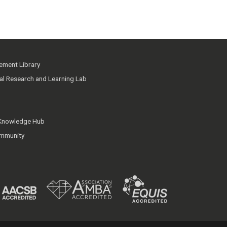
ment Library
ial Research and Learning Lab
 Knowledge Hub
mmunity