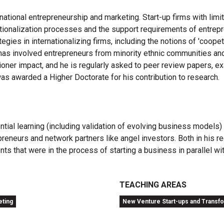
ternational entrepreneurship and marketing. Start-up firms with l
rnationalization processes and the support requirements of entrep
egies in internationalizing firms, including the notions of 'coopet
 has involved entrepreneurs from minority ethnic communities and
oner impact, and he is regularly asked to peer review papers, e
was awarded a Higher Doctorate for his contribution to research.
al learning (including validation of evolving business models) r
reneurs and network partners like angel investors. Both in his rec
ts that were in the process of starting a business in parallel wit
TEACHING AREAS
eting
New Venture Start-ups and Transf