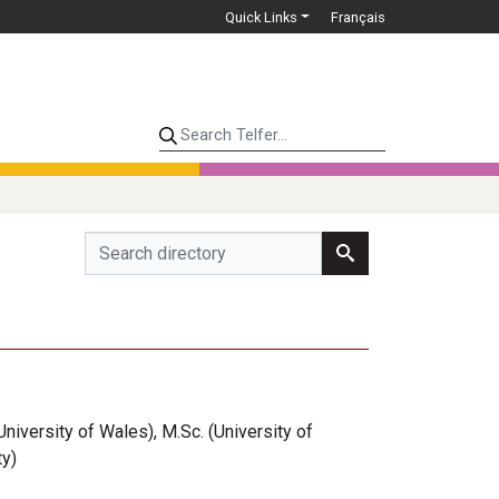
Quick Links
Français
Search Telfer...
(University of Wales), M.Sc. (University of
ty)