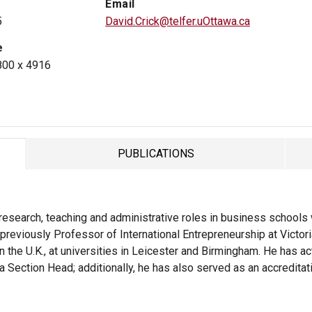
Email
5
David.Crick@telfer.uOttawa.ca
e
800 x 4916
PUBLICATIONS
TAB
esearch, teaching and administrative roles in business schools wi
previously Professor of International Entrepreneurship at Victori
in the U.K., at universities in Leicester and Birmingham. He has a
a Section Head; additionally, he has also served as an accreditat