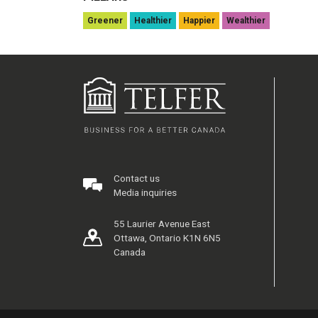
Greener
Healthier
Happier
Wealthier
Contact us
Media inquiries
55 Laurier Avenue East
Ottawa, Ontario K1N 6N5
Canada