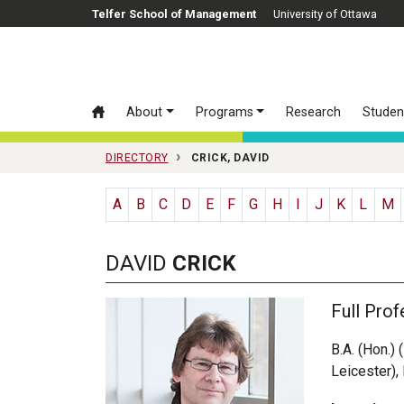
Skip to main content
Telfer School of Management
University of Ottawa
About
Programs
Research
Studen
DIRECTORY
CRICK, DAVID
A
B
C
D
E
F
G
H
I
J
K
L
M
DAVID
CRICK
Full Prof
B.A. (Hon.) 
Leicester),