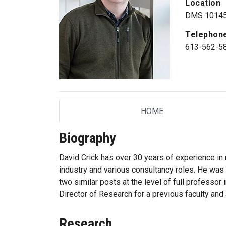
Location
DMS 1014
Telephon
613-562-5
HOME
TAB
Biography
David Crick has over 30 years of experience in r
industry and various consultancy roles. He was 
two similar posts at the level of full professor 
Director of Research for a previous faculty and 
Research