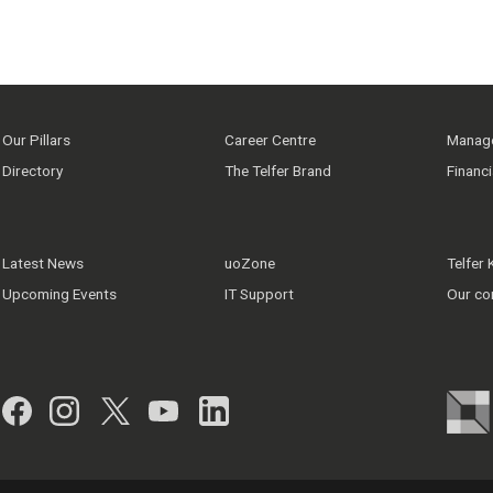
Our Pillars
Career Centre
Manage
Directory
The Telfer Brand
Financ
Latest News
uoZone
Telfer
Upcoming Events
IT Support
Our co
Facebook
Instagram
Twitter
YouTube
LinkedIn