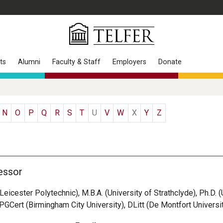
ts
Alumni
Faculty & Staff
Employers
Donate
N
O
P
Q
R
S
T
U
V
W
X
Y
Z
essor
(Leicester Polytechnic), M.B.A. (University of Strathclyde), Ph.D. 
 PGCert (Birmingham City University), DLitt (De Montfort Universi