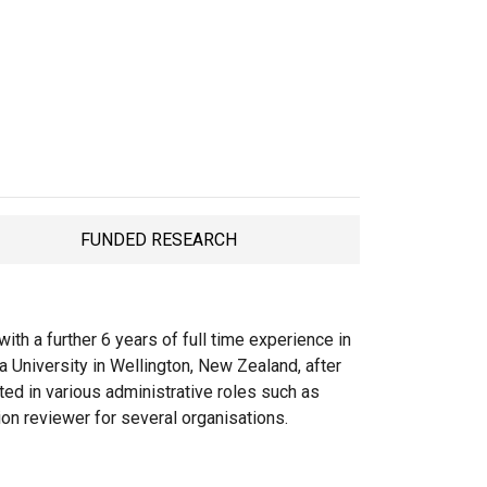
FUNDED RESEARCH
TAB
th a further 6 years of full time experience in
a University in Wellington, New Zealand, after
cted in various administrative roles such as
ion reviewer for several organisations.