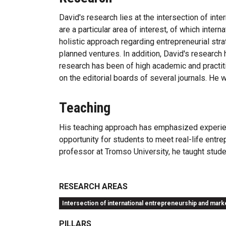
David's research lies at the intersection of in
are a particular area of interest, of which inte
holistic approach regarding entrepreneurial strat
planned ventures. In addition, David's research
research has been of high academic and practiti
on the editorial boards of several journals. He 
Teaching
His teaching approach has emphasized experienti
opportunity for students to meet real-life entrep
professor at Tromso University, he taught studen
RESEARCH AREAS
Intersection of international entrepreneurship and mark
PILLARS