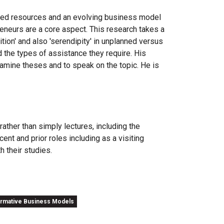
imited resources and an evolving business model
reneurs are a core aspect. This research takes a
ition' and also 'serendipity' in unplanned versus
 the types of assistance they require. His
xamine theses and to speak on the topic. He is
ather than simply lectures, including the
ent and prior roles including as a visiting
h their studies.
ormative Business Models