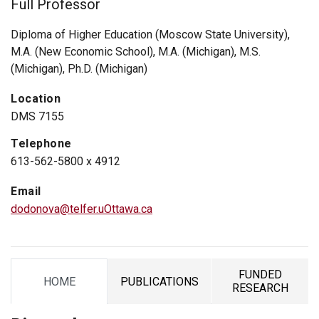
Full Professor
Diploma of Higher Education (Moscow State University),
M.A. (New Economic School), M.A. (Michigan), M.S.
(Michigan), Ph.D. (Michigan)
Location
DMS 7155
Telephone
613-562-5800 x 4912
Email
dodonova@telfer.uOttawa.ca
FUNDED
HOME
PUBLICATIONS
TAB
TAB
TAB
RESEARCH