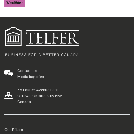
Wealthier
Contact us
Media inquiries
55 Laurier Avenue East
Ottawa, Ontario K1N 6N5
Canada
Our Pillars