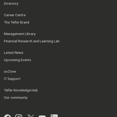
Directory
Career Centre
The Telfer Brand
Management Library
Financial Research and Learning Lab
Latest News
Upcoming Events
uoZone
IT Support
Telfer Knowledge Hub
Our community