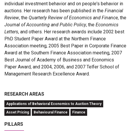
individual investment behavior and on people's behavior in
auctions. Her research has been published in the
Financial
Review
, the
Quarterly Review of Economics and Finance
, the
Journal of Accounting and Public Policy
, the
Economics
Letters
, and others. Her research awards include 2002 best
PhD Student Paper Award at the Northern Finance
Association meeting, 2005 Best Paper in Corporate Finance
Award at the Southern Finance Association meeting, 2007
Best Journal of Academy of Business and Economics
Paper Award, and 2004, 2006, and 2007 Telfer School of
Management Research Excellence Award.
RESEARCH AREAS
Applications of Behavioral Economics to Auction Theory
Asset Pricing
Behavioural Finance
Finance
PILLARS