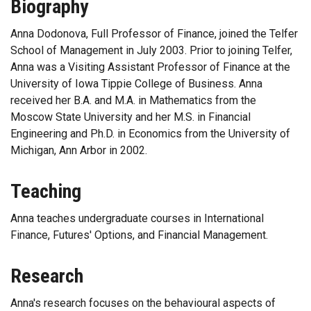
Biography
Anna Dodonova, Full Professor of Finance, joined the Telfer
School of Management in July 2003. Prior to joining Telfer,
Anna was a Visiting Assistant Professor of Finance at the
University of Iowa Tippie College of Business. Anna
received her B.A. and M.A. in Mathematics from the
Moscow State University and her M.S. in Financial
Engineering and Ph.D. in Economics from the University of
Michigan, Ann Arbor in 2002.
Teaching
Anna teaches undergraduate courses in International
Finance, Futures' Options, and Financial Management.
Research
Anna's research focuses on the behavioural aspects of