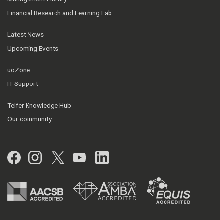
Financial Research and Learning Lab
Latest News
Upcoming Events
uoZone
IT Support
Telfer Knowledge Hub
Our community
Facebook
Instagram
Twitter
YouTube
LinkedIn