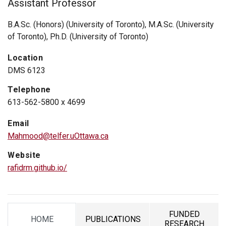
Assistant Professor
B.A.Sc. (Honors) (University of Toronto), M.A.Sc. (University
of Toronto), Ph.D. (University of Toronto)
Location
DMS 6123
Telephone
613-562-5800 x 4699
Email
Mahmood@telfer.uOttawa.ca
Website
rafidrm.github.io/
FUNDED
HOME
PUBLICATIONS
TAB
TAB
TAB
RESEARCH