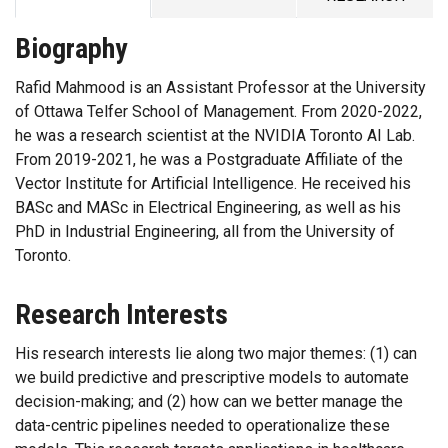
Biography
Rafid Mahmood is an Assistant Professor at the University
of Ottawa Telfer School of Management. From 2020-2022,
he was a research scientist at the NVIDIA Toronto AI Lab.
From 2019-2021, he was a Postgraduate Affiliate of the
Vector Institute for Artificial Intelligence. He received his
BASc and MASc in Electrical Engineering, as well as his
PhD in Industrial Engineering, all from the University of
Toronto.
Research Interests
His research interests lie along two major themes: (1) can
we build predictive and prescriptive models to automate
decision-making; and (2) how can we better manage the
data-centric pipelines needed to operationalize these