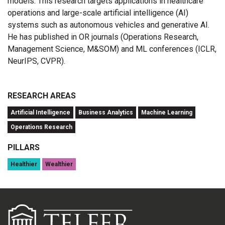
models. This research targets applications in healthcare
operations and large-scale artificial intelligence (AI)
systems such as autonomous vehicles and generative AI.
He has published in OR journals (Operations Research,
Management Science, M&SOM) and ML conferences (ICLR,
NeurIPS, CVPR).
RESEARCH AREAS
Artificial Intelligence
Business Analytics
Machine Learning
Operations Research
PILLARS
Healthier
Wealthier