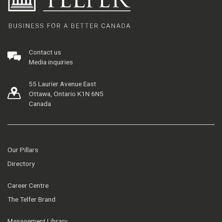
Contact us
Media inquiries
55 Laurier Avenue East
Ottawa, Ontario K1N 6N5
Canada
Our Pillars
Directory
Career Centre
The Telfer Brand
Management Library